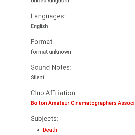
United Kingdom
Languages:
English
Format:
format unknown
Sound Notes:
Silent
Club Affiliation:
Bolton Amateur Cinematographers Associ
Subjects:
Death