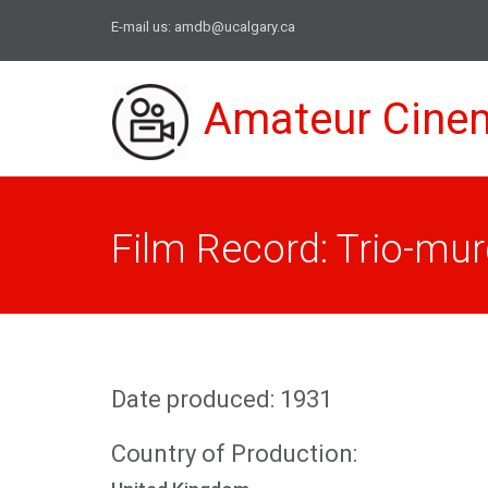
E-mail us:
amdb@ucalgary.ca
Amateur Cine
Film Record: Trio-mur
Date produced: 1931
Country of Production: