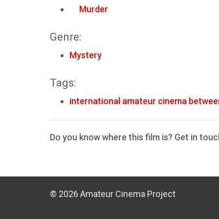
Murder
Genre:
Mystery
Tags:
international amateur cinema betwee
Do you know where this film is? Get in touc
© 2026 Amateur Cinema Project