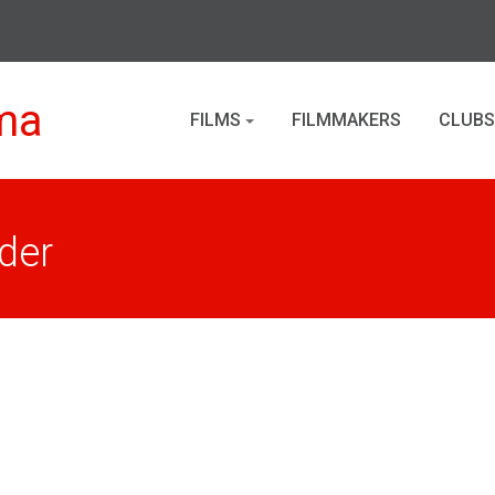
ma
FILMS
FILMMAKERS
CLUBS
der