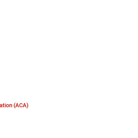
ation (ACA)