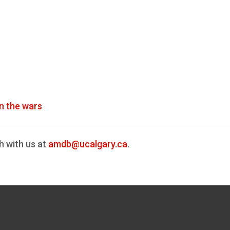
n the wars
h with us at
amdb@ucalgary.ca
.