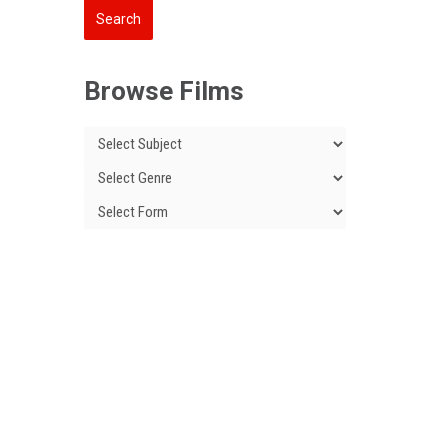
Browse Films