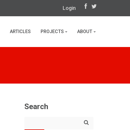
Login
ARTICLES
PROJECTS
ABOUT
Search