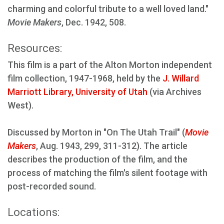
charming and colorful tribute to a well loved land."
Movie Makers
, Dec. 1942, 508.
Resources:
This film is a part of the Alton Morton independent
film collection, 1947-1968, held by the
J. Willard
Marriott Library, University of Utah
(via Archives
West).
Discussed by Morton in "On The Utah Trail" (
Movie
Makers
, Aug. 1943, 299, 311-312). The article
describes the production of the film, and the
process of matching the film's silent footage with
post-recorded sound.
Locations: