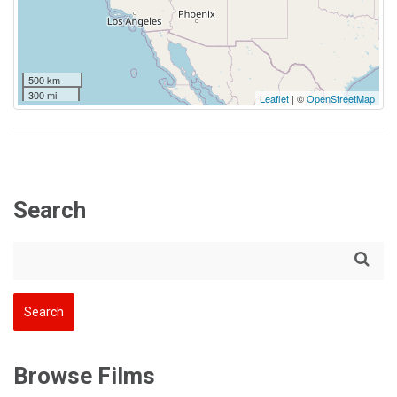
500 km
300 mi
Leaflet
| ©
OpenStreetMap
Search
Browse Films