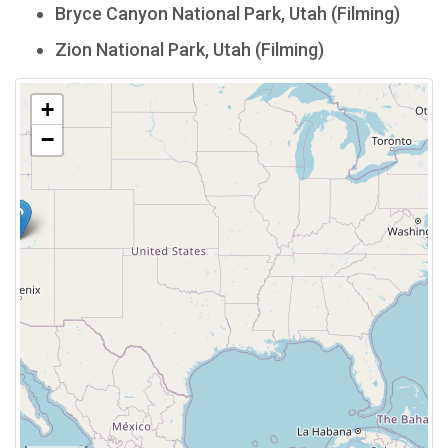
Bryce Canyon National Park, Utah (Filming)
Zion National Park, Utah (Filming)
+
−