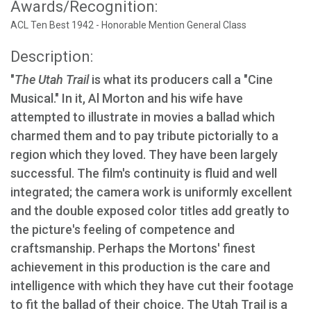
Awards/Recognition:
ACL Ten Best 1942 - Honorable Mention General Class
Description:
"
The Utah Trail
is what its producers call a "Cine
Musical." In it, Al Morton and his wife have
attempted to illustrate in movies a ballad which
charmed them and to pay tribute pictorially to a
region which they loved. They have been largely
successful. The film's continuity is fluid and well
integrated; the camera work is uniformly excellent
and the double exposed color titles add greatly to
the picture's feeling of competence and
craftsmanship. Perhaps the Mortons' finest
achievement in this production is the care and
intelligence with which they have cut their footage
to fit the ballad of their choice. The Utah Trail is a