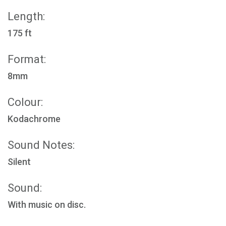
Length:
175 ft
Format:
8mm
Colour:
Kodachrome
Sound Notes:
Silent
Sound:
With music on disc.