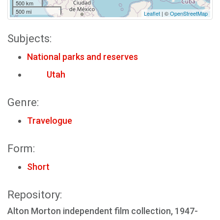
500 km
500 mi
Leaflet
| ©
OpenStreetMap
Subjects:
National parks and reserves
Utah
Genre:
Travelogue
Form:
Short
Repository:
Alton Morton independent film collection, 1947-