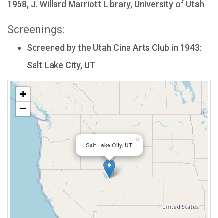
1968, J. Willard Marriott Library, University of Utah
Screenings:
Screened by the Utah Cine Arts Club in 1943:
Salt Lake City, UT
+
−
×
Salt Lake City, UT