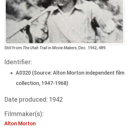
Still from
The Utah Trail
in
Movie Makers
, Dec. 1942, 489.
Identifier:
A0320 (Source: Alton Morton independent film
collection, 1947-1968)
Date produced: 1942
Filmmaker(s):
Alton Morton