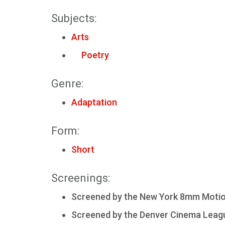
Subjects:
Arts
Poetry
Genre:
Adaptation
Form:
Short
Screenings:
Screened by the New York 8mm Motion 
Screened by the Denver Cinema Leagu