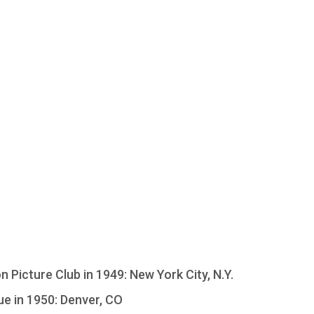
Picture Club in 1949: New York City, N.Y.
e in 1950: Denver, CO