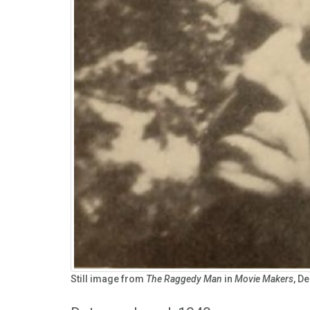
Still image from
The Raggedy Man
in
Movie Makers
, D