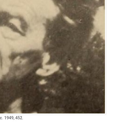
ec. 1949, 452.