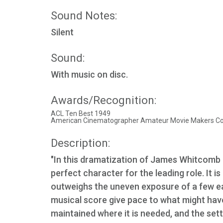
Sound Notes:
Silent
Sound:
With music on disc.
Awards/Recognition:
ACL Ten Best 1949
American Cinematographer Amateur Movie Makers Cont
Description:
"In this dramatization of James Whitcomb 
perfect character for the leading role. It is
outweighs the uneven exposure of a few ea
musical score give pace to what might have
maintained where it is needed, and the set