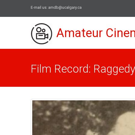
E-mail us:
amdb@ucalgary.ca
Amateur Cine
Film Record: Ragged