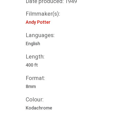
Date produced: 1949
Filmmaker(s):
Andy Potter
Languages:
English
Length:
400 ft
Format:
8mm
Colour:
Kodachrome