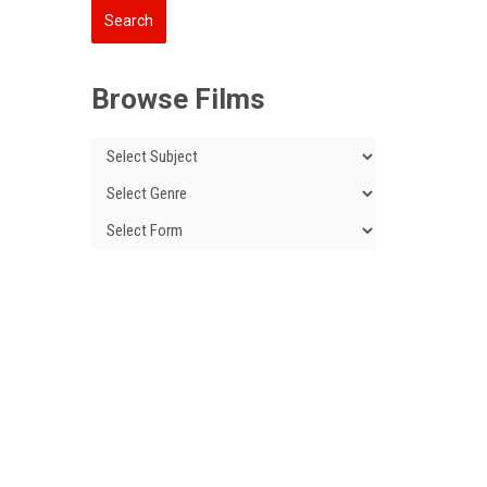
Browse Films