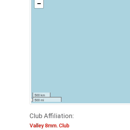
−
500 km
500 mi
Club Affiliation:
Valley 8mm. Club