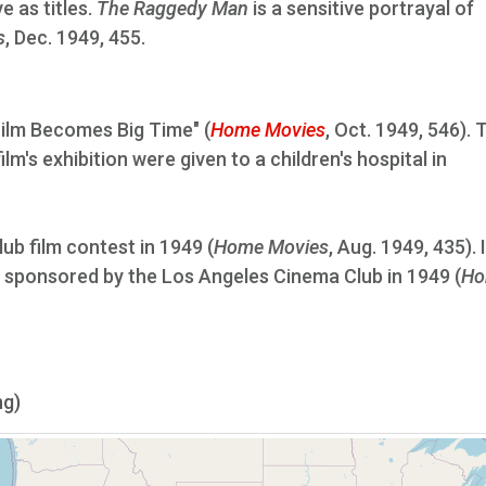
e as titles.
The Raggedy Man
is a sensitive portrayal of
s
, Dec. 1949, 455.
Film Becomes Big Time" (
Home Movies
, Oct. 1949, 546). 
lm's exhibition were given to a children's hospital in
lub film contest in 1949 (
Home Movies
, Aug. 1949, 435). 
st sponsored by the Los Angeles Cinema Club in 1949 (
Ho
ng)