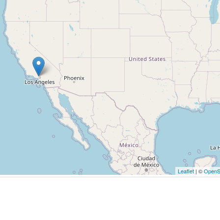
Leaflet
| ©
OpenS