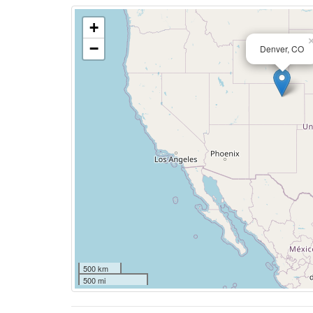
+
−
Denver, CO
500 km
500 mi