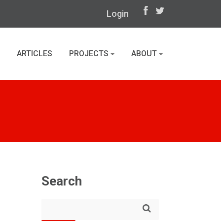
Login
ARTICLES
PROJECTS
ABOUT
Search