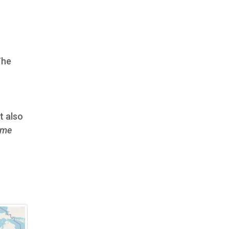
The
It also
me