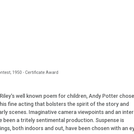
est, 1950 - Certificate Award
Riley's well known poem for children, Andy Potter chose
 his fine acting that bolsters the spirit of the story and
rly scenes. Imaginative camera viewpoints and an inter
 been a tritely sentimental production. Suspense is
tings, both indoors and out, have been chosen with an e