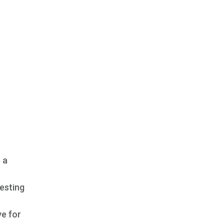
 a
esting
ye for