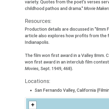
variety. Quotes from the poet's verses serv
childhood pathos and drama."
Movie Maker
Resources:
Production details are discussed in "8mm 
article also explores how profits from the fi
Indianapolis.
The film won first award in a Valley 8mm. C
won first award in an interclub film conte
Movies
, Sept. 1949, 468).
Locations:
San Fernando Valley, California (Filmi
+