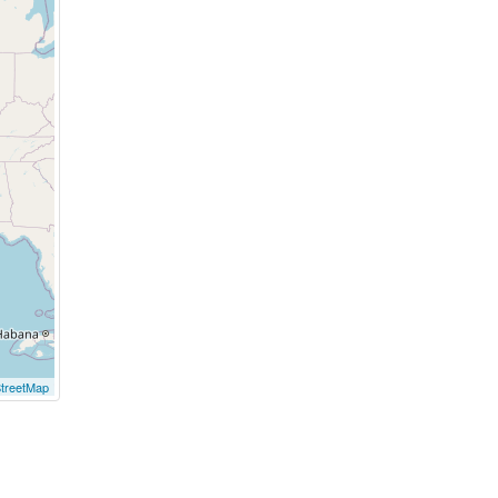
treetMap