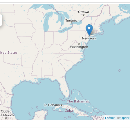
×
Leaflet
| ©
OpenS