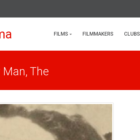
ma
FILMS
FILMMAKERS
CLUBS
y Man, The