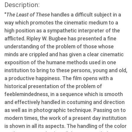
Description:
"
The Least of These
handles a difficult subject in a
way which promotes the cinematic medium to a
high position as a sympathetic interpreter of the
afflicted. Ripley W. Bugbee has presented a fine
understanding of the problem of those whose
minds are crippled and has given a clear cinematic
exposition of the humane methods used in one
institution to bring to these persons, young and old,
a productive happiness. The film opens with a
historical presentation of the problem of
feeblemindedness, in a sequence which is smooth
and effectively handled in costuming and direction
as well as in photographic technique. Passing on to
modern times, the work of a present day institution
is shown in all its aspects. The handling of the color