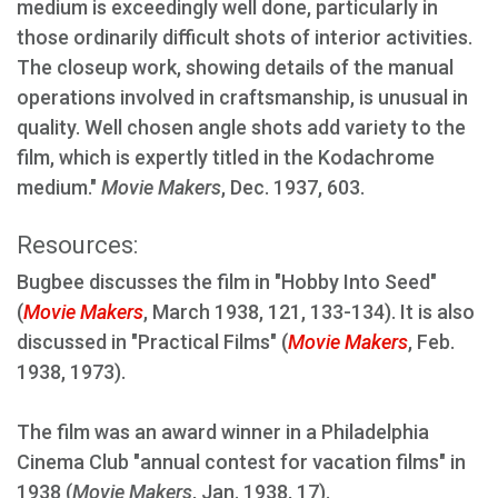
medium is exceedingly well done, particularly in
those ordinarily difficult shots of interior activities.
The closeup work, showing details of the manual
operations involved in craftsmanship, is unusual in
quality. Well chosen angle shots add variety to the
film, which is expertly titled in the Kodachrome
medium."
Movie Makers
, Dec. 1937, 603.
Resources:
Bugbee discusses the film in "Hobby Into Seed"
(
Movie Makers
, March 1938, 121, 133-134). It is also
discussed in "Practical Films" (
Movie Makers
, Feb.
1938, 1973).
The film was an award winner in a Philadelphia
Cinema Club "annual contest for vacation films" in
1938 (
Movie Makers
, Jan. 1938, 17).