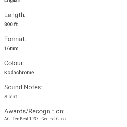
English
Length:
800 ft
Format:
16mm
Colour:
Kodachrome
Sound Notes:
Silent
Awards/Recognition:
ACL Ten Best 1937 - General Class