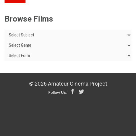
Browse Films
© 2026 Amateur Cinema Project
Follow Us: