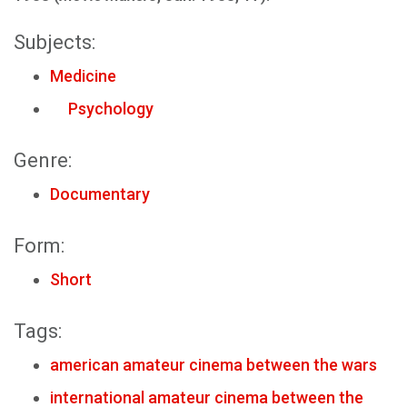
Subjects:
Medicine
Psychology
Genre:
Documentary
Form:
Short
Tags:
american amateur cinema between the wars
international amateur cinema between the