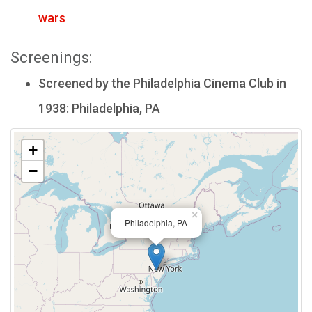
wars
Screenings:
Screened by the Philadelphia Cinema Club in
1938: Philadelphia, PA
+
−
×
Philadelphia, PA