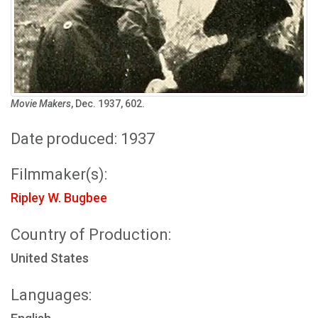
Movie Makers
, Dec. 1937, 602.
Date produced: 1937
Filmmaker(s):
Ripley W. Bugbee
Country of Production:
United States
Languages: