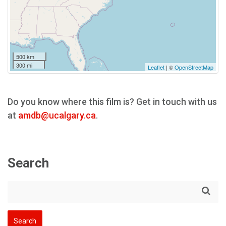
500 km
300 mi
Leaflet
| ©
OpenStreetMap
Do you know where this film is? Get in touch with us
at
amdb@ucalgary.ca
.
Search