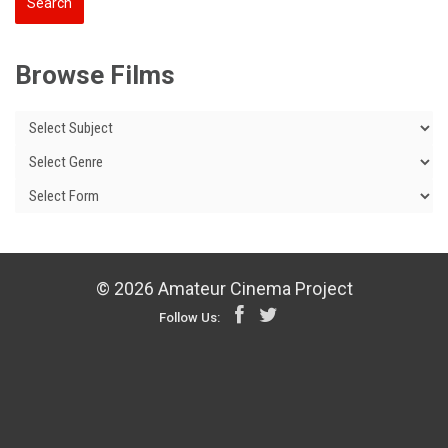
Browse Films
© 2026 Amateur Cinema Project
Follow Us: