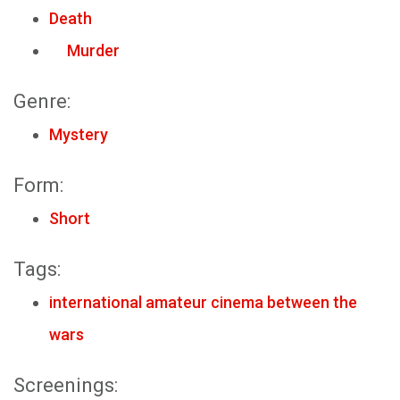
Death
Murder
Genre:
Mystery
Form:
Short
Tags:
international amateur cinema between the
wars
Screenings: