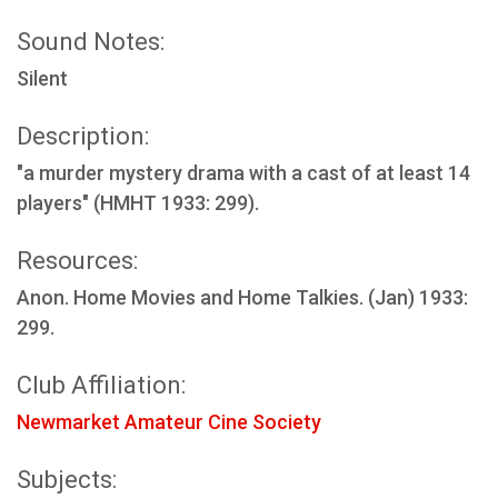
Sound Notes:
Silent
Description:
"a murder mystery drama with a cast of at least 14
players" (HMHT 1933: 299).
Resources:
Anon. Home Movies and Home Talkies. (Jan) 1933:
299.
Club Affiliation:
Newmarket Amateur Cine Society
Subjects: