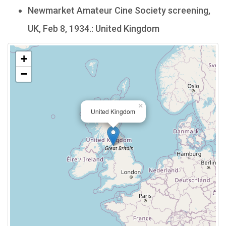
Newmarket Amateur Cine Society screening,
UK, Feb 8, 1934.: United Kingdom
+
−
×
United Kingdom