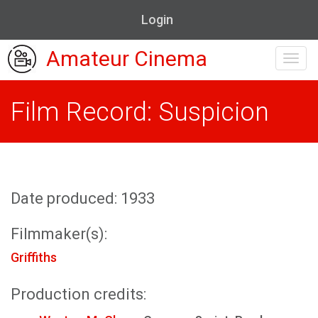
Login
Amateur Cinema
Toggl
navig
Film Record: Suspicion
Date produced: 1933
Filmmaker(s):
Griffiths
Production credits: