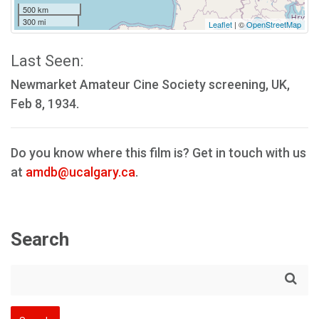
500 km
300 mi
Leaflet
| ©
OpenStreetMap
Last Seen:
Newmarket Amateur Cine Society screening, UK,
Feb 8, 1934.
Do you know where this film is? Get in touch with us
at
amdb@ucalgary.ca
.
Search