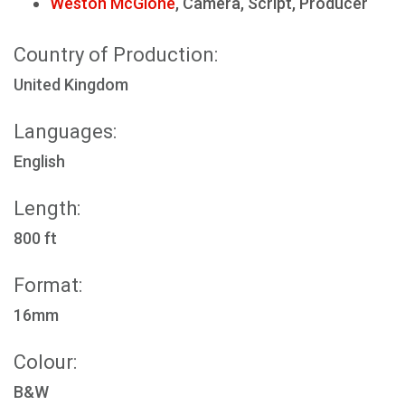
Weston McGlone
, Camera, Script, Producer
Country of Production:
United Kingdom
Languages:
English
Length:
800 ft
Format:
16mm
Colour:
B&W