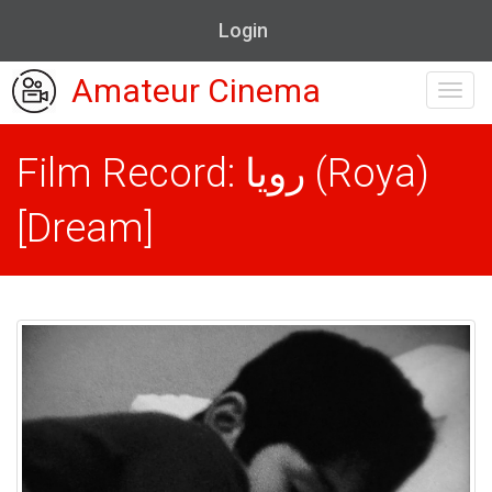
Login
Amateur Cinema
Toggl
navig
Film Record: رویا (Roya)
[Dream]