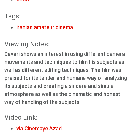
Tags:
iranian amateur cinema
Viewing Notes:
Davari shows an interest in using different camera
movements and techniques to film his subjects as
well as different editing techniques. The film was
praised for its tender and humane way of analyzing
its subjects and creating a sincere and simple
atmosphere as well as the cinematic and honest
way of handling of the subjects.
Video Link:
via Cinemaye Azad