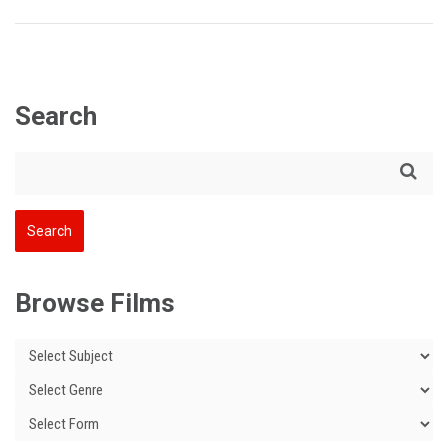
Search
Browse Films