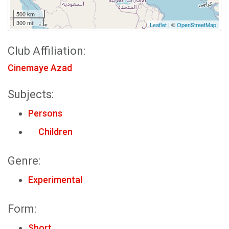
500 km
300 mi
Leaflet
| ©
OpenStreetMap
Club Affiliation:
Cinemaye Azad
Subjects:
Persons
Children
Genre:
Experimental
Form:
Short