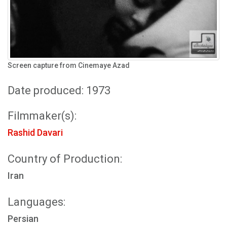
Screen capture from Cinemaye Azad
Date produced: 1973
Filmmaker(s):
Rashid Davari
Country of Production:
Iran
Languages:
Persian