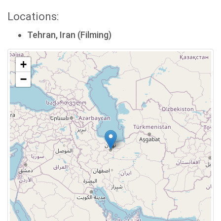
Locations:
Tehran, Iran (Filming)
+
−