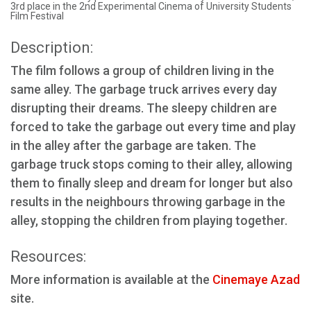
3rd place in the 2nd Experimental Cinema of University Students
Film Festival
Description:
The film follows a group of children living in the
same alley. The garbage truck arrives every day
disrupting their dreams. The sleepy children are
forced to take the garbage out every time and play
in the alley after the garbage are taken. The
garbage truck stops coming to their alley, allowing
them to finally sleep and dream for longer but also
results in the neighbours throwing garbage in the
alley, stopping the children from playing together.
Resources:
More information is available at the
Cinemaye Azad
site.