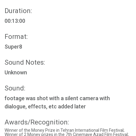
Duration:
00:13:00
Format:
Super8
Sound Notes:
Unknown
Sound:
footage was shot with a silent camera with
dialogue, effects, etc added later
Awards/Recognition:
Winner of the Money Prize in Tehran International Film Festival;
Winner of 2 Money prizes in the 7th Cinemaye Azad Film Festival;