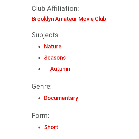
Club Affiliation:
Brooklyn Amateur Movie Club
Subjects:
Nature
Seasons
Autumn
Genre:
Documentary
Form:
Short