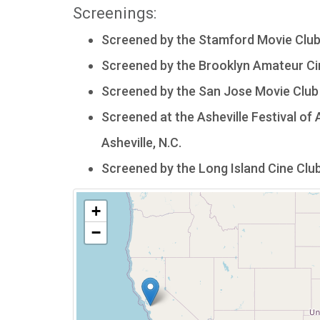
Screenings:
Screened by the Stamford Movie Club
Screened by the Brooklyn Amateur Cine
Screened by the San Jose Movie Club 
Screened at the Asheville Festival of A
Asheville, N.C.
Screened by the Long Island Cine Club 
+
−