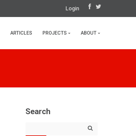
Login
ARTICLES
PROJECTS
ABOUT
Search