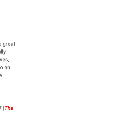
e great
lly
ves,
to an
e
 (
The