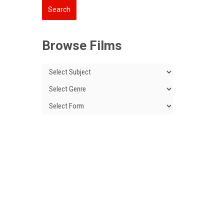
Browse Films