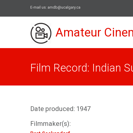
E-mail us:
amdb@ucalgary.ca
Amateur Cine
Film Record: Indian
Date produced: 1947
Filmmaker(s):