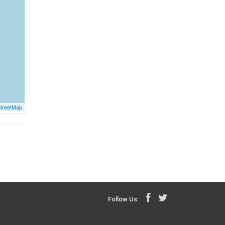
treetMap
Follow Us: