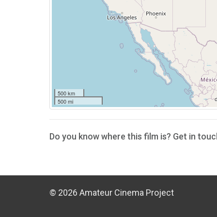
500 km
500 mi
Do you know where this film is? Get in touc
© 2026 Amateur Cinema Project