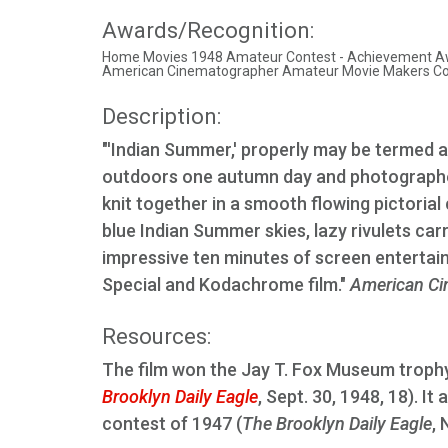
Awards/Recognition:
Home Movies 1948 Amateur Contest - Achievement A
American Cinematographer Amateur Movie Makers Cont
Description:
"'Indian Summer,' properly may be termed a
outdoors one autumn day and photographed
knit together in a smooth flowing pictorial 
blue Indian Summer skies, lazy rivulets carr
impressive ten minutes of screen entertai
Special and Kodachrome film."
American Ci
Resources:
The film won the Jay T. Fox Museum trophy
Brooklyn Daily Eagle
, Sept. 30, 1948, 18). I
contest of 1947 (
The Brooklyn Daily Eagle
, 