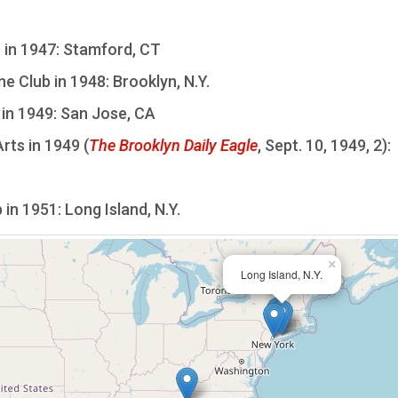
 in 1947: Stamford, CT
 Club in 1948: Brooklyn, N.Y.
in 1949: San Jose, CA
rts in 1949 (
The Brooklyn Daily Eagle
, Sept. 10, 1949, 2):
in 1951: Long Island, N.Y.
×
Long Island, N.Y.