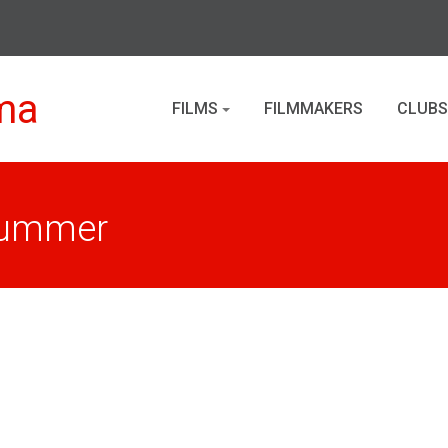
ma
FILMS
FILMMAKERS
CLUBS
 Summer