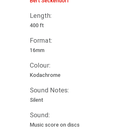
Bert Seckendorf
Length:
400 ft
Format:
16mm
Colour:
Kodachrome
Sound Notes:
Silent
Sound:
Music score on discs