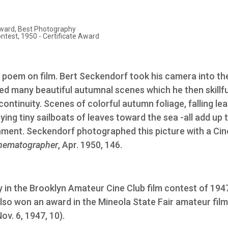
ward, Best Photography
est, 1950 - Certificate Award
 poem on film. Bert Seckendorf took his camera into th
 many beautiful autumnal scenes which he then skillfu
continuity. Scenes of colorful autumn foliage, falling lea
ying tiny sailboats of leaves toward the sea -all add up 
nment. Seckendorf photographed this picture with a Cin
nematographer
, Apr. 1950, 146.
 in the Brooklyn Amateur Cine Club film contest of 1947
t also won an award in the Mineola State Fair amateur film
Nov. 6, 1947, 10).