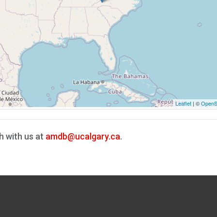
Leaflet
| ©
OpenS
h with us at
amdb@ucalgary.ca
.