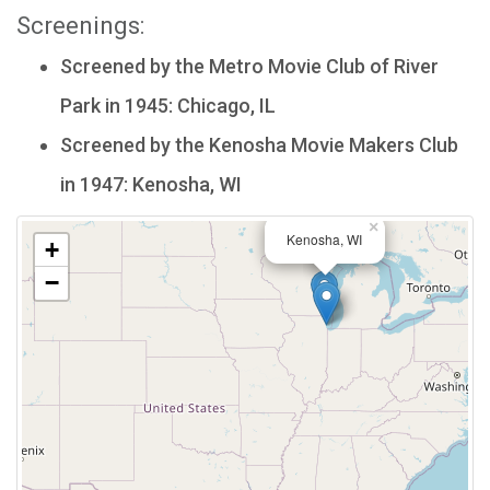
Screenings:
Screened by the Metro Movie Club of River
Park in 1945: Chicago, IL
Screened by the Kenosha Movie Makers Club
in 1947: Kenosha, WI
×
Kenosha, WI
+
−