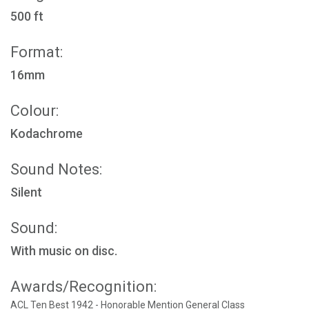
500 ft
Format:
16mm
Colour:
Kodachrome
Sound Notes:
Silent
Sound:
With music on disc.
Awards/Recognition:
ACL Ten Best 1942 - Honorable Mention General Class