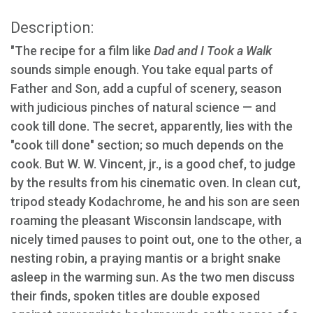
Description:
"The recipe for a film like
Dad and I Took a Walk
sounds simple enough. You take equal parts of
Father and Son, add a cupful of scenery, season
with judicious pinches of natural science — and
cook till done. The secret, apparently, lies with the
"cook till done" section; so much depends on the
cook. But W. W. Vincent, jr., is a good chef, to judge
by the results from his cinematic oven. In clean cut,
tripod steady Kodachrome, he and his son are seen
roaming the pleasant Wisconsin landscape, with
nicely timed pauses to point out, one to the other, a
nesting robin, a praying mantis or a bright snake
asleep in the warming sun. As the two men discuss
their finds, spoken titles are double exposed