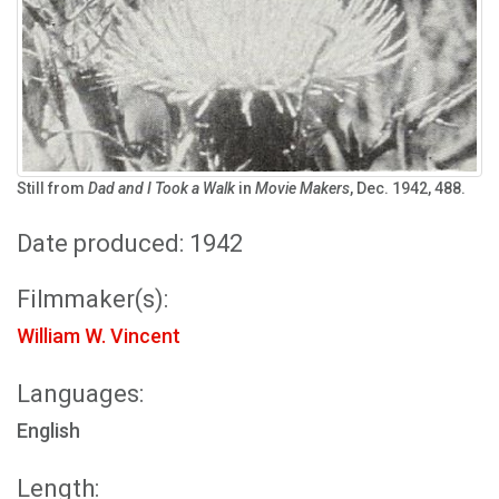
Still from
Dad and I Took a Walk
in
Movie Makers
, Dec. 1942, 488.
Date produced: 1942
Filmmaker(s):
William W. Vincent
Languages:
English
Length: