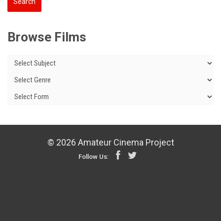
Browse Films
© 2026 Amateur Cinema Project
Follow Us: