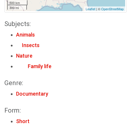
500 km
300 mi
Leaflet
| ©
OpenStreetMap
Subjects:
Animals
Insects
Nature
Family life
Genre:
Documentary
Form:
Short