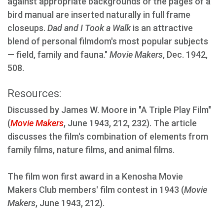
against appropriate backgrounds or the pages of a
bird manual are inserted naturally in full frame
closeups.
Dad and I Took a Walk
is an attractive
blend of personal filmdom's most popular subjects
— field, family and fauna."
Movie Makers
, Dec. 1942,
508.
Resources:
Discussed by James W. Moore in "A Triple Play Film"
(
Movie Makers
, June 1943, 212, 232). The article
discusses the film's combination of elements from
family films, nature films, and animal films.
The film won first award in a Kenosha Movie
Makers Club members' film contest in 1943 (
Movie
Makers
, June 1943, 212).