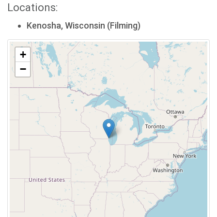
Locations:
Kenosha, Wisconsin (Filming)
+
−