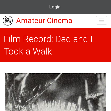
Login
Amateur Cinema
Toggl
navig
Film Record: Dad and I
Took a Walk