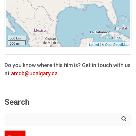
500 km
300 mi
Leaflet
| ©
OpenStreetMap
Do you know where this film is? Get in touch with us
at
amdb@ucalgary.ca
.
Search