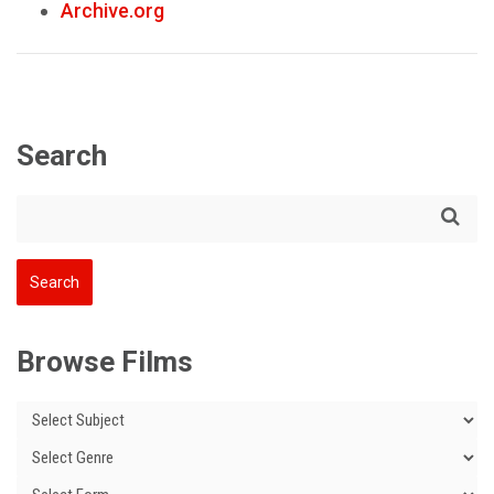
Archive.org
Search
Browse Films