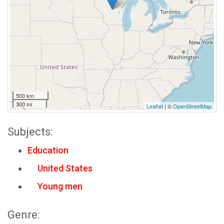
500 km
300 mi
Leaflet
| ©
OpenStreetMap
Subjects:
Education
United States
Young men
Genre: