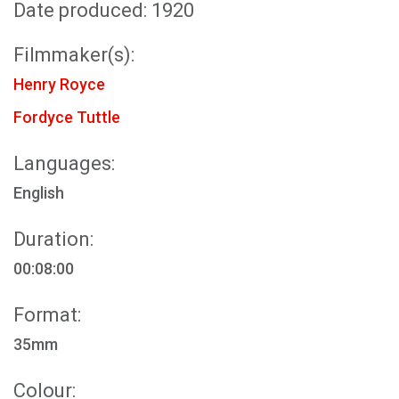
Date produced: 1920
Filmmaker(s):
Henry Royce
Fordyce Tuttle
Languages:
English
Duration:
00:08:00
Format:
35mm
Colour: