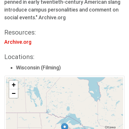
penned in early twentieth-century American slang
introduce campus personalities and comment on
social events." Archive.org
Resources:
Archive.org
Locations:
Wisconsin (Filming)
+
−