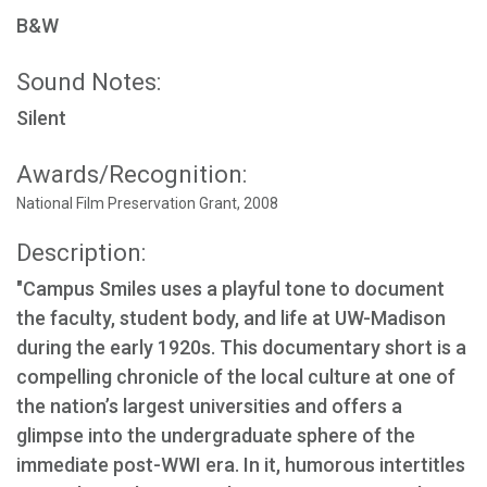
B&W
Sound Notes:
Silent
Awards/Recognition:
National Film Preservation Grant, 2008
Description:
"Campus Smiles uses a playful tone to document
the faculty, student body, and life at UW-Madison
during the early 1920s. This documentary short is a
compelling chronicle of the local culture at one of
the nation’s largest universities and offers a
glimpse into the undergraduate sphere of the
immediate post-WWI era. In it, humorous intertitles