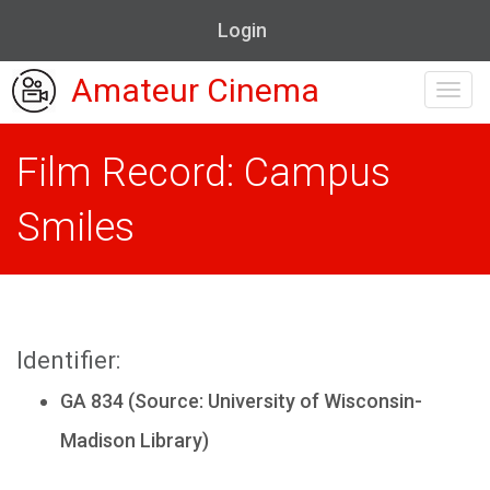
Login
Amateur Cinema
Toggl
navig
Film Record: Campus
Smiles
Identifier:
GA 834 (Source: University of Wisconsin-
Madison Library)