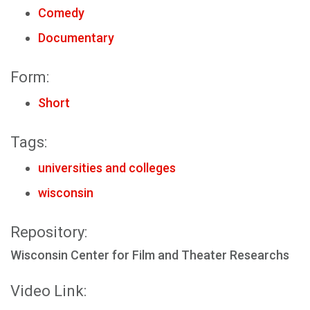
Comedy
Documentary
Form:
Short
Tags:
universities and colleges
wisconsin
Repository:
Wisconsin Center for Film and Theater Researchs
Video Link: