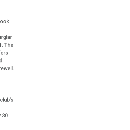
book
urglar
f. The
fers
d
rewell.
club’s
y 30