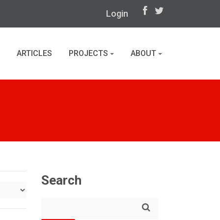
Login
ARTICLES
PROJECTS
ABOUT
Search