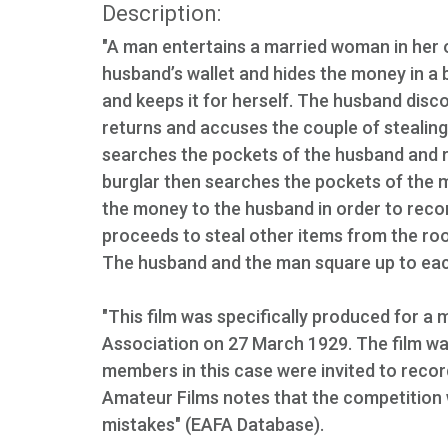
Description:
"A man entertains a married woman in her
husband’s wallet and hides the money in 
and keeps it for herself. The husband disc
returns and accuses the couple of stealing
searches the pockets of the husband and 
burglar then searches the pockets of the m
the money to the husband in order to reco
proceeds to steal other items from the room
The husband and the man square up to eac
"This film was specifically produced for 
Association on 27 March 1929. The film was
members in this case were invited to record
Amateur Films notes that the competition
mistakes" (EAFA Database).