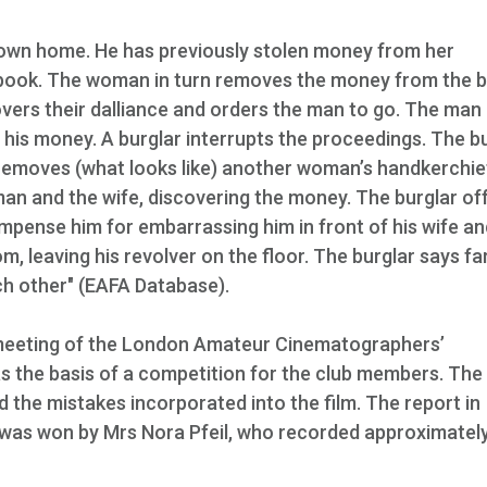
 own home. He has previously stolen money from her
a book. The woman in turn removes the money from the 
overs their dalliance and orders the man to go. The man
 his money. A burglar interrupts the proceedings. The b
removes (what looks like) another woman’s handkerchie
an and the wife, discovering the money. The burglar of
mpense him for embarrassing him in front of his wife an
, leaving his revolver on the floor. The burglar says fa
h other" (EAFA Database).
a meeting of the London Amateur Cinematographers’
 the basis of a competition for the club members. The 
 the mistakes incorporated into the film. The report in
 was won by Mrs Nora Pfeil, who recorded approximatel