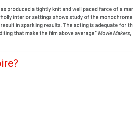
 has produced a tightly knit and well paced farce of a ma
f wholly interior settings shows study of the monochrome
result in sparkling results. The acting is adequate for t
editing that make the film above average."
Movie Makers
,
ire?