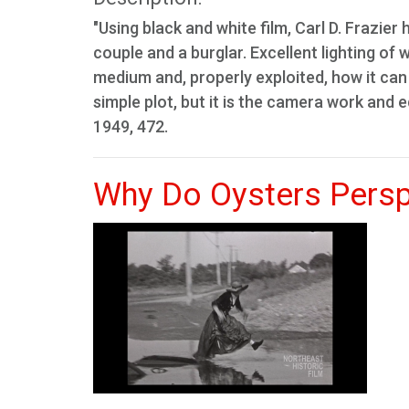
"Using black and white film, Carl D. Frazier
couple and a burglar. Excellent lighting o
medium and, properly exploited, how it can 
simple plot, but it is the camera work and 
1949, 472.
Why Do Oysters Persp