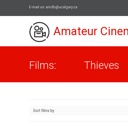
E-mail us:
amdb@ucalgary.ca
Amateur Cine
Films: Thieves