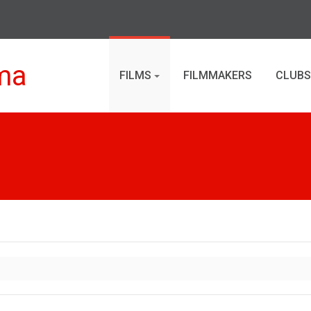
ma
FILMS
FILMMAKERS
CLUBS