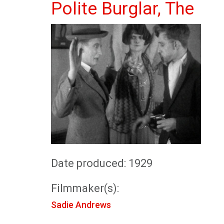
Polite Burglar, The
Date produced: 1929
Filmmaker(s):
Sadie Andrews