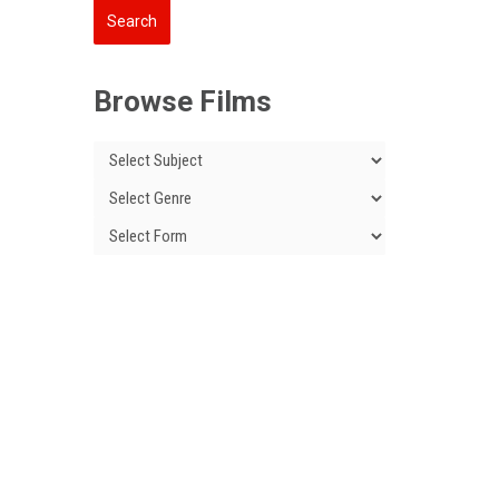
Browse Films