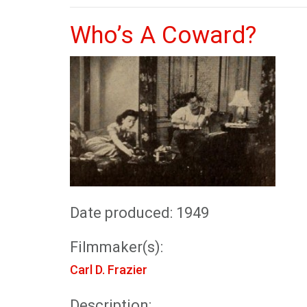
Who’s A Coward?
Date produced: 1949
Filmmaker(s):
Carl D. Frazier
Description: