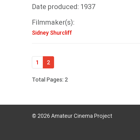
Date produced: 1937
Filmmaker(s):
Sidney Shurcliff
1
2
Total Pages: 2
© 2026 Amateur Cinema Project