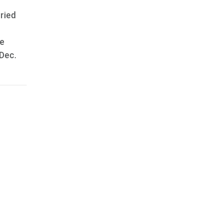
rried
he
 Dec.