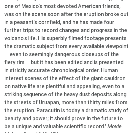
one of Mexico's most devoted American friends,
was on the scene soon after the eruption broke out
in a peasant's cornfield, and he has made four
further trips to record changes and progress in the
volcano's life. His superbly filmed footage presents
the dramatic subject from every available viewpoint
— even to seemingly dangerous closeups of the
fiery rim — but it has been edited and is presented
in strictly accurate chronological order. Human
interest scenes of the effect of the giant cauldron
on native life are plentiful and appealing, even to a
striking sequence of the heavy dust deposits along
the streets of Uruapan, more than thirty miles from
the eruption. Paracutin is today a dramatic study of
beauty and power; it should prove in the future to
be a unique and valuable scientific record."
Movie