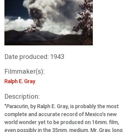
Date produced: 1943
Filmmaker(s):
Ralph E. Gray
Description:
"
Paracutin
, by Ralph E. Gray, is probably the most
complete and accurate record of Mexico's new
world wonder yet to be produced on 16mm. film,
even possibly in the 35mm. medium. Mr. Gray, long