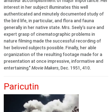
amateur accomplishment of major importance. Her
interest in her subject illuminates this well
authenticated and minutely documented study of
the bird life, in particular, and flora and fauna
generally in her native state. Mrs. Seely's sure and
expert grasp of cinematographic problems in
nature filming made the successful recording of
her beloved subjects possible. Finally, her able
organization of the resulting footage made for a
presentation at once impressive, informative and
entertaining."
Movie Makers
, Dec. 1951, 410.
Paricutin