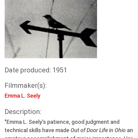
Date produced: 1951
Filmmaker(s):
Emma L. Seely
Description:
"Emma L. Seely's patience, good judgment and
technical skills have made
Out of Door Life in Ohio
an