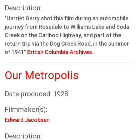
Description:
"Harriet Gerry shot this film during an automobile
journey from Rosedale to Williams Lake and Soda
Creek on the Cariboo Highway, and part of the
return trip via the Dog Creek Road, in the summer
of 1941"
British Columbia Archives
.
Our Metropolis
Date produced: 1928
Filmmaker(s):
Edward Jacobsen
Description: