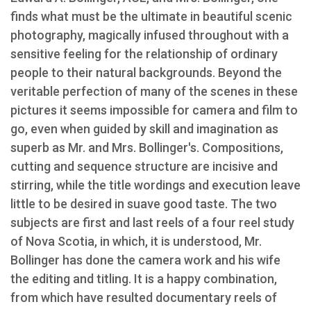
finds what must be the ultimate in beautiful scenic
photography, magically infused throughout with a
sensitive feeling for the relationship of ordinary
people to their natural backgrounds. Beyond the
veritable perfection of many of the scenes in these
pictures it seems impossible for camera and film to
go, even when guided by skill and imagination as
superb as Mr. and Mrs. Bollinger's. Compositions,
cutting and sequence structure are incisive and
stirring, while the title wordings and execution leave
little to be desired in suave good taste. The two
subjects are first and last reels of a four reel study
of Nova Scotia, in which, it is understood, Mr.
Bollinger has done the camera work and his wife
the editing and titling. It is a happy combination,
from which have resulted documentary reels of