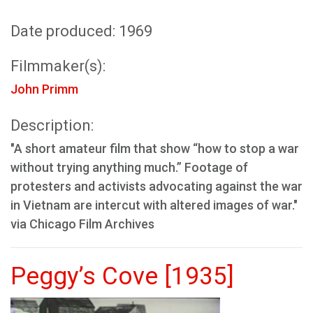
Date produced: 1969
Filmmaker(s):
John Primm
Description:
"A short amateur film that show “how to stop a war
without trying anything much.” Footage of
protesters and activists advocating against the war
in Vietnam are intercut with altered images of war."
via Chicago Film Archives
Peggy’s Cove [1935]