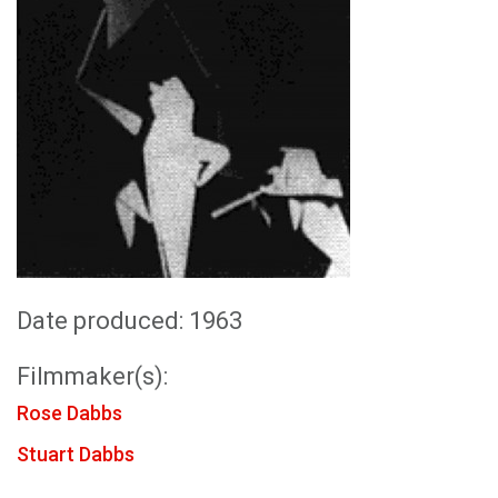
Date produced: 1963
Filmmaker(s):
Rose Dabbs
Stuart Dabbs