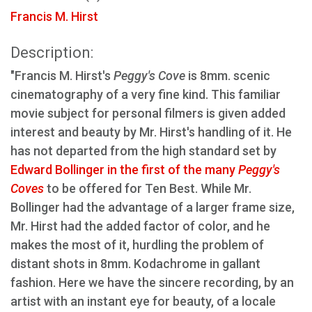
Francis M. Hirst
Description:
"Francis M. Hirst's
Peggy's Cove
is 8mm. scenic
cinematography of a very fine kind. This familiar
movie subject for personal filmers is given added
interest and beauty by Mr. Hirst's handling of it. He
has not departed from the high standard set by
Edward Bollinger in the first of the many
Peggy's
Coves
to be offered for Ten Best. While Mr.
Bollinger had the advantage of a larger frame size,
Mr. Hirst had the added factor of color, and he
makes the most of it, hurdling the problem of
distant shots in 8mm. Kodachrome in gallant
fashion. Here we have the sincere recording, by an
artist with an instant eye for beauty, of a locale