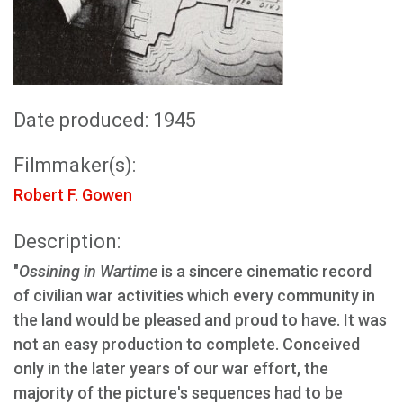
Date produced: 1945
Filmmaker(s):
Robert F. Gowen
Description:
"
Ossining in Wartime
is a sincere cinematic record
of civilian war activities which every community in
the land would be pleased and proud to have. It was
not an easy production to complete. Conceived
only in the later years of our war effort, the
majority of the picture's sequences had to be