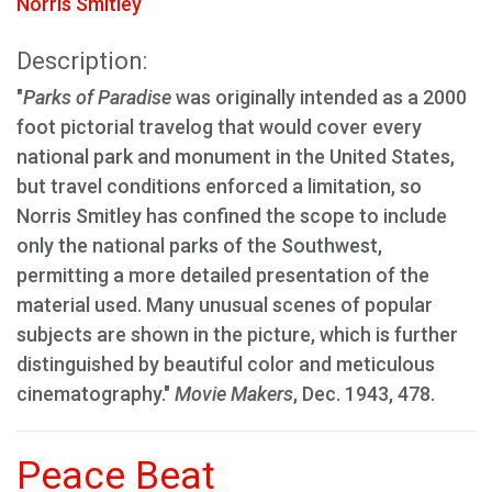
Norris Smitley
Description:
"
Parks of Paradise
was originally intended as a 2000
foot pictorial travelog that would cover every
national park and monument in the United States,
but travel conditions enforced a limitation, so
Norris Smitley has confined the scope to include
only the national parks of the Southwest,
permitting a more detailed presentation of the
material used. Many unusual scenes of popular
subjects are shown in the picture, which is further
distinguished by beautiful color and meticulous
cinematography."
Movie Makers
, Dec. 1943, 478.
Peace Beat