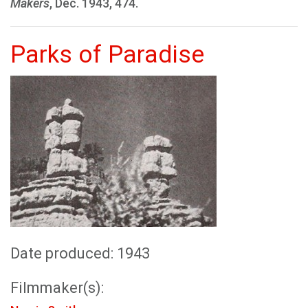
Makers
, Dec. 1943, 474.
Parks of Paradise
Date produced: 1943
Filmmaker(s):