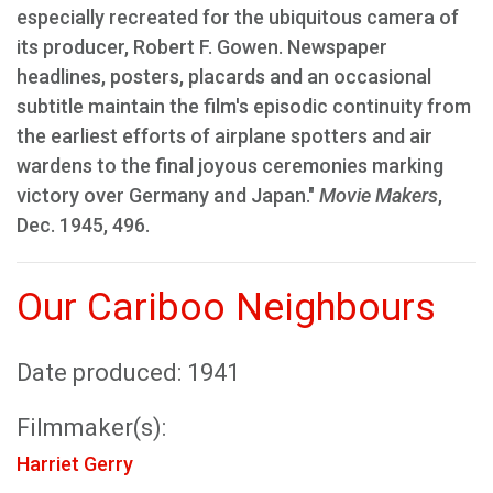
especially recreated for the ubiquitous camera of
its producer, Robert F. Gowen. Newspaper
headlines, posters, placards and an occasional
subtitle maintain the film's episodic continuity from
the earliest efforts of airplane spotters and air
wardens to the final joyous ceremonies marking
victory over Germany and Japan."
Movie Makers
,
Dec. 1945, 496.
Our Cariboo Neighbours
Date produced: 1941
Filmmaker(s):
Harriet Gerry