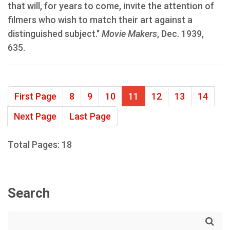
that will, for years to come, invite the attention of
filmers who wish to match their art against a
distinguished subject."
Movie Makers
, Dec. 1939,
635.
First Page
8
9
10
11
12
13
14
Next Page
Last Page
Total Pages: 18
Search