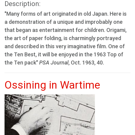
Description:
"Many forms of art originated in old Japan. Here is
a demonstration of a unique and improbably one
that began as entertainment for children. Origami,
the art of paper folding, is charmingly portrayed
and described in this very imaginative film. One of
the Ten Best, it will be enjoyed in the 1963 Top of
the Ten pack"
PSA Journal
, Oct. 1963, 40.
Ossining in Wartime