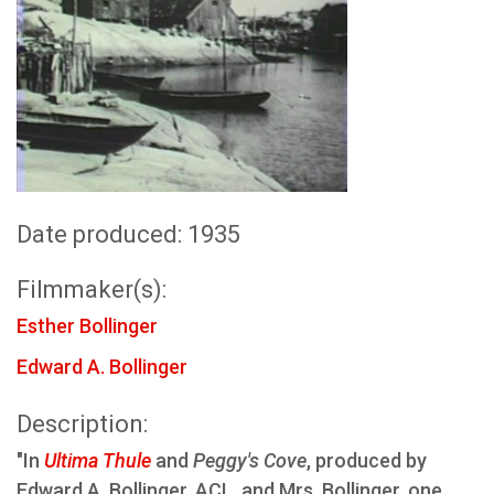
Date produced: 1935
Filmmaker(s):
Esther Bollinger
Edward A. Bollinger
Description:
"In
Ultima Thule
and
Peggy's Cove
, produced by
Edward A. Bollinger, ACL, and Mrs. Bollinger, one