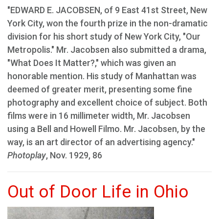
"EDWARD E. JACOBSEN, of 9 East 41st Street, New
York City, won the fourth prize in the non-dramatic
division for his short study of New York City, "Our
Metropolis." Mr. Jacobsen also submitted a drama,
"What Does It Matter?," which was given an
honorable mention. His study of Manhattan was
deemed of greater merit, presenting some fine
photography and excellent choice of subject. Both
films were in 16 millimeter width, Mr. Jacobsen
using a Bell and Howell Filmo. Mr. Jacobsen, by the
way, is an art director of an advertising agency."
Photoplay
, Nov. 1929, 86
Out of Door Life in Ohio