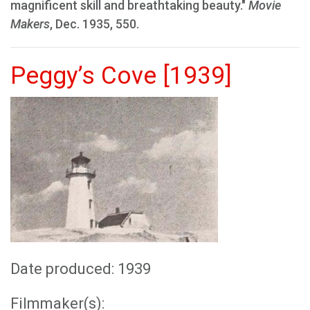
magnificent skill and breathtaking beauty."
Movie
Makers
, Dec. 1935, 550.
Peggy’s Cove [1939]
Date produced: 1939
Filmmaker(s):