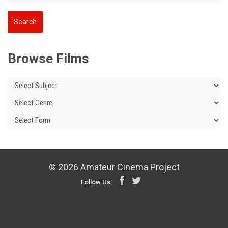
Browse Films
© 2026 Amateur Cinema Project
Follow Us: