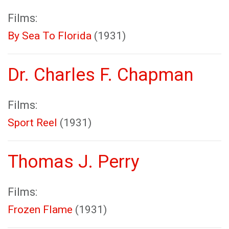
Films:
By Sea To Florida
(1931)
Dr. Charles F. Chapman
Films:
Sport Reel
(1931)
Thomas J. Perry
Films:
Frozen Flame
(1931)