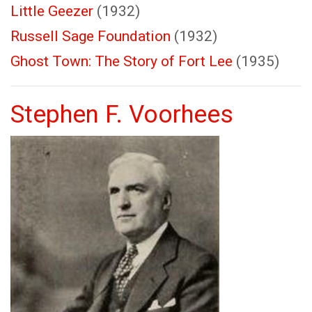
Little Geezer
(1932)
Russell Sage Foundation
(1932)
Ghost Town: The Story of Fort Lee
(1935)
Stephen F. Voorhees