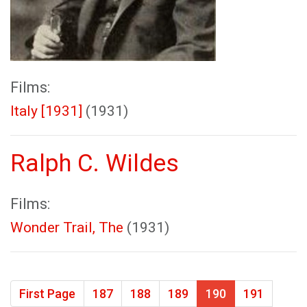
Films:
Italy [1931]
(1931)
Ralph C. Wildes
Films:
Wonder Trail, The
(1931)
First Page
187
188
189
190
191