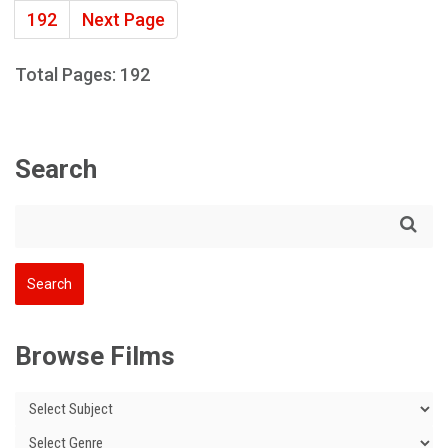
192
Next Page
Total Pages: 192
Search
Browse Films