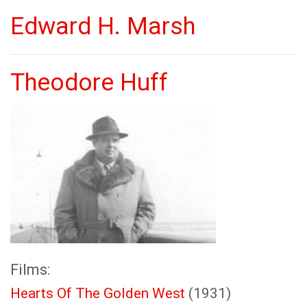
Edward H. Marsh
Theodore Huff
Films:
Hearts Of The Golden West
(1931)