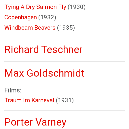
Tying A Dry Salmon Fly
(1930)
Copenhagen
(1932)
Windbeam Beavers
(1935)
Richard Teschner
Max Goldschmidt
Films:
Traum Im Karneval
(1931)
Porter Varney