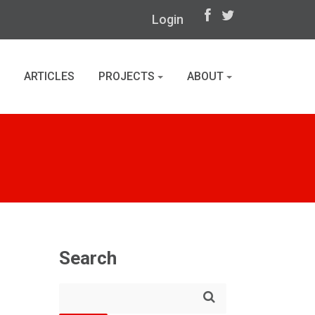
Login
ARTICLES
PROJECTS
ABOUT
Search