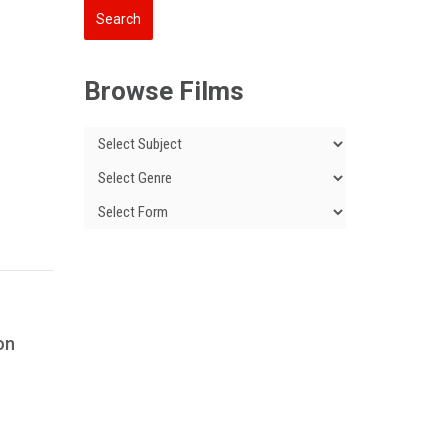
Browse Films
 on