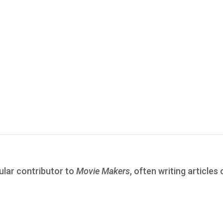
ular contributor to
Movie Makers
, often writing articles