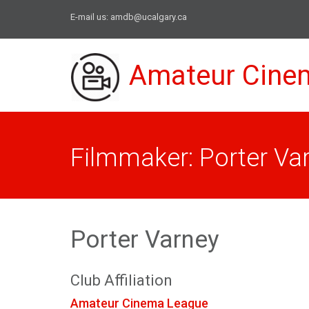
E-mail us:
amdb@ucalgary.ca
Amateur Cine
Filmmaker: Porter Va
Porter Varney
Club Affiliation
Amateur Cinema League