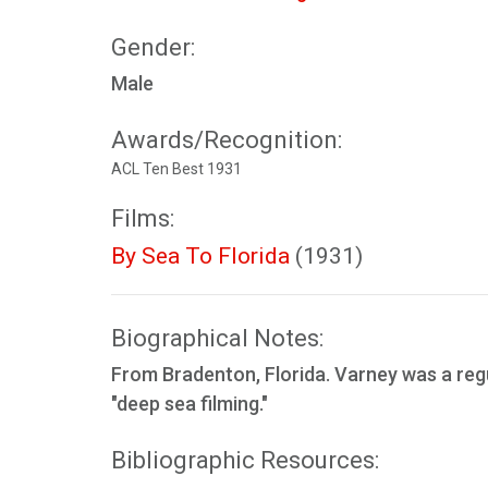
Gender:
Male
Awards/Recognition:
ACL Ten Best 1931
Films:
By Sea To Florida
(1931)
Biographical Notes:
From Bradenton, Florida. Varney was a reg
"deep sea filming."
Bibliographic Resources: