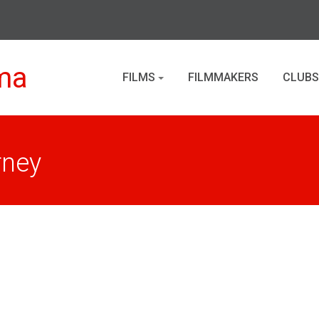
ma
FILMS
FILMMAKERS
CLUBS
rney