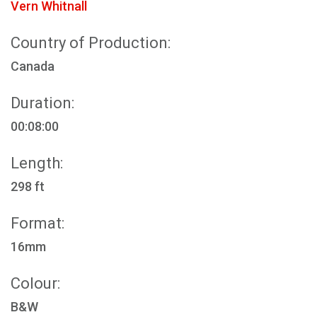
Vern Whitnall
Country of Production:
Canada
Duration:
00:08:00
Length:
298 ft
Format:
16mm
Colour:
B&W