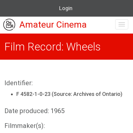
Login
Amateur Cinema
Toggl
navig
Film Record: Wheels
Identifier:
F 4582-1-0-23 (Source: Archives of Ontario)
Date produced: 1965
Filmmaker(s):