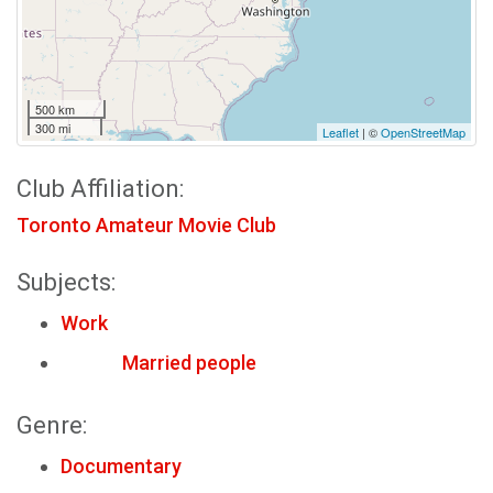
500 km
300 mi
Leaflet
| ©
OpenStreetMap
Club Affiliation:
Toronto Amateur Movie Club
Subjects:
Work
Married people
Genre:
Documentary