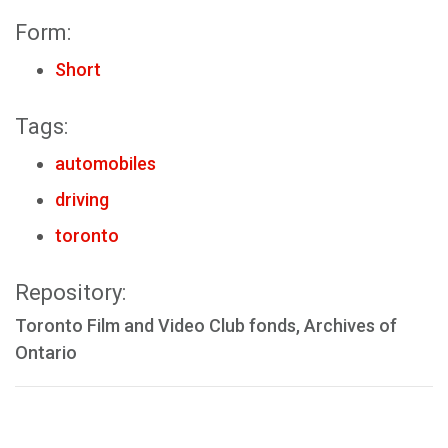
Form:
Short
Tags:
automobiles
driving
toronto
Repository:
Toronto Film and Video Club fonds, Archives of
Ontario