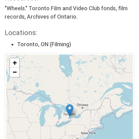
"Wheels." Toronto Film and Video Club fonds, film
records, Archives of Ontario.
Locations:
Toronto, ON (Filming)
+
−