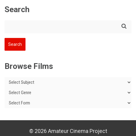
Search
Browse Films
© 2026 Amateur Cinema Project