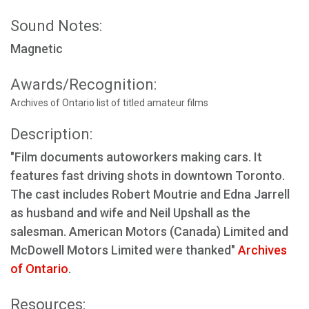
Sound Notes:
Magnetic
Awards/Recognition:
Archives of Ontario list of titled amateur films
Description:
"Film documents autoworkers making cars. It
features fast driving shots in downtown Toronto.
The cast includes Robert Moutrie and Edna Jarrell
as husband and wife and Neil Upshall as the
salesman. American Motors (Canada) Limited and
McDowell Motors Limited were thanked"
Archives
of Ontario
.
Resources: