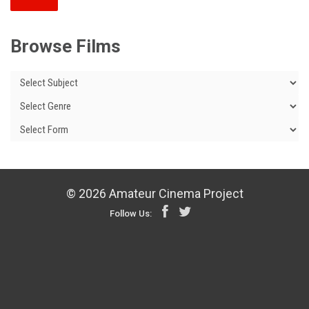
Browse Films
© 2026 Amateur Cinema Project
Follow Us: