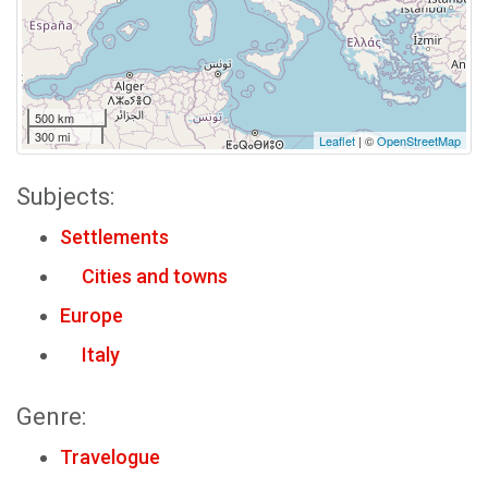
500 km
300 mi
Leaflet
| ©
OpenStreetMap
Subjects:
Settlements
Cities and towns
Europe
Italy
Genre:
Travelogue