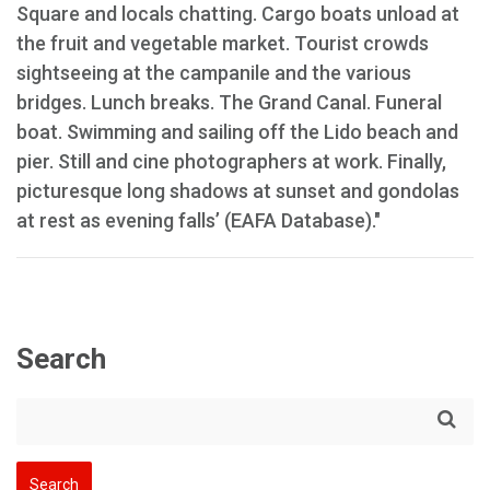
Square and locals chatting. Cargo boats unload at
the fruit and vegetable market. Tourist crowds
sightseeing at the campanile and the various
bridges. Lunch breaks. The Grand Canal. Funeral
boat. Swimming and sailing off the Lido beach and
pier. Still and cine photographers at work. Finally,
picturesque long shadows at sunset and gondolas
at rest as evening falls’ (EAFA Database)."
Search