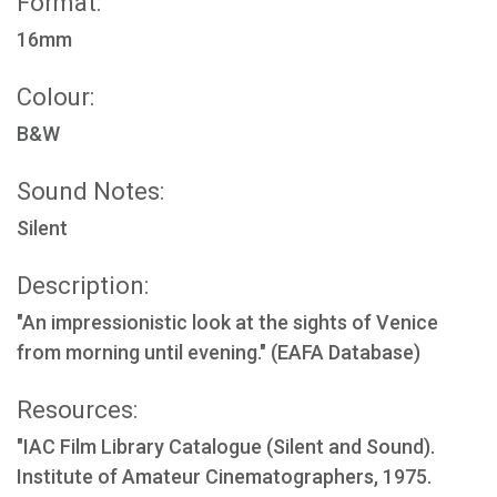
Format:
16mm
Colour:
B&W
Sound Notes:
Silent
Description:
"An impressionistic look at the sights of Venice
from morning until evening." (EAFA Database)
Resources:
"IAC Film Library Catalogue (Silent and Sound).
Institute of Amateur Cinematographers, 1975.