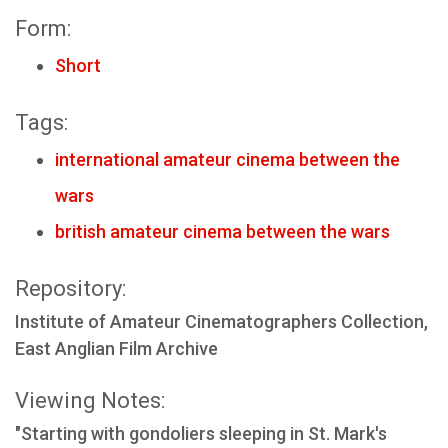
Form:
Short
Tags:
international amateur cinema between the
wars
british amateur cinema between the wars
Repository:
Institute of Amateur Cinematographers Collection,
East Anglian Film Archive
Viewing Notes:
"Starting with gondoliers sleeping in St. Mark's