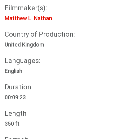
Filmmaker(s):
Matthew L. Nathan
Country of Production:
United Kingdom
Languages:
English
Duration:
00:09:23
Length:
350 ft