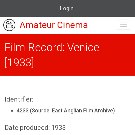
Login
Amateur Cinema
Toggl
navig
Film Record: Venice
[1933]
Identifier:
4233 (Source: East Anglian Film Archive)
Date produced: 1933