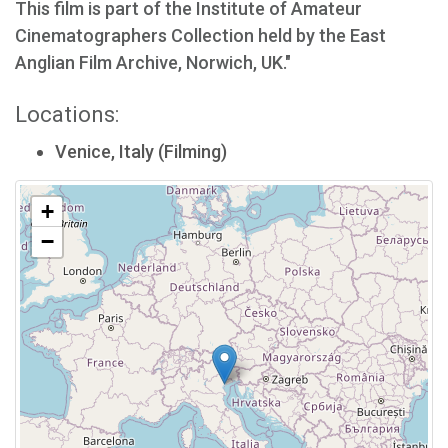
This film is part of the Institute of Amateur
Cinematographers Collection held by the East
Anglian Film Archive, Norwich, UK."
Locations:
Venice, Italy (Filming)
+
−