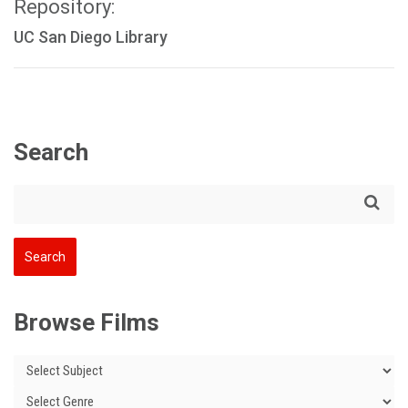
Repository:
UC San Diego Library
Search
Browse Films