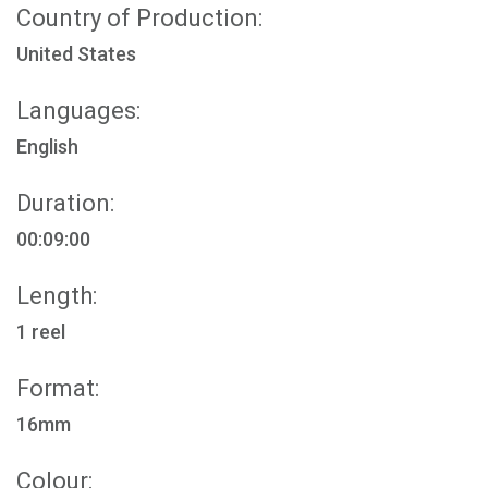
Country of Production:
United States
Languages:
English
Duration:
00:09:00
Length:
1 reel
Format:
16mm
Colour: