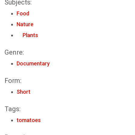
Subjects:
Food
Nature
Plants
Genre:
Documentary
Form:
Short
Tags:
tomatoes