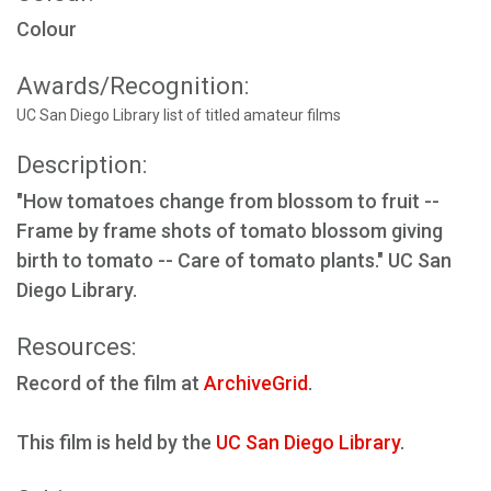
Colour
Awards/Recognition:
UC San Diego Library list of titled amateur films
Description:
"How tomatoes change from blossom to fruit --
Frame by frame shots of tomato blossom giving
birth to tomato -- Care of tomato plants." UC San
Diego Library.
Resources:
Record of the film at
ArchiveGrid
.
This film is held by the
UC San Diego Library
.