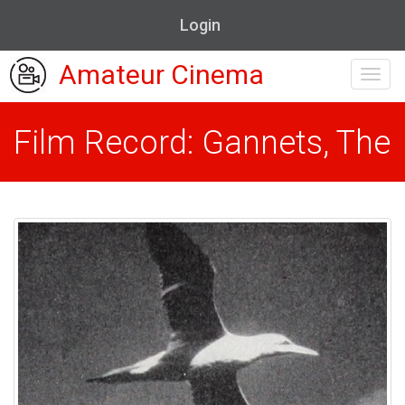
Login
Amateur Cinema
Toggl
navig
Film Record: Gannets, The