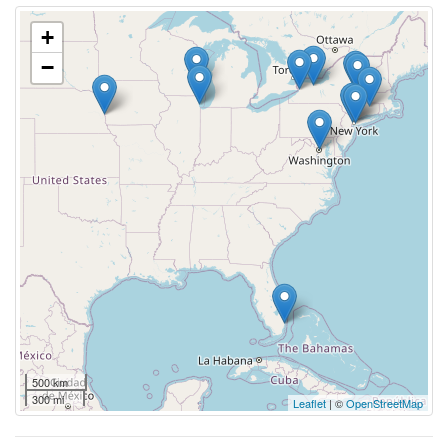
+
−
500 km
300 mi
Leaflet
| ©
OpenStreetMap