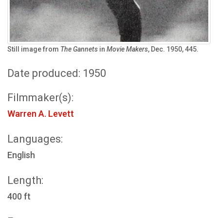
Still image from
The Gannets
in
Movie Makers
, Dec. 1950, 445.
Date produced: 1950
Filmmaker(s):
Warren A. Levett
Languages:
English
Length:
400 ft