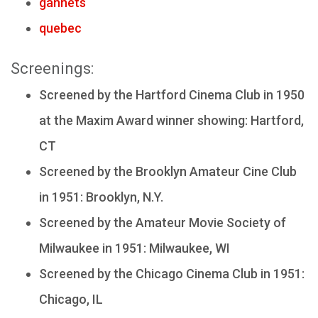
gannets
quebec
Screenings:
Screened by the Hartford Cinema Club in 1950
at the Maxim Award winner showing: Hartford,
CT
Screened by the Brooklyn Amateur Cine Club
in 1951: Brooklyn, N.Y.
Screened by the Amateur Movie Society of
Milwaukee in 1951: Milwaukee, WI
Screened by the Chicago Cinema Club in 1951:
Chicago, IL