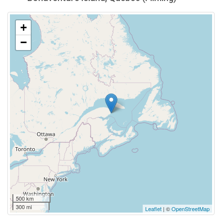
+
−
500 km
300 mi
Leaflet
| ©
OpenStreetMap