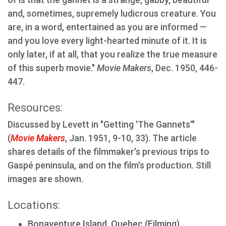
and, sometimes, supremely ludicrous creature. You
are, in a word, entertained as you are informed —
and you love every light-hearted minute of it. It is
only later, if at all, that you realize the true measure
of this superb movie."
Movie Makers
, Dec. 1950, 446-
447.
Resources:
Discussed by Levett in "Getting 'The Gannets'"
(
Movie Makers
, Jan. 1951, 9-10, 33). The article
shares details of the filmmaker's previous trips to
Gaspé peninsula, and on the film's production. Still
images are shown.
Locations:
Bonaventure Island, Quebec (Filming)