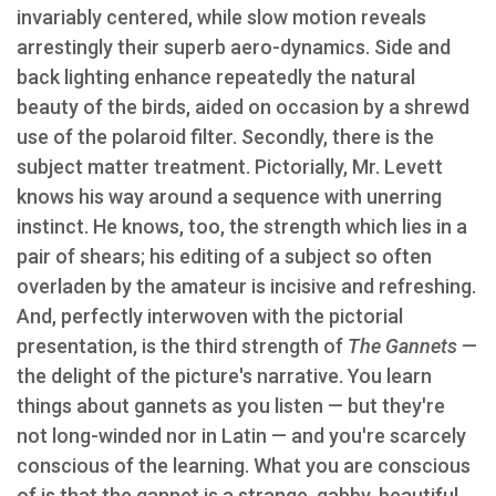
invariably centered, while slow motion reveals
arrestingly their superb aero-dynamics. Side and
back lighting enhance repeatedly the natural
beauty of the birds, aided on occasion by a shrewd
use of the polaroid filter. Secondly, there is the
subject matter treatment. Pictorially, Mr. Levett
knows his way around a sequence with unerring
instinct. He knows, too, the strength which lies in a
pair of shears; his editing of a subject so often
overladen by the amateur is incisive and refreshing.
And, perfectly interwoven with the pictorial
presentation, is the third strength of
The Gannets
—
the delight of the picture's narrative. You learn
things about gannets as you listen — but they're
not long-winded nor in Latin — and you're scarcely
conscious of the learning. What you are conscious
of is that the gannet is a strange, gabby, beautiful