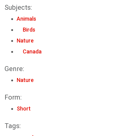
Subjects:
Animals
Birds
Nature
Canada
Genre:
Nature
Form:
Short
Tags: