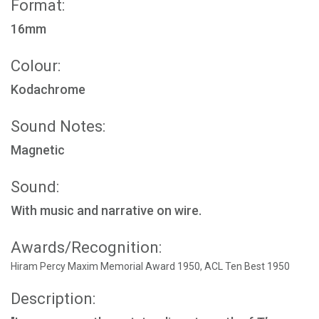
Format:
16mm
Colour:
Kodachrome
Sound Notes:
Magnetic
Sound:
With music and narrative on wire.
Awards/Recognition:
Hiram Percy Maxim Memorial Award 1950, ACL Ten Best 1950
Description: