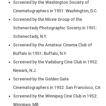
Screened by the Washington Society of
Cinematographers in 1951: Washington, D.C.
Screened by the Movie Group of the
Schenectady Photographic Society in 1951:
Schenectady, N.Y.
Screened by the Amateur Cinema Club of
Buffalo in 1951: Buffalo, N.Y.
Screened by the Vailsburg Cine Club in 1952:
Newark, N.J.
Screened by the Golden Gate
Cinematographers in 1952: San Francisco, CA
Screened by the Winnipeg Cine Club in 1952:
Winnipeg, MB