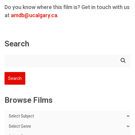
Do you know where this film is? Get in touch with us
at
amdb@ucalgary.ca
.
Search
Browse Films