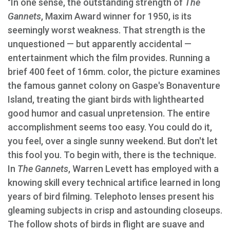
"In one sense, the outstanding strength of
The
Gannets
, Maxim Award winner for 1950, is its
seemingly worst weakness. That strength is the
unquestioned — but apparently accidental —
entertainment which the film provides. Running a
brief 400 feet of 16mm. color, the picture examines
the famous gannet colony on Gaspe's Bonaventure
Island, treating the giant birds with lighthearted
good humor and casual unpretension. The entire
accomplishment seems too easy. You could do it,
you feel, over a single sunny weekend. But don't let
this fool you. To begin with, there is the technique.
In
The Gannets
, Warren Levett has employed with a
knowing skill every technical artifice learned in long
years of bird filming. Telephoto lenses present his
gleaming subjects in crisp and astounding closeups.
The follow shots of birds in flight are suave and