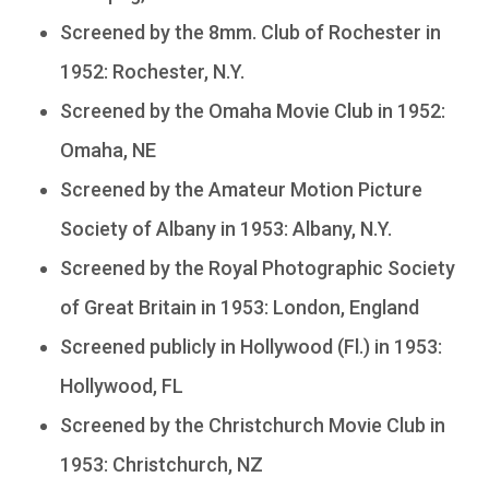
Screened by the 8mm. Club of Rochester in
1952: Rochester, N.Y.
Screened by the Omaha Movie Club in 1952:
Omaha, NE
Screened by the Amateur Motion Picture
Society of Albany in 1953: Albany, N.Y.
Screened by the Royal Photographic Society
of Great Britain in 1953: London, England
Screened publicly in Hollywood (Fl.) in 1953:
Hollywood, FL
Screened by the Christchurch Movie Club in
1953: Christchurch, NZ