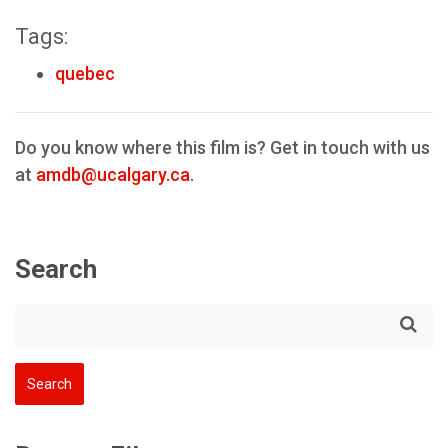
Tags:
quebec
Do you know where this film is? Get in touch with us
at
amdb@ucalgary.ca
.
Search