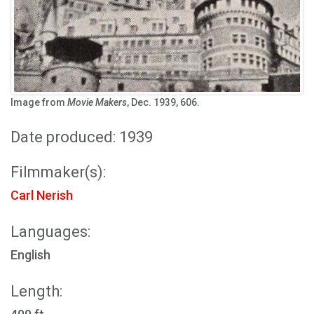
Image from
Movie Makers
, Dec. 1939, 606.
Date produced: 1939
Filmmaker(s):
Carl Nerish
Languages:
English
Length: