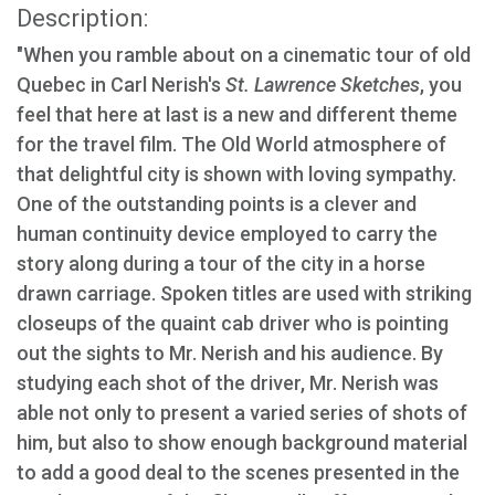
Description:
"When you ramble about on a cinematic tour of old
Quebec in Carl Nerish's
St. Lawrence Sketches
, you
feel that here at last is a new and different theme
for the travel film. The Old World atmosphere of
that delightful city is shown with loving sympathy.
One of the outstanding points is a clever and
human continuity device employed to carry the
story along during a tour of the city in a horse
drawn carriage. Spoken titles are used with striking
closeups of the quaint cab driver who is pointing
out the sights to Mr. Nerish and his audience. By
studying each shot of the driver, Mr. Nerish was
able not only to present a varied series of shots of
him, but also to show enough background material
to add a good deal to the scenes presented in the