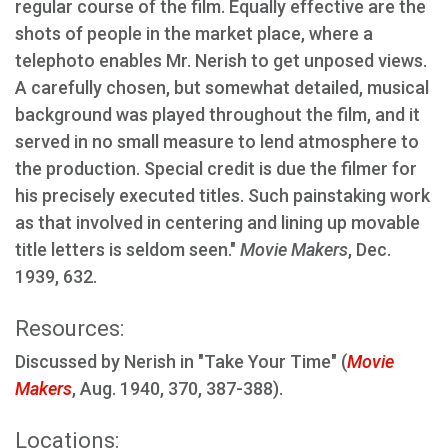
regular course of the film. Equally effective are the
shots of people in the market place, where a
telephoto enables Mr. Nerish to get unposed views.
A carefully chosen, but somewhat detailed, musical
background was played throughout the film, and it
served in no small measure to lend atmosphere to
the production. Special credit is due the filmer for
his precisely executed titles. Such painstaking work
as that involved in centering and lining up movable
title letters is seldom seen."
Movie Makers
, Dec.
1939, 632.
Resources:
Discussed by Nerish in "Take Your Time" (
Movie
Makers
, Aug. 1940, 370, 387-388).
Locations: