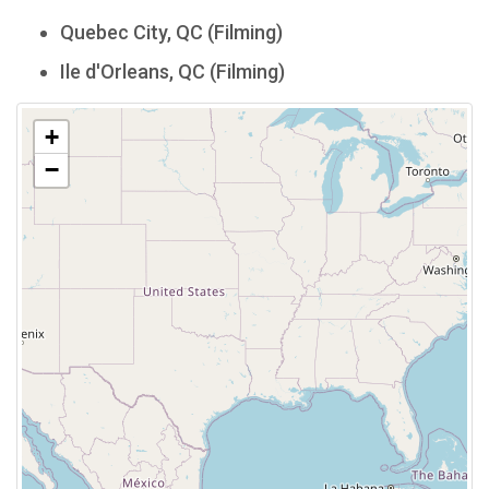
Quebec City, QC (Filming)
Ile d'Orleans, QC (Filming)
+
−