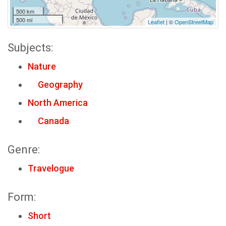
500 km
500 mi
Leaflet
| ©
OpenStreetMap
Subjects:
Nature
Geography
North America
Canada
Genre:
Travelogue
Form:
Short