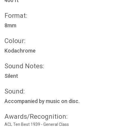
400 ft
Format:
8mm
Colour:
Kodachrome
Sound Notes:
Silent
Sound:
Accompanied by music on disc.
Awards/Recognition:
ACL Ten Best 1939 - General Class