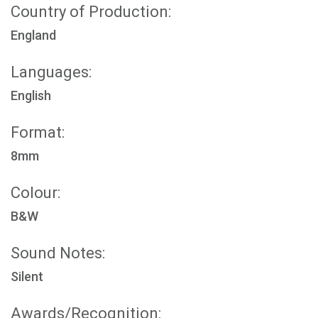
Country of Production:
England
Languages:
English
Format:
8mm
Colour:
B&W
Sound Notes:
Silent
Awards/Recognition: