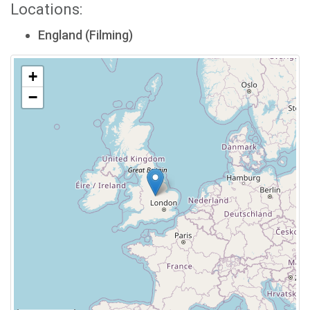
Locations:
England (Filming)
+
−