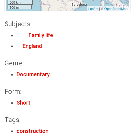
500 km
300 mi
Leaflet
| ©
OpenStreetMap
Subjects:
Family life
England
Genre:
Documentary
Form:
Short
Tags:
construction