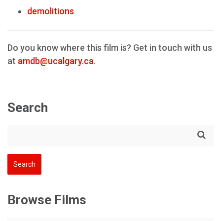
demolitions
Do you know where this film is? Get in touch with us
at
amdb@ucalgary.ca
.
Search
Browse Films