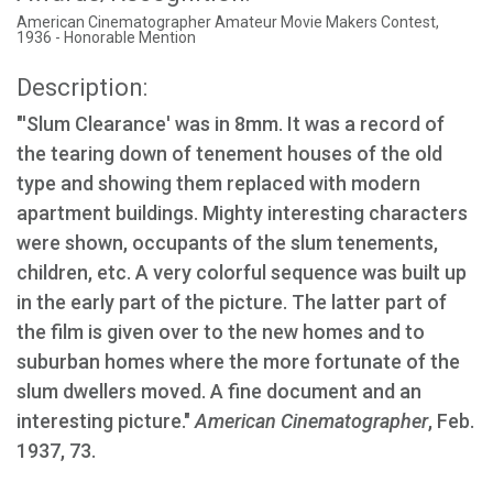
American Cinematographer Amateur Movie Makers Contest,
1936 - Honorable Mention
Description:
"'Slum Clearance' was in 8mm. It was a record of
the tearing down of tenement houses of the old
type and showing them replaced with modern
apartment buildings. Mighty interesting characters
were shown, occupants of the slum tenements,
children, etc. A very colorful sequence was built up
in the early part of the picture. The latter part of
the film is given over to the new homes and to
suburban homes where the more fortunate of the
slum dwellers moved. A fine document and an
interesting picture."
American Cinematographer
, Feb.
1937, 73.