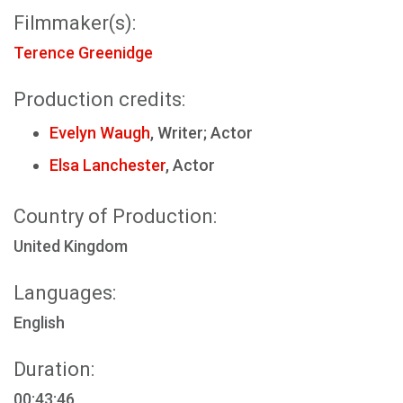
Filmmaker(s):
Terence Greenidge
Production credits:
Evelyn Waugh
, Writer; Actor
Elsa Lanchester
, Actor
Country of Production:
United Kingdom
Languages:
English
Duration:
00:43:46