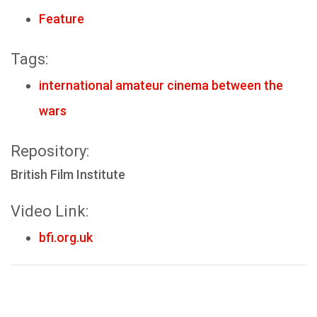
Feature
Tags:
international amateur cinema between the
wars
Repository:
British Film Institute
Video Link:
bfi.org.uk