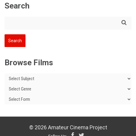
Search
Browse Films
© 2026 Amateur Cinema Project