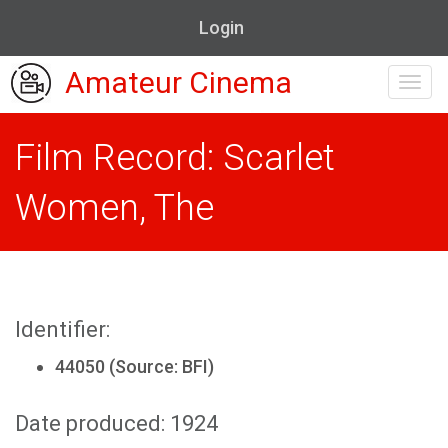
Login
Amateur Cinema
Toggl
navig
Film Record: Scarlet
Women, The
Identifier:
44050 (Source: BFI)
Date produced: 1924