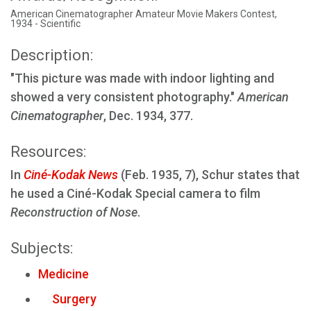
American Cinematographer Amateur Movie Makers Contest,
1934 - Scientific
Description:
"This picture was made with indoor lighting and
showed a very consistent photography."
American
Cinematographer
, Dec. 1934, 377.
Resources:
In
Ciné-Kodak News
(Feb. 1935, 7), Schur states that
he used a Ciné-Kodak Special camera to film
Reconstruction of Nose
.
Subjects:
Medicine
Surgery