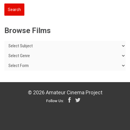
Browse Films
© 2026 Amateur Cinema Project
Follow Us: