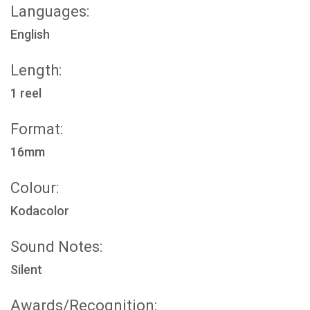
Languages:
English
Length:
1 reel
Format:
16mm
Colour:
Kodacolor
Sound Notes:
Silent
Awards/Recognition: