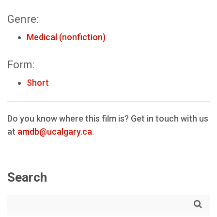
Genre:
Medical (nonfiction)
Form:
Short
Do you know where this film is? Get in touch with us
at
amdb@ucalgary.ca
.
Search