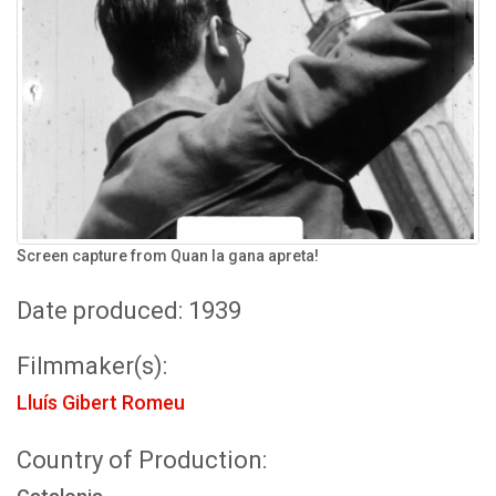
Screen capture from Quan la gana apreta!
Date produced: 1939
Filmmaker(s):
Lluís Gibert Romeu
Country of Production: