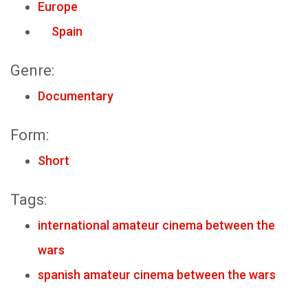
Europe
Spain
Genre:
Documentary
Form:
Short
Tags:
international amateur cinema between the
wars
spanish amateur cinema between the wars