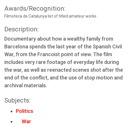
Awards/Recognition:
Filmoteca de Catalunya list of titled amateur works
Description:
Documentary about how a wealthy family from
Barcelona spends the last year of the Spanish Civil
War, from the Francoist point of view. The film
includes very rare footage of everyday life during
the war, as well as reenacted scenes shot after the
end of the conflict, and the use of stop motion and
archival materials.
Subjects:
Politics
War