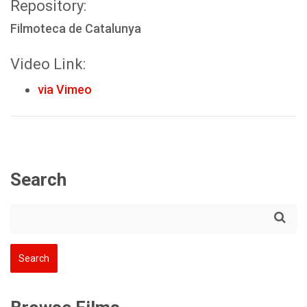
Repository:
Filmoteca de Catalunya
Video Link:
via Vimeo
Search