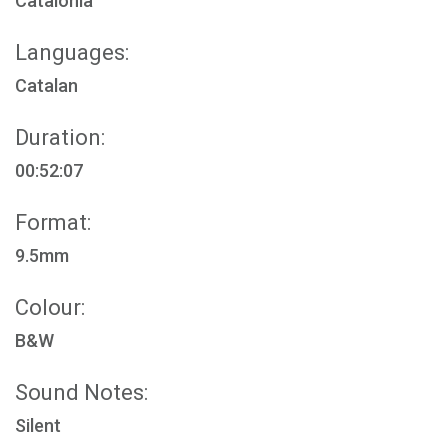
Catalonia
Languages:
Catalan
Duration:
00:52:07
Format:
9.5mm
Colour:
B&W
Sound Notes:
Silent