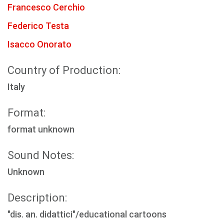
Francesco Cerchio
Federico Testa
Isacco Onorato
Country of Production:
Italy
Format:
format unknown
Sound Notes:
Unknown
Description:
"dis. an. didattici"/educational cartoons