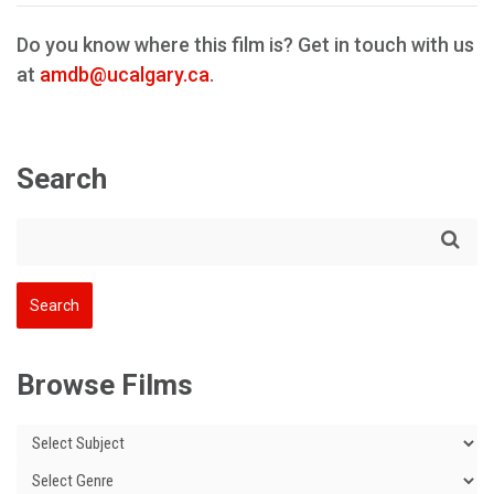
Do you know where this film is? Get in touch with us
at
amdb@ucalgary.ca
.
Search
Browse Films