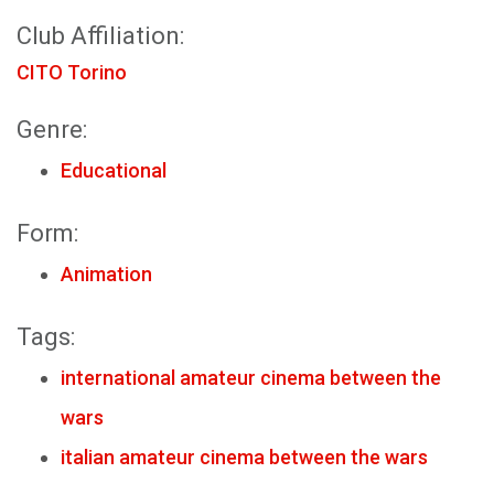
Club Affiliation:
CITO Torino
Genre:
Educational
Form:
Animation
Tags:
international amateur cinema between the
wars
italian amateur cinema between the wars