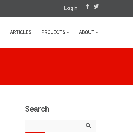
Login
ARTICLES
PROJECTS
ABOUT
Search