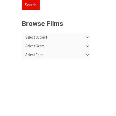
Browse Films