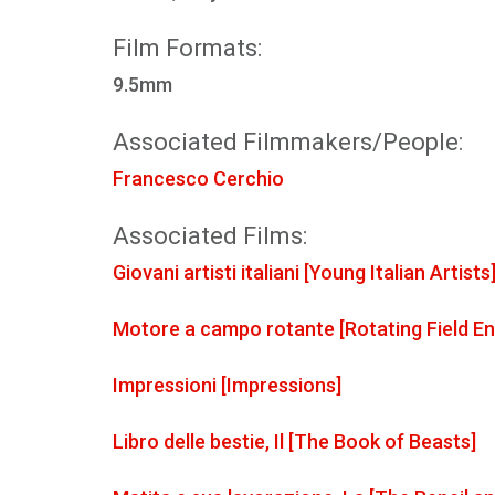
Film Formats:
9.5mm
Associated Filmmakers/People:
Francesco Cerchio
Associated Films:
Giovani artisti italiani [Young Italian Artists
Motore a campo rotante [Rotating Field En
Impressioni [Impressions]
Libro delle bestie, Il [The Book of Beasts]