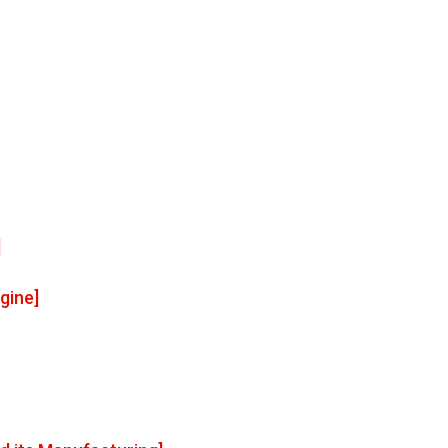
]
gine]