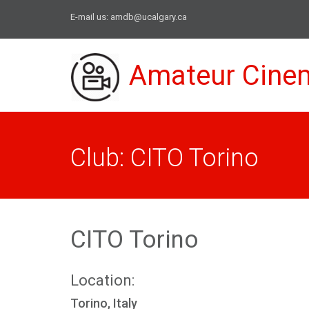
E-mail us:
amdb@ucalgary.ca
Amateur Cine
Club: CITO Torino
CITO Torino
Location:
Torino, Italy