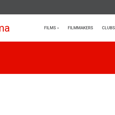
ma
FILMS
FILMMAKERS
CLUBS