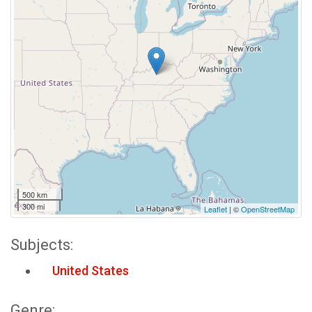
500 km
300 mi
Leaflet
| ©
OpenStreetMap
Subjects:
United States
Genre: