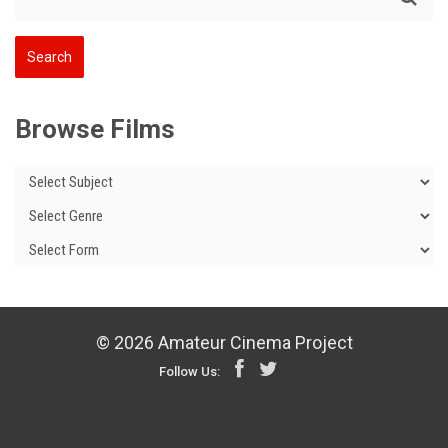
Browse Films
© 2026 Amateur Cinema Project
Follow Us: