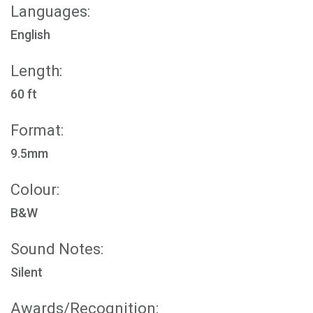
Languages:
English
Length:
60 ft
Format:
9.5mm
Colour:
B&W
Sound Notes:
Silent
Awards/Recognition: