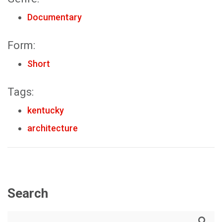
Documentary
Form:
Short
Tags:
kentucky
architecture
Search