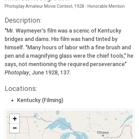
Photoplay Amateur Movie Contest, 1928 - Honorable Mention
Description:
"Mr. Waymeyer's film was a scenic of Kentucky
bridges and dams. His film was hand tinted by
himself. "Many hours of labor with a fine brush and
pen and a magnifying glass were the chief tools," he
says, not mentioning the required perseverance"
Photoplay
, June 1928, 137.
Locations:
Kentucky (Filming)
+
−