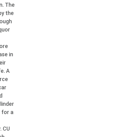
n. The
by the
hough
iquor
More
ase in
eir
fe. A
orce
car
ld
ylinder
 for a
. CU
ch