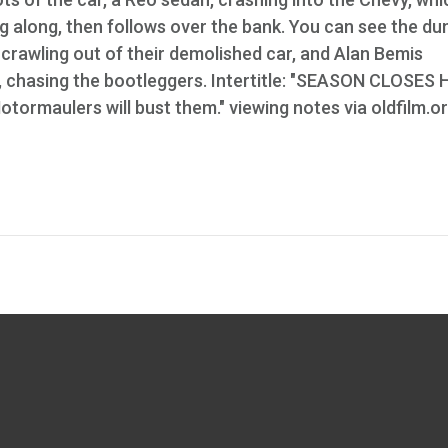
g along, then follows over the bank. You can see the d
 crawling out of their demolished car, and Alan Bemis
fle, chasing the bootleggers. Intertitle: "SEASON CLOSES
tormaulers will bust them." viewing notes via oldfilm.o