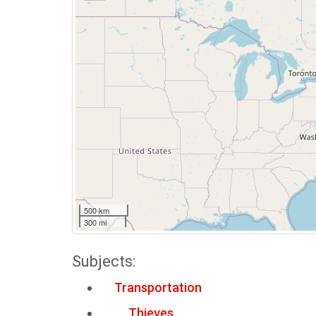
500 km
300 mi
Subjects:
Transportation
Thieves