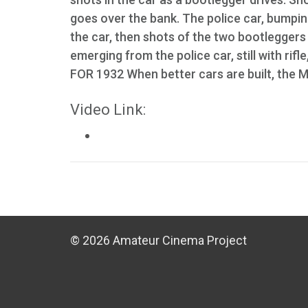
goes over the bank. The police car, bumpin
the car, then shots of the two bootleggers
emerging from the police car, still with ri
FOR 1932 When better cars are built, the Mo
Video Link:
© 2026 Amateur Cinema Project