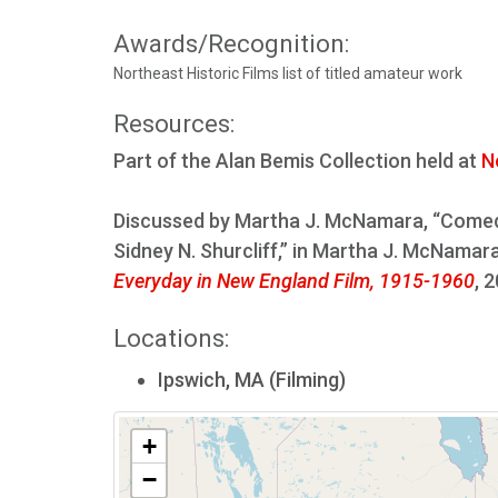
Awards/Recognition:
Northeast Historic Films list of titled amateur work
Resources:
Part of the Alan Bemis Collection held at
N
Discussed by Martha J. McNamara, “Comedi
Sidney N. Shurcliff,” in Martha J. McNama
Everyday in New England Film, 1915-1960
, 
Locations:
Ipswich, MA (Filming)
+
−