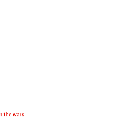
n the wars