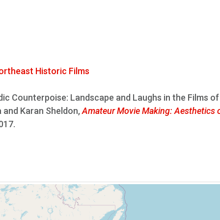
ortheast Historic Films
c Counterpoise: Landscape and Laughs in the Films of
ra and Karan Sheldon,
Amateur Movie Making: Aesthetics o
2017.