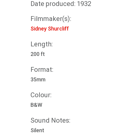
Date produced: 1932
Filmmaker(s):
Sidney Shurcliff
Length:
200 ft
Format:
35mm
Colour:
B&W
Sound Notes:
Silent