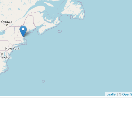
Leaflet
| ©
OpenS