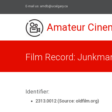
E-mail us:
amdb@ucalgary.ca
Amateur Cine
Film Record: Junkman
Identifier:
2313.0012 (Source: oldfilm.org)