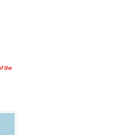
f the