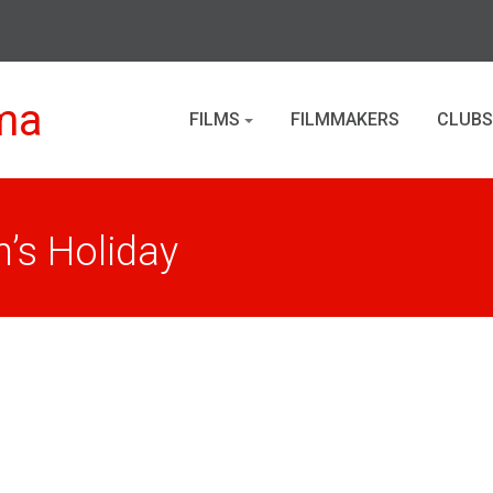
ma
FILMS
FILMMAKERS
CLUBS
’s Holiday