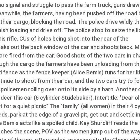
ho signal and struggle to pass the farm truck, guns draw
eanwhile, the farmers, having been pushed off the road 
their cargo, blocking the road. The police drive wildly t
ish loading and drive off. The police stop to seize the l
s rifle. CUs of holes being shot into the rear of the
eaks out the back window of the car and shoots back. 
are fired from the car. Good shots of the two cars in ch
ough the cargo the farmers have been unloading from th
 fence as the fence keeper (Alice Bemis) runs for her li
inue to shoot from their car, and the two cars try to f
 policemen rolling over onto its side by a barn. Another 
er this car (6 cylinder Studebaker). Intertitle: "Dear o
 for a quiet picnic" The "family" (all women) in their 4 c
, park at the edge of a gravel pit, get out and settle in
 Bemis acts like a spoiled child. Kay Shurcliff reads the
aches the scene, POV as the women jump out of the way
ots of the car, a Reo sedan, crashing into the Chevy, whi