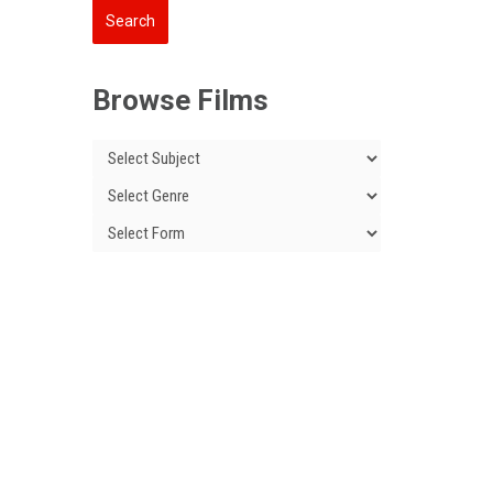
Browse Films