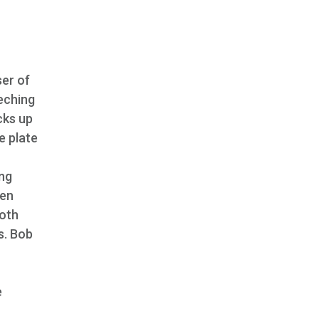
ser of
eeching
cks up
e plate
ing
den
both
s. Bob
n
e