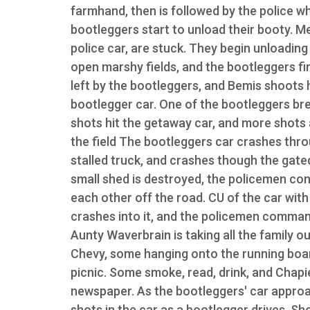
farmhand, then is followed by the police w
bootleggers start to unload their booty. M
police car, are stuck. They begin unloading 
open marshy fields, and the bootleggers fin
left by the bootleggers, and Bemis shoots hi
bootlegger car. One of the bootleggers br
shots hit the getaway car, and more shots 
the field The bootleggers car crashes thr
stalled truck, and crashes though the gated
small shed is destroyed, the policemen cont
each other off the road. CU of the car with
crashes into it, and the policemen commande
Aunty Waverbrain is taking all the family out
Chevy, some hanging onto the running boards
picnic. Some smoke, read, drink, and Chapie
newspaper. As the bootleggers' car appro
shots in the car as a bootlegger drives. Sh