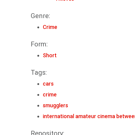
Genre:
Crime
Form:
Short
Tags:
cars
crime
smugglers
international amateur cinema betwee
Repository: