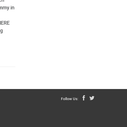
ummy in
 HERE
rg
Follow Us: