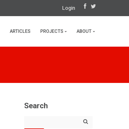
Login
ARTICLES
PROJECTS
ABOUT
Search