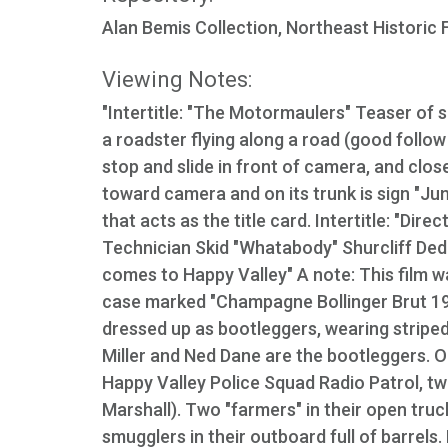
Alan Bemis Collection, Northeast Historic 
Viewing Notes:
"Intertitle: "The Motormaulers" Teaser of s
a roadster flying along a road (good follo
stop and slide in front of camera, and clo
toward camera and on its trunk is sign "Ju
that acts as the title card. Intertitle: "
Technician Skid "Whatabody" Shurcliff Dedi
comes to Happy Valley" A note: This film w
case marked "Champagne Bollinger Brut 19
dressed up as bootleggers, wearing striped
Miller and Ned Dane are the bootleggers. On
Happy Valley Police Squad Radio Patrol, 
Marshall). Two "farmers" in their open tru
smugglers in their outboard full of barrels.