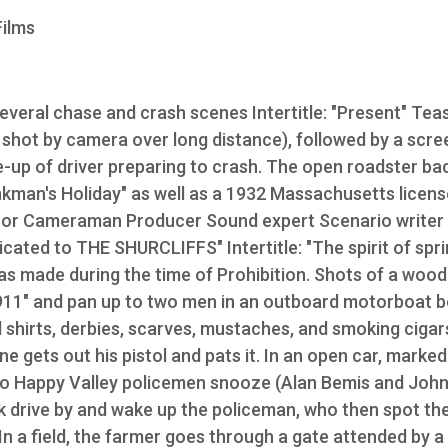
Films
everal chase and crash scenes Intertitle: "Present" Tea
w shot by camera over long distance), followed by a scr
se-up of driver preparing to crash. The open roadster ba
nkman's Holiday" as well as a 1932 Massachusetts licens
Director Cameraman Producer Sound expert Scenario writer
cated to THE SHURCLIFFS" Intertitle: "The spirit of spr
as made during the time of Prohibition. Shots of a woo
11" and pan up to two men in an outboard motorboat 
 shirts, derbies, scarves, mustaches, and smoking cigar
e gets out his pistol and pats it. In an open car, marked
two Happy Valley policemen snooze (Alan Bemis and Joh
ck drive by and wake up the policeman, who then spot th
 In a field, the farmer goes through a gate attended by a