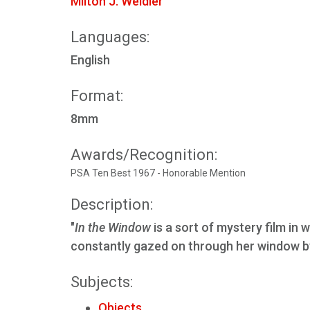
Milton J. Weidler
Languages:
English
Format:
8mm
Awards/Recognition:
PSA Ten Best 1967 - Honorable Mention
Description:
"
In the Window
is a sort of mystery film in 
constantly gazed on through her window by
Subjects:
Objects