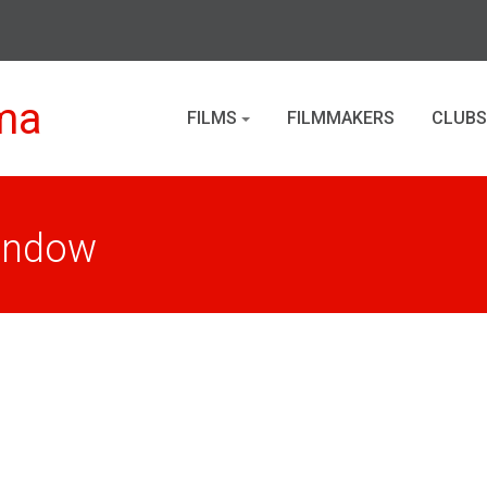
ma
FILMS
FILMMAKERS
CLUBS
Window