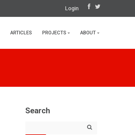
Login
ARTICLES
PROJECTS
ABOUT
Search