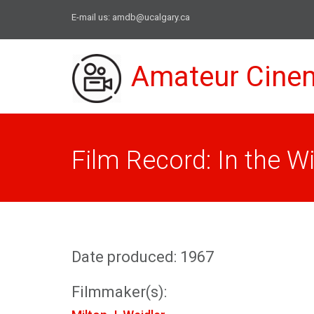
E-mail us:
amdb@ucalgary.ca
Amateur Cine
Film Record: In the 
Date produced: 1967
Filmmaker(s):