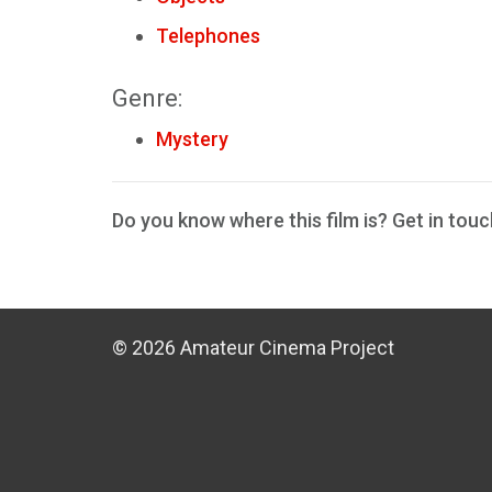
Telephones
Genre:
Mystery
Do you know where this film is? Get in touc
© 2026 Amateur Cinema Project