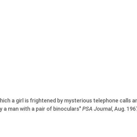
which a girl is frightened by mysterious telephone calls a
 a man with a pair of binoculars"
PSA Journal
, Aug. 196