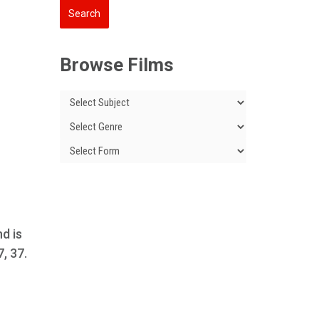
Browse Films
nd is
7, 37.