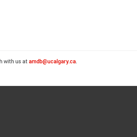
h with us at
amdb@ucalgary.ca
.