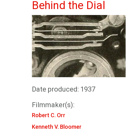
Behind the Dial
Date produced: 1937
Filmmaker(s):
Robert C. Orr
Kenneth V. Bloomer