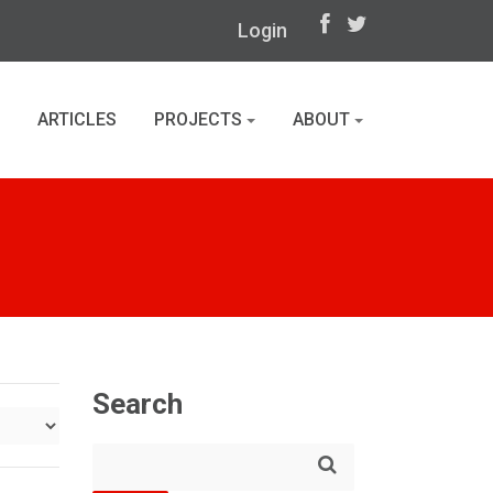
Login
ARTICLES
PROJECTS
ABOUT
Search