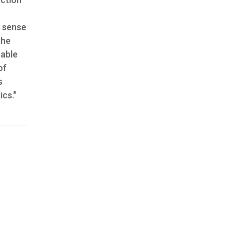
h sense
the
sable
of
s
cs."