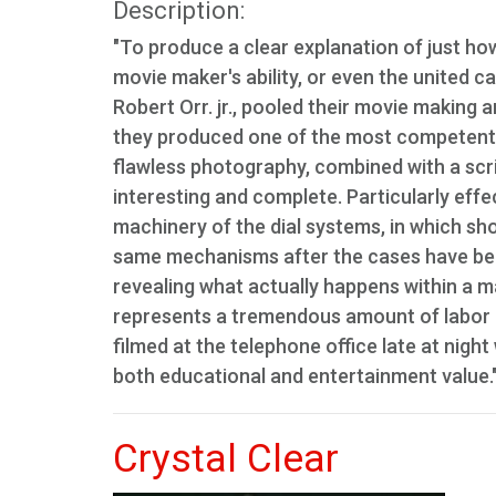
Description:
"To produce a clear explanation of just ho
movie maker's ability, or even the united c
Robert Orr. jr., pooled their movie makin
they produced one of the most competent t
flawless photography, combined with a scri
interesting and complete. Particularly eff
machinery of the dial systems, in which s
same mechanisms after the cases have bee
revealing what actually happens within a m
represents a tremendous amount of labor 
filmed at the telephone office late at night
both educational and entertainment value.
Crystal Clear