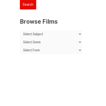
Browse Films