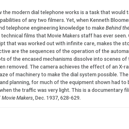
w the modern dial telephone works is a task that would 
apabilities of any two filmers. Yet, when Kenneth Bloome
g and telephone engineering knowledge to make
Behind the
echnical films that Movie Makers staff has ever seen. 
pt that was worked out with infinite care, makes the st
ective are the sequences of the operation of the automa
hots of the encased mechanisms dissolve into scenes of 
n removed. The camera achieves the effect of an X-ra
aze of machinery to make the dial system possible. The 
and planning, for much of the equipment shown had to 
 when the traffic was very light. This is a documentary fi
"
Movie Makers
, Dec. 1937, 628-629.