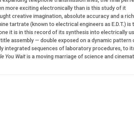
n more exciting electronically than is this study of it
rought creative imagination, absolute accuracy and a ric
ine tartrate (known to electrical engineers as E.D.T.) is 
ne it is in this record of its synthesis into electrically u
d title assembly — double exposed on a dynamic pattern 
ly integrated sequences of laboratory procedures, to it
le You Wait
is a moving marriage of science and cinemati