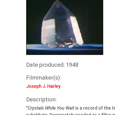
Date produced: 1948
Filmmaker(s):
Joseph J. Harley
Description:
"
Crystals While You Wait
is a record of the t
substitute. Desperately needed as a filter 