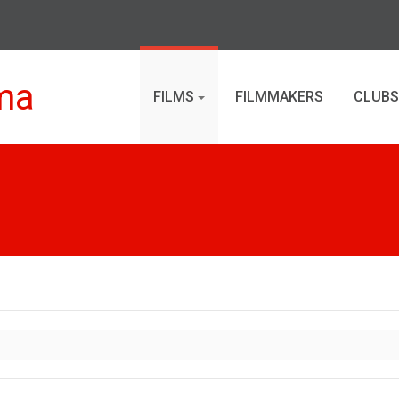
ma
FILMS
FILMMAKERS
CLUBS