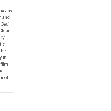
tax any
r and
 Dial
,
Clear,
ory
tic
the
y in
film
be
lm of