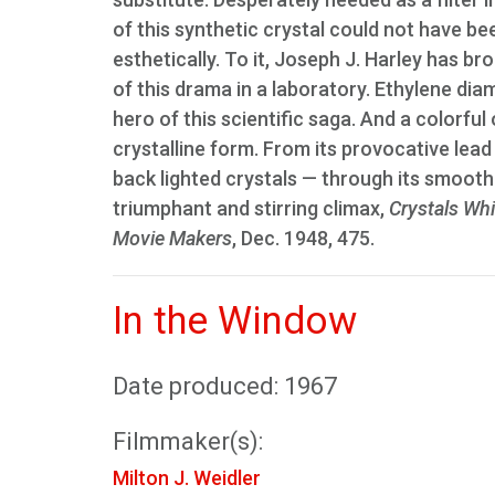
of this synthetic crystal could not have bee
esthetically. To it, Joseph J. Harley has b
of this drama in a laboratory. Ethylene diam
hero of this scientific saga. And a colorful o
crystalline form. From its provocative lea
back lighted crystals — through its smooth
triumphant and stirring climax,
Crystals Whi
Movie Makers
, Dec. 1948, 475.
In the Window
Date produced: 1967
Filmmaker(s):
Milton J. Weidler