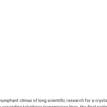
riumphant climax of long scientific research for a crysta
in expanding telephone transmission lines, the final perf