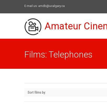
E-mail us:
amdb@ucalgary.ca
Amateur Cine
Films: Telephones