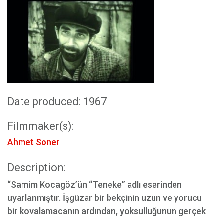
Date produced: 1967
Filmmaker(s):
Ahmet Soner
Description:
“Samim Kocagöz’ün “Teneke” adlı eserinden
uyarlanmıştır. İşgüzar bir bekçinin uzun ve yorucu
bir kovalamacanın ardından, yoksulluğunun gerçek