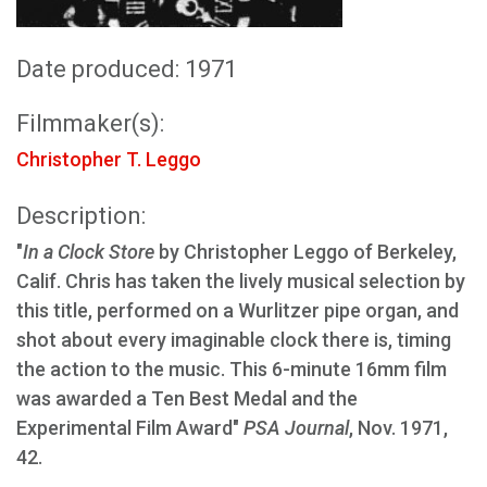
Date produced: 1971
Filmmaker(s):
Christopher T. Leggo
Description:
"
In a Clock Store
by Christopher Leggo of Berkeley,
Calif. Chris has taken the lively musical selection by
this title, performed on a Wurlitzer pipe organ, and
shot about every imaginable clock there is, timing
the action to the music. This 6-minute 16mm film
was awarded a Ten Best Medal and the
Experimental Film Award"
PSA Journal
, Nov. 1971,
42.