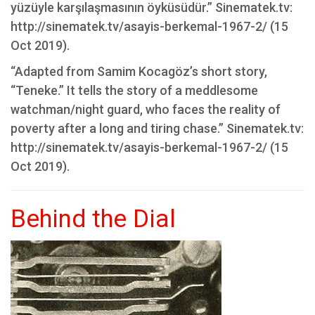
yüzüyle karşılaşmasının öyküsüdür.” Sinematek.tv:
http://sinematek.tv/asayis-berkemal-1967-2/ (15
Oct 2019).
“Adapted from Samim Kocagöz’s short story,
“Teneke.” It tells the story of a meddlesome
watchman/night guard, who faces the reality of
poverty after a long and tiring chase.” Sinematek.tv:
http://sinematek.tv/asayis-berkemal-1967-2/ (15
Oct 2019).
Behind the Dial