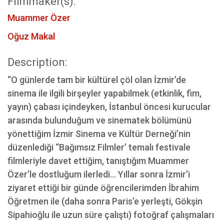
Filmmaker(s):
Muammer Özer
Oğuz Makal
Description:
“O günlerde tam bir kültürel çöl olan İzmir’de
sinema ile ilgili birşeyler yapabilmek (etkinlik, fim,
yayın) çabası içindeyken, İstanbul öncesi kurucular
arasında bulunduğum ve sinematek bölümünü
yönettiğim İzmir Sinema ve Kültür Derneği’nin
düzenlediği “Bağımsız Filmler’ temalı festivale
filmleriyle davet ettiğim, tanıştığım Muammer
Özer’le dostluğum ilerledi… Yıllar sonra İzmir’i
ziyaret ettiği bir günde öğrencilerimden İbrahim
Öğretmen ile (daha sonra Paris’e yerleşti, Gökşin
Sipahioğlu ile uzun süre çalıştı) fotoğraf çalışmaları