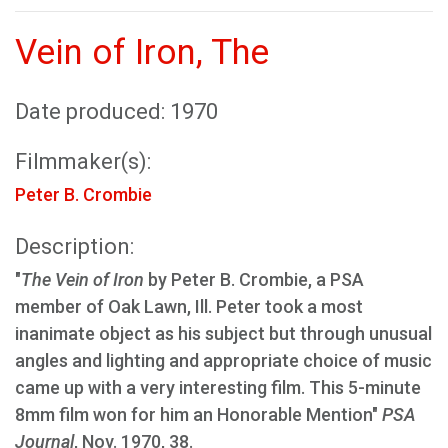
Vein of Iron, The
Date produced: 1970
Filmmaker(s):
Peter B. Crombie
Description:
"
The Vein of Iron
by Peter B. Crombie, a PSA
member of Oak Lawn, Ill. Peter took a most
inanimate object as his subject but through unusual
angles and lighting and appropriate choice of music
came up with a very interesting film. This 5-minute
8mm film won for him an Honorable Mention"
PSA
Journal
, Nov. 1970, 38.