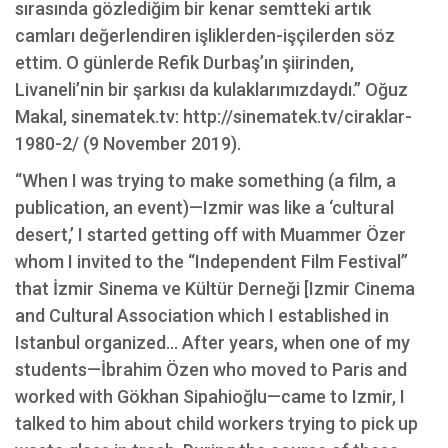
sırasında gözlediğim bir kenar semtteki artık
camları değerlendiren işliklerden-işçilerden söz
ettim. O günlerde Refik Durbaş’ın şiirinden,
Livaneli’nin bir şarkısı da kulaklarımızdaydı.” Oğuz
Makal, sinematek.tv: http://sinematek.tv/ciraklar-
1980-2/ (9 November 2019).
“When I was trying to make something (a film, a
publication, an event)—Izmir was like a ‘cultural
desert,’ I started getting off with Muammer Özer
whom I invited to the “Independent Film Festival”
that İzmir Sinema ve Kültür Derneği [Izmir Cinema
and Cultural Association which I established in
Istanbul organized... After years, when one of my
students—İbrahim Özen who moved to Paris and
worked with Gökhan Sipahioğlu—came to Izmir, I
talked to him about child workers trying to pick up