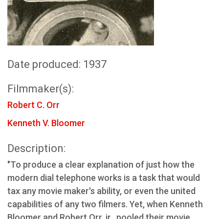
Date produced: 1937
Filmmaker(s):
Robert C. Orr
Kenneth V. Bloomer
Description:
"To produce a clear explanation of just how the
modern dial telephone works is a task that would
tax any movie maker's ability, or even the united
capabilities of any two filmers. Yet, when Kenneth
Bloomer and Robert Orr. jr., pooled their movie