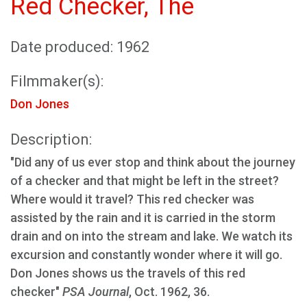
Red Checker, The
Date produced: 1962
Filmmaker(s):
Don Jones
Description:
"Did any of us ever stop and think about the journey
of a checker and that might be left in the street?
Where would it travel? This red checker was
assisted by the rain and it is carried in the storm
drain and on into the stream and lake. We watch its
excursion and constantly wonder where it will go.
Don Jones shows us the travels of this red
checker"
PSA Journal
, Oct. 1962, 36.