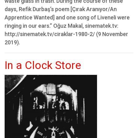
waste glass in trash. During the course of these
days, Refik Durbaş’s poem [Çırak Aranıyor/An
Apprentice Wanted] and one song of Liveneli were
ringing in our ears.” Oğuz Makal, sinematek.tv:
http://sinematek.tv/ciraklar-1980-2/ (9 November
2019).
In a Clock Store