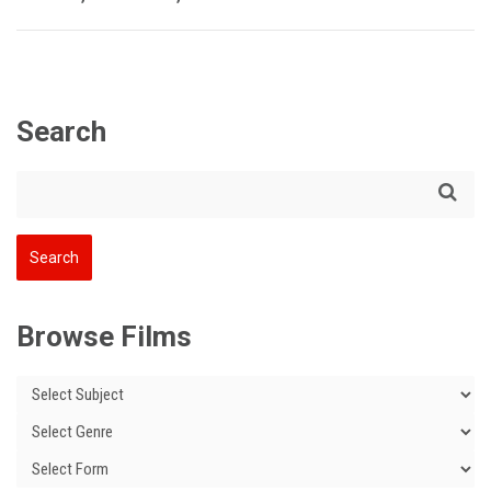
Search
Browse Films