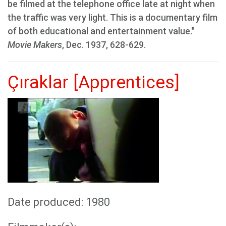
be filmed at the telephone office late at night when
the traffic was very light. This is a documentary film
of both educational and entertainment value."
Movie Makers
, Dec. 1937, 628-629.
Çıraklar [Apprentices]
Date produced: 1980