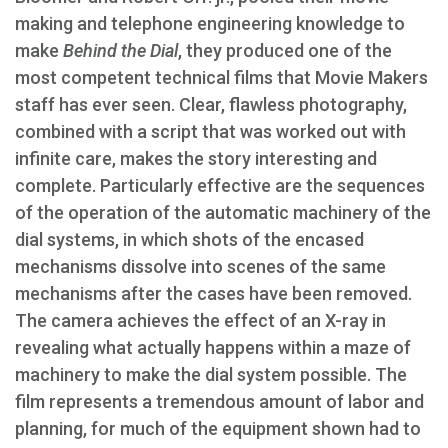
making and telephone engineering knowledge to
make
Behind the Dial
, they produced one of the
most competent technical films that Movie Makers
staff has ever seen. Clear, flawless photography,
combined with a script that was worked out with
infinite care, makes the story interesting and
complete. Particularly effective are the sequences
of the operation of the automatic machinery of the
dial systems, in which shots of the encased
mechanisms dissolve into scenes of the same
mechanisms after the cases have been removed.
The camera achieves the effect of an X-ray in
revealing what actually happens within a maze of
machinery to make the dial system possible. The
film represents a tremendous amount of labor and
planning, for much of the equipment shown had to