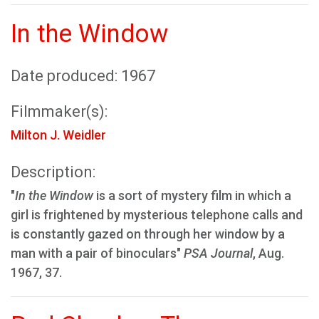
In the Window
Date produced: 1967
Filmmaker(s):
Milton J. Weidler
Description:
"
In the Window
is a sort of mystery film in which a
girl is frightened by mysterious telephone calls and
is constantly gazed on through her window by a
man with a pair of binoculars"
PSA Journal
, Aug.
1967, 37.