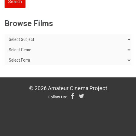
Browse Films
© 2026 Amateur Cinema Project
Follow Us: