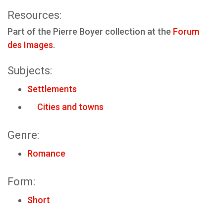
Resources:
Part of the Pierre Boyer collection at the
Forum
des Images
.
Subjects:
Settlements
Cities and towns
Genre:
Romance
Form:
Short