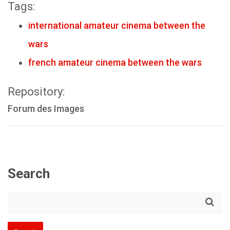
Tags:
international amateur cinema between the
wars
french amateur cinema between the wars
Repository:
Forum des Images
Search