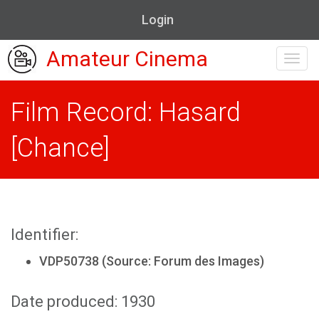
Login
Amateur Cinema
Toggl
navig
Film Record: Hasard
[Chance]
Identifier:
VDP50738 (Source: Forum des Images)
Date produced: 1930