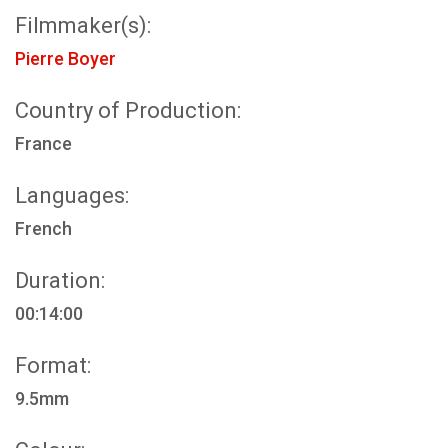
Filmmaker(s):
Pierre Boyer
Country of Production:
France
Languages:
French
Duration:
00:14:00
Format:
9.5mm