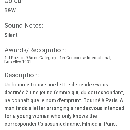
Colour:
B&W
Sound Notes:
Silent
Awards/Recognition:
1st Prize in 9.5mm Category - 1er Concourse International,
Bruxelles 1931
Description:
Un homme trouve une lettre de rendez-vous
destinée à une jeune femme qui, du correspondant,
ne connaît que le nom d'emprunt. Tourné à Paris. A
man finds a letter arranging a rendezvous intended
for a young woman who only knows the
correspondent's assumed name. Filmed in Paris.