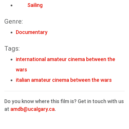
Sailing
Genre:
Documentary
Tags:
international amateur cinema between the
wars
italian amateur cinema between the wars
Do you know where this film is? Get in touch with us
at
amdb@ucalgary.ca
.