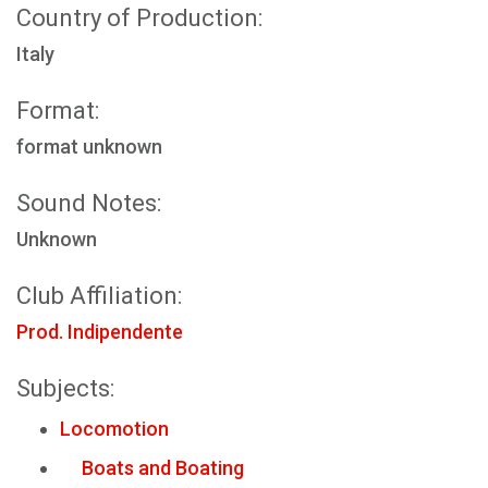
Country of Production:
Italy
Format:
format unknown
Sound Notes:
Unknown
Club Affiliation:
Prod. Indipendente
Subjects:
Locomotion
Boats and Boating