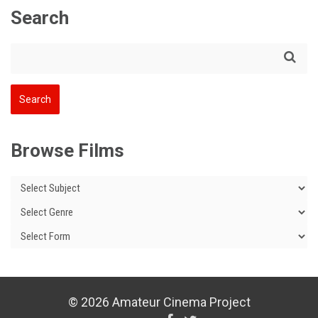
Search
Browse Films
© 2026 Amateur Cinema Project