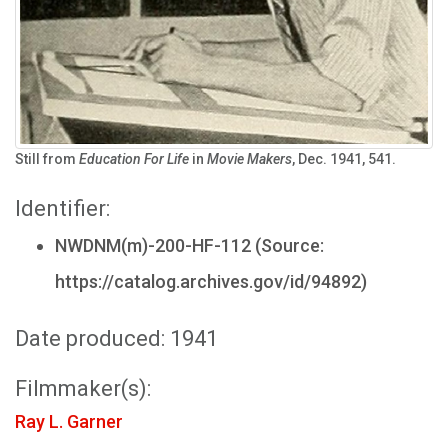
Still from
Education For Life
in
Movie Makers
, Dec. 1941, 541.
Identifier:
NWDNM(m)-200-HF-112 (Source:
https://catalog.archives.gov/id/94892)
Date produced: 1941
Filmmaker(s):
Ray L. Garner