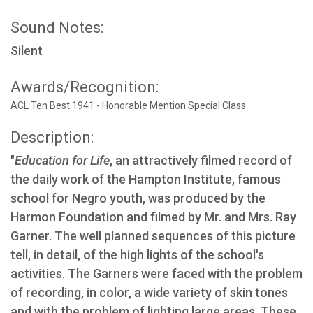
Sound Notes:
Silent
Awards/Recognition:
ACL Ten Best 1941 - Honorable Mention Special Class
Description:
"
Education for Life
, an attractively filmed record of
the daily work of the Hampton Institute, famous
school for Negro youth, was produced by the
Harmon Foundation and filmed by Mr. and Mrs. Ray
Garner. The well planned sequences of this picture
tell, in detail, of the high lights of the school's
activities. The Garners were faced with the problem
of recording, in color, a wide variety of skin tones
and with the problem of lighting large areas. These