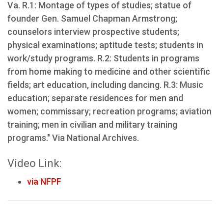
Va. R.1: Montage of types of studies; statue of
founder Gen. Samuel Chapman Armstrong;
counselors interview prospective students;
physical examinations; aptitude tests; students in
work/study programs. R.2: Students in programs
from home making to medicine and other scientific
fields; art education, including dancing. R.3: Music
education; separate residences for men and
women; commissary; recreation programs; aviation
training; men in civilian and military training
programs." Via National Archives.
Video Link:
via NFPF