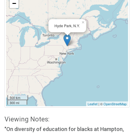
−
×
Hyde Park, N.Y.
500 km
300 mi
Leaflet
| ©
OpenStreetMap
Viewing Notes:
"On diversity of education for blacks at Hampton,