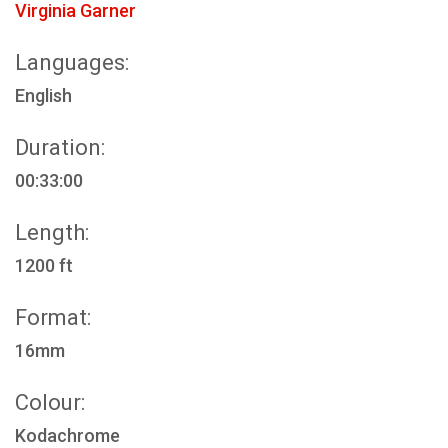
Virginia Garner
Languages:
English
Duration:
00:33:00
Length:
1200 ft
Format:
16mm
Colour:
Kodachrome