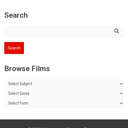
Search
Browse Films