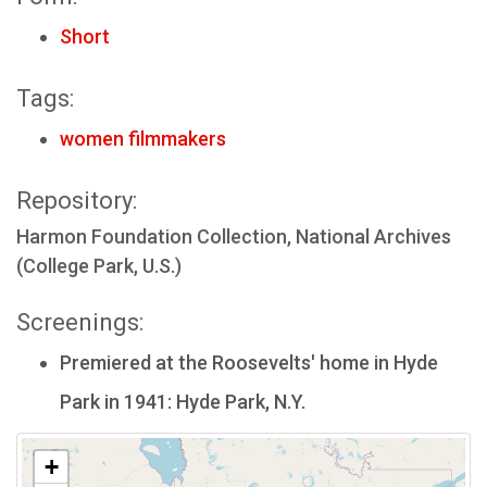
Short
Tags:
women filmmakers
Repository:
Harmon Foundation Collection, National Archives
(College Park, U.S.)
Screenings:
Premiered at the Roosevelts' home in Hyde
Park in 1941: Hyde Park, N.Y.
+