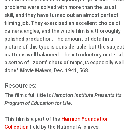
problems were solved with more than the usual
skill, and they have turned out an almost perfect
filming job. They exercised an excellent choice of
camera angles, and the whole film is a thoroughly
polished production. The amount of detail in a
picture of this type is considerable, but the subject
matter is well balanced. The introductory material,
a series of ''zoom" shots of maps, is especially well
done."
Movie Makers
, Dec. 1941, 568.
Resources:
The film's full title is
Hampton Institute Presents Its
Program of Education for Life
.
This film is a part of the
Harmon Foundation
Collection
held by the National Archives.