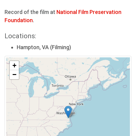
Record of the film at
National Film Preservation
Foundation
.
Locations:
Hampton, VA (Filming)
+
−