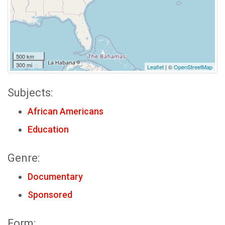
500 km
300 mi
Leaflet
| ©
OpenStreetMap
Subjects:
African Americans
Education
Genre:
Documentary
Sponsored
Form: