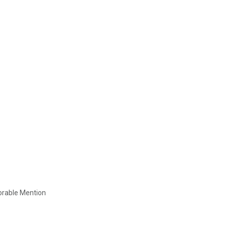
orable Mention