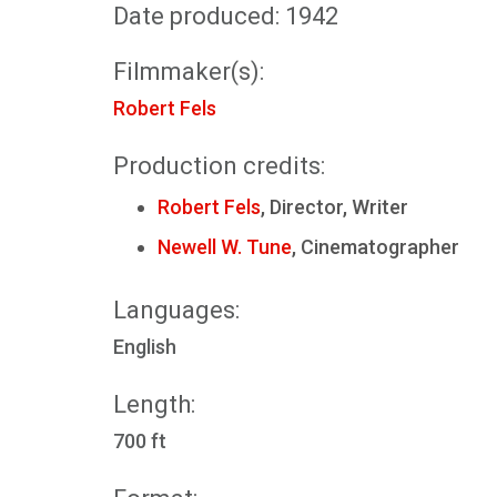
Date produced: 1942
Filmmaker(s):
Robert Fels
Production credits:
Robert Fels
, Director, Writer
Newell W. Tune
, Cinematographer
Languages:
English
Length:
700 ft