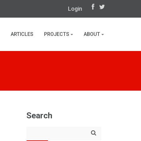
Login
ARTICLES
PROJECTS
ABOUT
Search