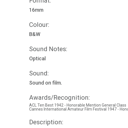
Format:
16mm
Colour:
B&W
Sound Notes:
Optical
Sound:
Sound on film.
Awards/Recognition:
ACL Ten Best 1942 - Honorable Mention General Class
Cannes International Amateur Film Festival 1947 - Hon
Description: