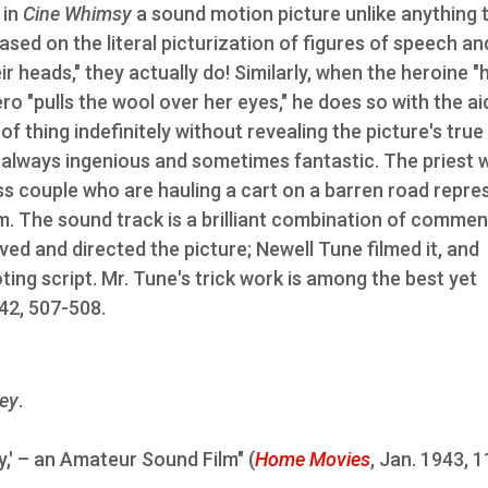
 in
Cine Whimsy
a sound motion picture unlike anything 
based on the literal picturization of figures of speech an
r heads," they actually do! Similarly, when the heroine "h
ero "pulls the wool over her eyes," he does so with the ai
 of thing indefinitely without revealing the picture's true
nt, always ingenious and sometimes fantastic. The priest
ess couple who are hauling a cart on a barren road repre
film. The sound track is a brilliant combination of comme
ved and directed the picture; Newell Tune filmed it, and
ng script. Mr. Tune's trick work is among the best yet
942, 507-508.
ey
.
y,' – an Amateur Sound Film" (
Home Movies
, Jan. 1943, 1