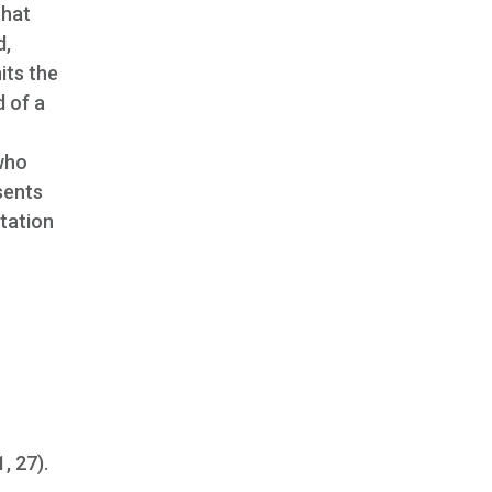
that
d,
its the
d of a
 who
sents
ntation
1, 27).