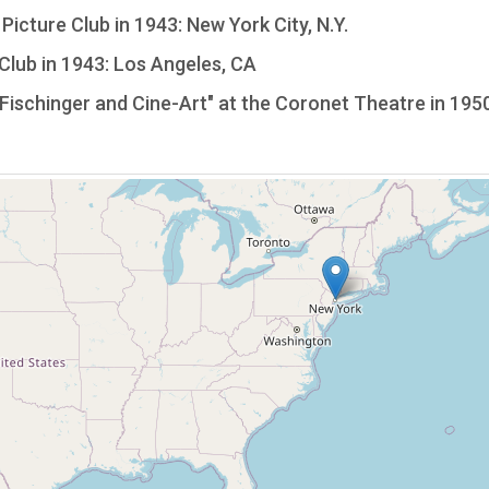
icture Club in 1943: New York City, N.Y.
lub in 1943: Los Angeles, CA
Fischinger and Cine-Art" at the Coronet Theatre in 1950