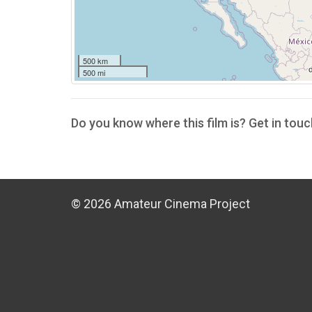
500 km
500 mi
Do you know where this film is? Get in touc
© 2026 Amateur Cinema Project