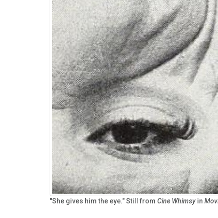
"She gives him the eye." Still from
Cine Whimsy
in
Mov