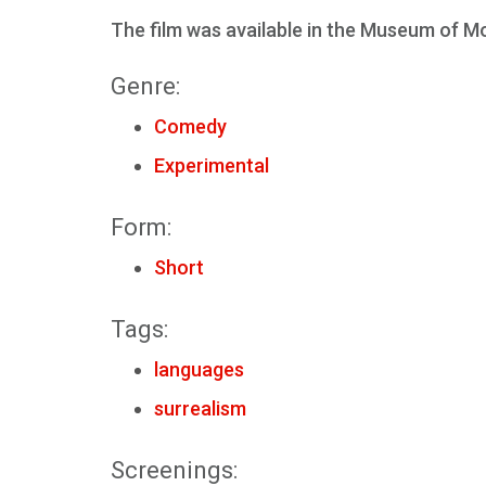
The film was available in the Museum of Mod
Genre:
Comedy
Experimental
Form:
Short
Tags:
languages
surrealism
Screenings: