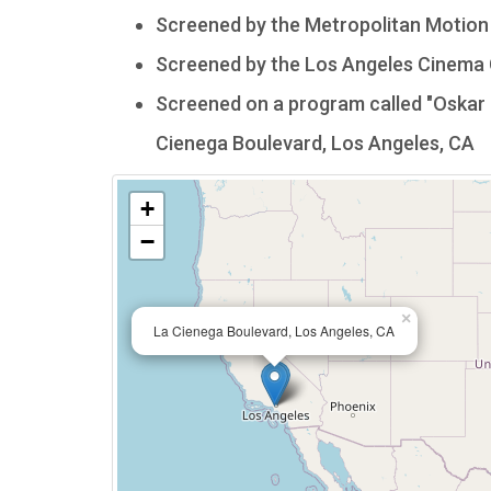
Screened by the Metropolitan Motion P
Screened by the Los Angeles Cinema C
Screened on a program called "Oskar 
Cienega Boulevard, Los Angeles, CA
+
−
×
La Cienega Boulevard, Los Angeles, CA