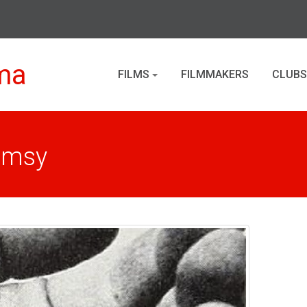
ma
FILMS
FILMMAKERS
CLUBS
imsy