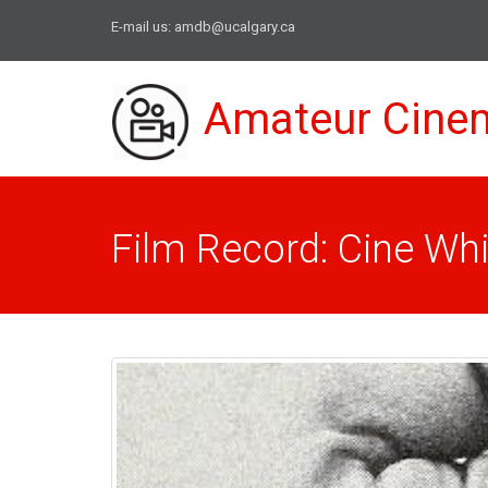
E-mail us:
amdb@ucalgary.ca
Amateur Cine
Film Record: Cine Wh