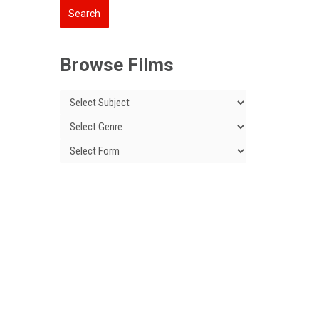
Browse Films