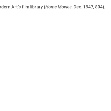
ern Art's film library (
Home Movies
, Dec. 1947, 804).