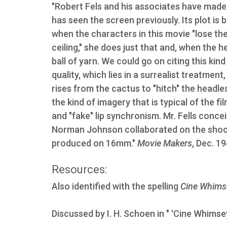
"Robert Fels and his associates have made
has seen the screen previously. Its plot is 
when the characters in this movie "lose thei
ceiling," she does just that and, when the h
ball of yarn. We could go on citing this kind
quality, which lies in a surrealist treatme
rises from the cactus to "hitch" the headl
the kind of imagery that is typical of the 
and "fake" lip synchronism. Mr. Fells concei
Norman Johnson collaborated on the shooti
produced on 16mm."
Movie Makers
, Dec. 1
Resources:
Also identified with the spelling
Cine Whims
Discussed by I. H. Schoen in " 'Cine Whimse