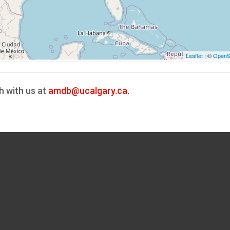
Leaflet
| ©
OpenS
h with us at
amdb@ucalgary.ca
.