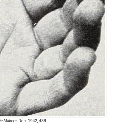
ie Makers
, Dec. 1942, 488.