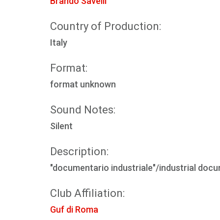
Brando Savelli
Country of Production:
Italy
Format:
format unknown
Sound Notes:
Silent
Description:
"documentario industriale"/industrial doc
Club Affiliation:
Guf di Roma