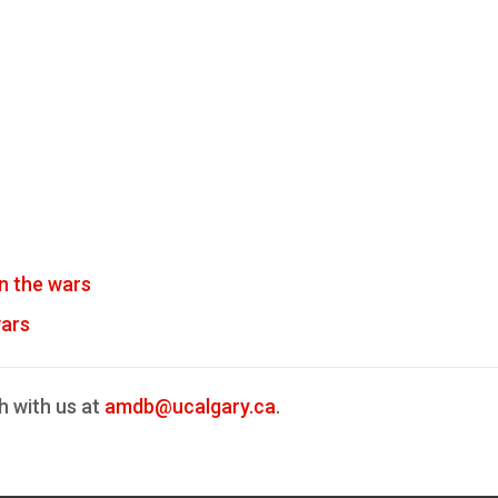
n the wars
wars
h with us at
amdb@ucalgary.ca
.