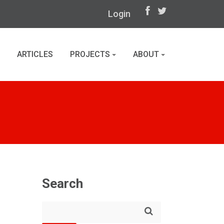
Login
ARTICLES
PROJECTS
ABOUT
Search