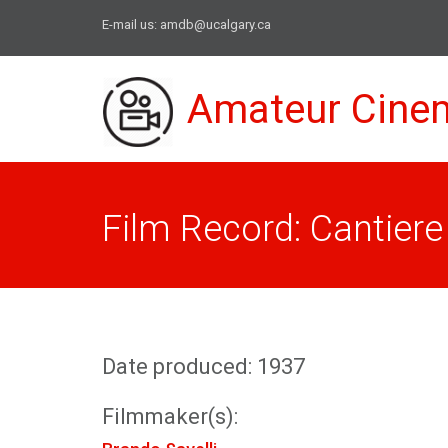
E-mail us:
amdb@ucalgary.ca
Amateur Cine
Film Record: Cantiere
Date produced: 1937
Filmmaker(s):