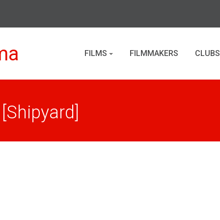
ma
FILMS
FILMMAKERS
CLUBS
 [Shipyard]