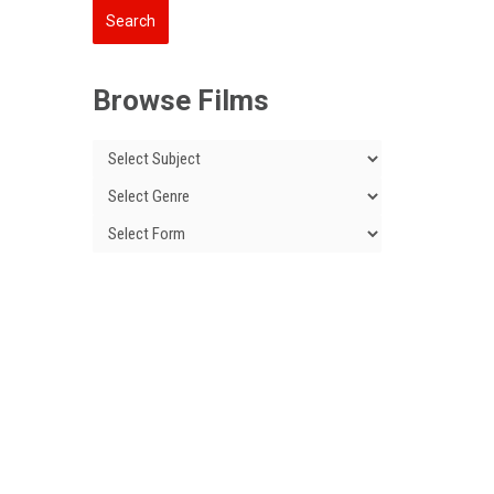
Browse Films