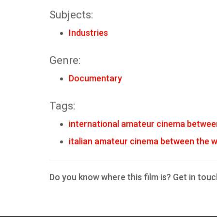
Subjects:
Industries
Genre:
Documentary
Tags:
international amateur cinema betwee
italian amateur cinema between the 
Do you know where this film is? Get in touc