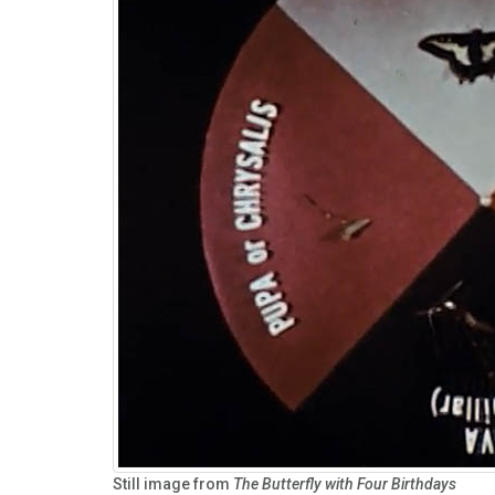
Still image from
The Butterfly with Four Birthdays