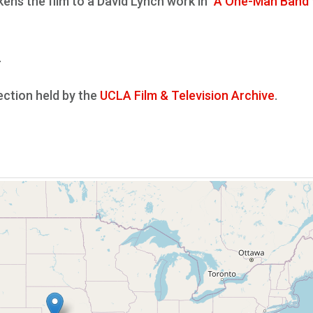
kens the film to a David Lynch work in
"A One-Man Band
.
lection held by the
UCLA Film & Television Archive
.