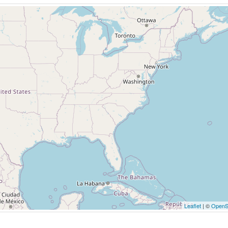
Leaflet
| ©
OpenS