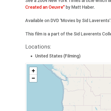
See a 2004 New York Times article which li
Created an Oeuvre"
by Matt Haber.
Available on DVD 'Movies by Sid Laverents'
This film is a part of the Sid Laverents Col
Locations:
United States (Filming)
+
−