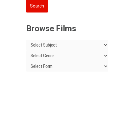
Browse Films