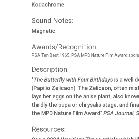
Kodachrome
Sound Notes:
Magnetic
Awards/Recognition:
PSA Ten Best 1965, PSA MPD Nature Film Award spons
Description:
"
The Butterfly with Four Birthdays
is a well 
(Papilio Zelicaon). The Zelicaon, often mi
lays her eggs on the anise plant, also kno
thirdly the pupa or chrysalis stage, and final
the MPD Nature Film Award"
PSA Journal
, 
Resources: