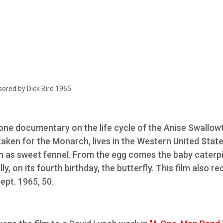
ored by Dick Bird 1965
done documentary on the life cycle of the Anise Swallowt
staken for the Monarch, lives in the Western United Stat
wn as sweet fennel. From the egg comes the baby caterpil
ly, on its fourth birthday, the butterfly. This film also r
Sept. 1965, 50.