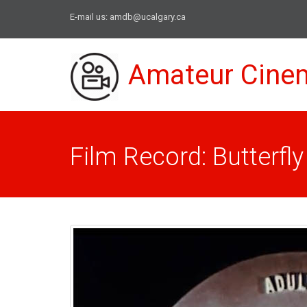
E-mail us:
amdb@ucalgary.ca
Amateur Cine
Film Record: Butterfly