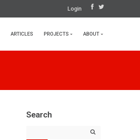
Login
ARTICLES
PROJECTS
ABOUT
Search