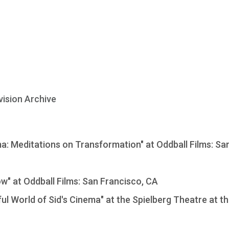
vision Archive
: Meditations on Transformation" at Oddball Films: Sa
ow" at Oddball Films: San Francisco, CA
ul World of Sid's Cinema" at the Spielberg Theatre at t