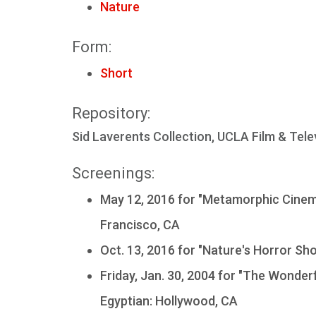
Nature
Form:
Short
Repository:
Sid Laverents Collection, UCLA Film & Tele
Screenings:
May 12, 2016 for "Metamorphic Cinema
Francisco, CA
Oct. 13, 2016 for "Nature's Horror Sh
Friday, Jan. 30, 2004 for "The Wonderf
Egyptian: Hollywood, CA