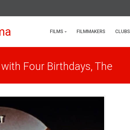
ma
FILMS
FILMMAKERS
CLUBS
 with Four Birthdays, The