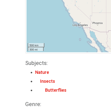
500 km
300 mi
Subjects:
Nature
Insects
Butterflies
Genre: