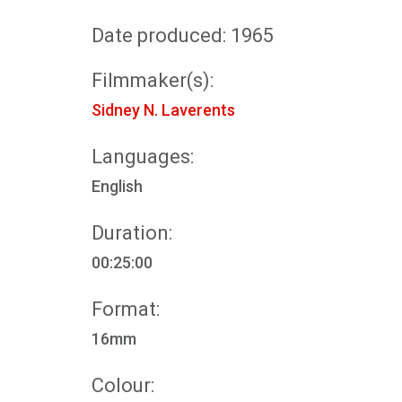
Date produced: 1965
Filmmaker(s):
Sidney N. Laverents
Languages:
English
Duration:
00:25:00
Format:
16mm
Colour: