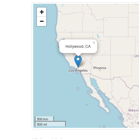
+
−
×
Hollywood, CA
500 km
500 mi