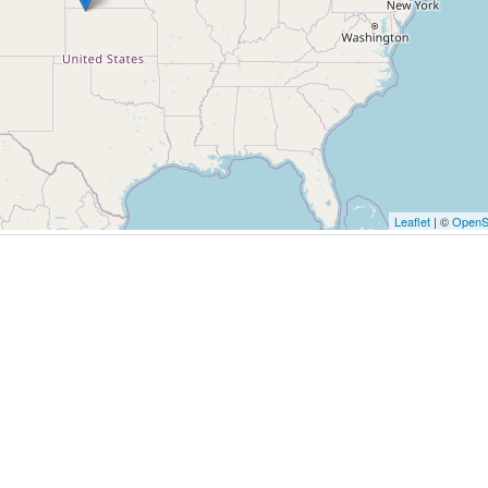
Leaflet
| ©
OpenS