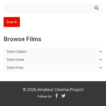
Browse Films
© 2026 Amateur Cinema Project
Follow Us: