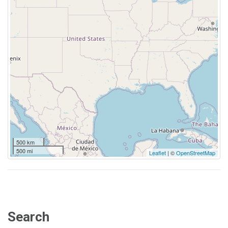
500 km
500 mi
Leaflet
| ©
OpenStreetMap
Search