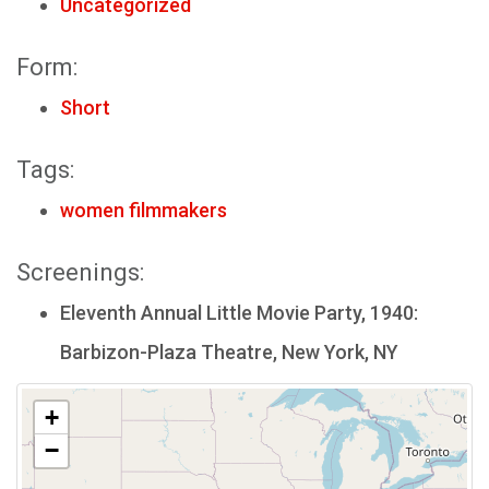
Uncategorized
Form:
Short
Tags:
women filmmakers
Screenings:
Eleventh Annual Little Movie Party, 1940:
Barbizon-Plaza Theatre, New York, NY
+
−