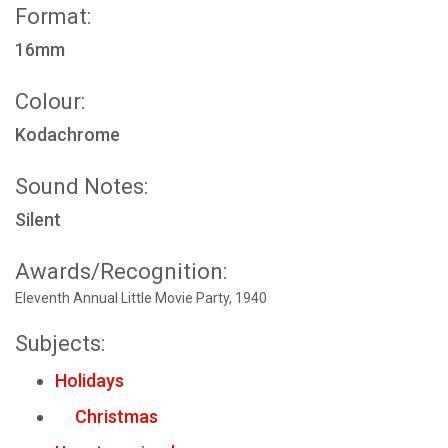
Format:
16mm
Colour:
Kodachrome
Sound Notes:
Silent
Awards/Recognition:
Eleventh Annual Little Movie Party, 1940
Subjects:
Holidays
Christmas