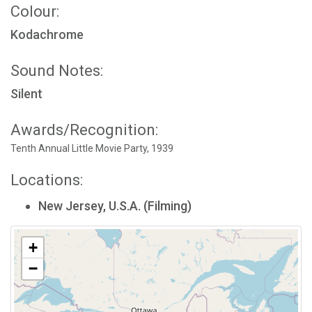
Colour:
Kodachrome
Sound Notes:
Silent
Awards/Recognition:
Tenth Annual Little Movie Party, 1939
Locations:
New Jersey, U.S.A. (Filming)
+
−