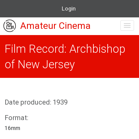
Login
Amateur Cinema
Toggl
navig
Film Record: Archbishop
of New Jersey
Date produced: 1939
Format:
16mm