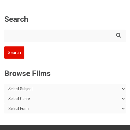
Search
Browse Films