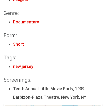
Genre:
Documentary
Form:
Short
Tags:
new jersey
Screenings:
Tenth Annual Little Movie Party, 1939:
Barbizon-Plaza Theatre, New York, NY