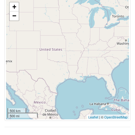
+
−
500 km
500 mi
Leaflet
| ©
OpenStreetMap