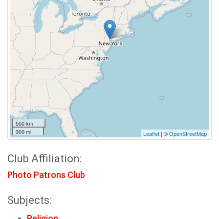
500 km
300 mi
Leaflet
| ©
OpenStreetMap
Club Affiliation:
Photo Patrons Club
Subjects:
Religion