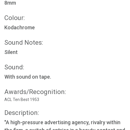
8mm
Colour:
Kodachrome
Sound Notes:
Silent
Sound:
With sound on tape.
Awards/Recognition:
ACL Ten Best 1953
Description:
"A high-pressure advertising agency, rivalry within