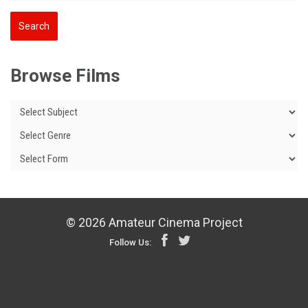
Browse Films
© 2026 Amateur Cinema Project
Follow Us: