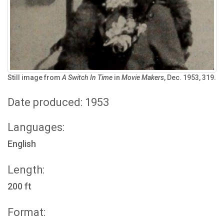
Still image from
A Switch In Time
in
Movie Makers
, Dec. 1953, 319.
Date produced: 1953
Languages:
English
Length:
200 ft
Format: