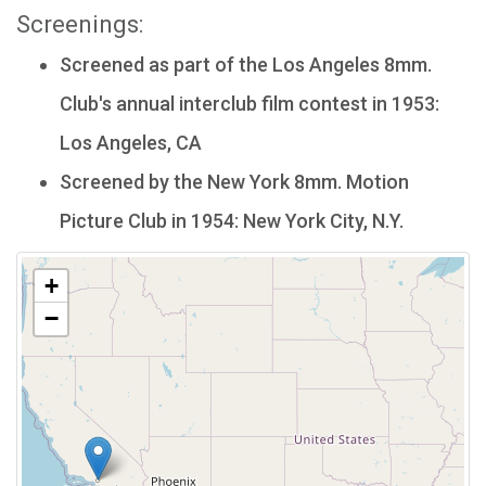
Screenings:
Screened as part of the Los Angeles 8mm.
Club's annual interclub film contest in 1953:
Los Angeles, CA
Screened by the New York 8mm. Motion
Picture Club in 1954: New York City, N.Y.
+
−