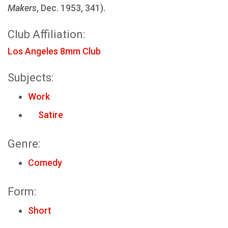
Makers
, Dec. 1953, 341).
Club Affiliation:
Los Angeles 8mm Club
Subjects:
Work
Satire
Genre:
Comedy
Form:
Short