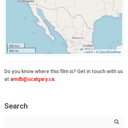
500 km
500 mi
Leaflet
| ©
OpenStreetMap
Do you know where this film is? Get in touch with us
at
amdb@ucalgary.ca
.
Search