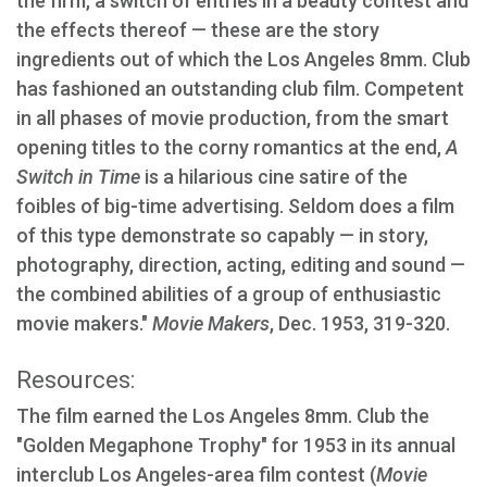
the firm, a switch of entries in a beauty contest and
the effects thereof — these are the story
ingredients out of which the Los Angeles 8mm. Club
has fashioned an outstanding club film. Competent
in all phases of movie production, from the smart
opening titles to the corny romantics at the end,
A
Switch in Time
is a hilarious cine satire of the
foibles of big-time advertising. Seldom does a film
of this type demonstrate so capably — in story,
photography, direction, acting, editing and sound —
the combined abilities of a group of enthusiastic
movie makers."
Movie Makers
, Dec. 1953, 319-320.
Resources:
The film earned the Los Angeles 8mm. Club the
"Golden Megaphone Trophy" for 1953 in its annual
interclub Los Angeles-area film contest (
Movie