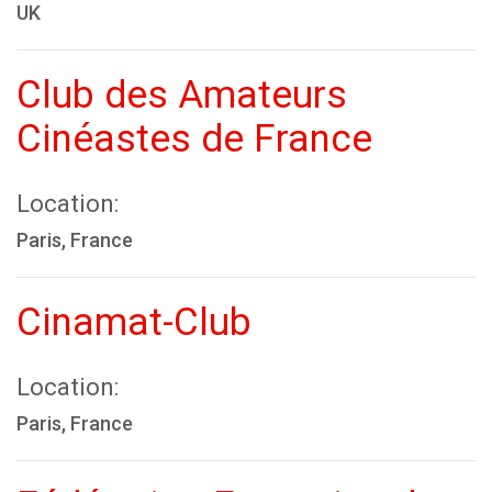
UK
Club des Amateurs
Cinéastes de France
Location:
Paris, France
Cinamat-Club
Location:
Paris, France