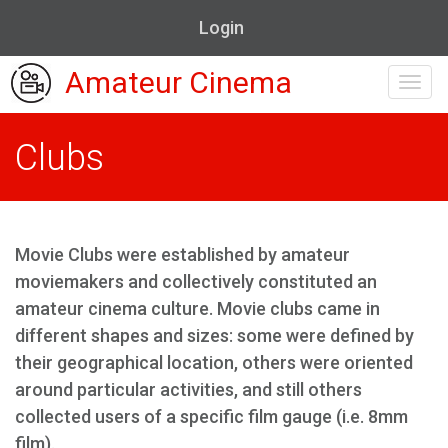
Login
Amateur Cinema
Toggl
navig
Clubs
Movie Clubs were established by amateur
moviemakers and collectively constituted an
amateur cinema culture. Movie clubs came in
different shapes and sizes: some were defined by
their geographical location, others were oriented
around particular activities, and still others
collected users of a specific film gauge (i.e. 8mm
film).