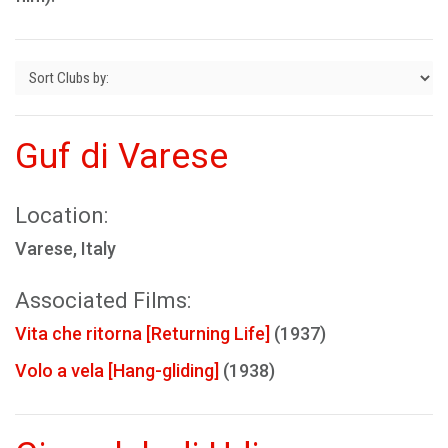
Guf di Varese
Location:
Varese, Italy
Associated Films:
Vita che ritorna [Returning Life]
(1937)
Volo a vela [Hang-gliding]
(1938)