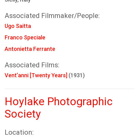
Associated Filmmaker/People:
Ugo Saitta
Franco Speciale
Antonietta Ferrante
Associated Films:
Vent’anni [Twenty Years]
(1931)
Hoylake Photographic
Society
Location: