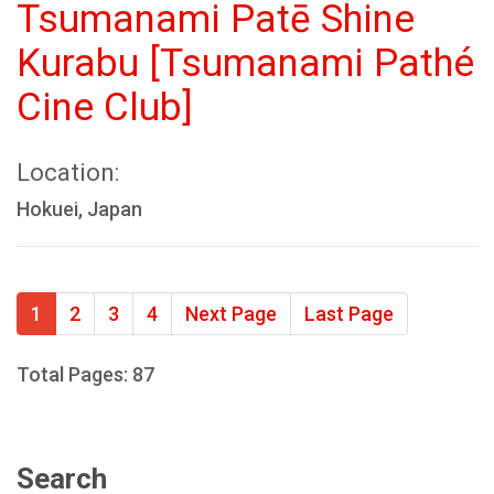
Tsumanami Patē Shine
Kurabu [Tsumanami Pathé
Cine Club]
Location:
Hokuei, Japan
1
2
3
4
Next Page
Last Page
Total Pages: 87
Search