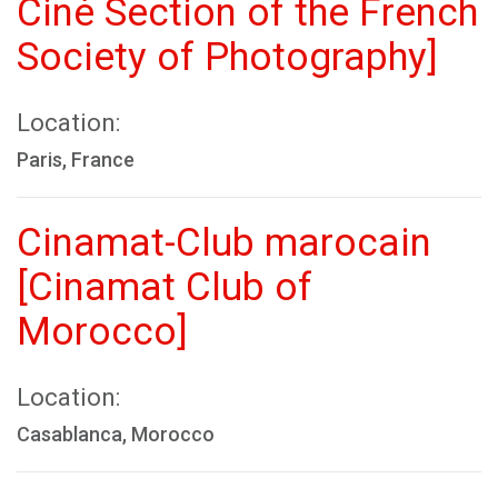
Ciné Section of the French
Society of Photography]
Location:
Paris, France
Cinamat-Club marocain
[Cinamat Club of
Morocco]
Location:
Casablanca, Morocco