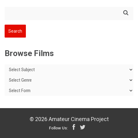
Browse Films
© 2026 Amateur Cinema Project
Follow Us: