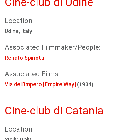
Cine-club di Udine
Location:
Udine, Italy
Associated Filmmaker/People:
Renato Spinotti
Associated Films:
Via dell’impero [Empire Way]
(1934)
Cine-club di Catania
Location:
Sicily, Italy