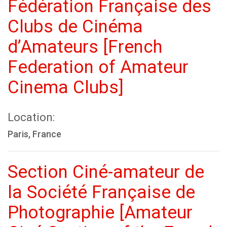
Fédération Française des
Clubs de Cinéma
d’Amateurs [French
Federation of Amateur
Cinema Clubs]
Location:
Paris, France
Section Ciné-amateur de
la Société Française de
Photographie [Amateur