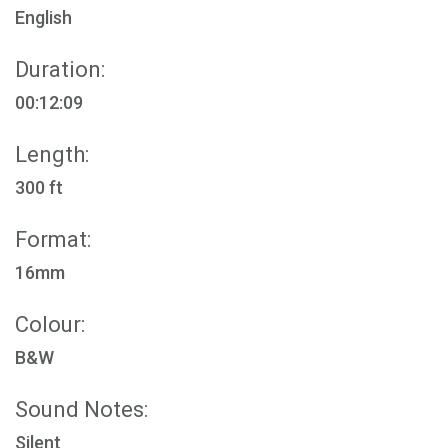
English
Duration:
00:12:09
Length:
300 ft
Format:
16mm
Colour:
B&W
Sound Notes:
Silent