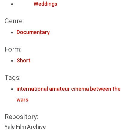
Weddings
Genre:
Documentary
Form:
Short
Tags:
international amateur cinema between the
wars
Repository:
Yale Film Archive