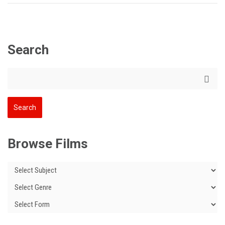
Search
Browse Films