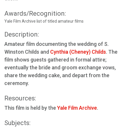
Awards/Recognition:
Yale Film Archive list of titled amateur films
Description:
Amateur film documenting the wedding of S.
Winston Childs and
Cynthia (Cheney) Childs
. The
film shows guests gathered in formal attire;
eventually the bride and groom exchange vows,
share the wedding cake, and depart from the
ceremony.
Resources:
This film is held by the
Yale Film Archive
.
Subjects: