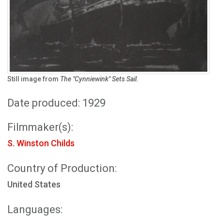
Still image from
The "Cynniewink" Sets Sail
.
Date produced: 1929
Filmmaker(s):
S. Winston Childs
Country of Production:
United States
Languages: