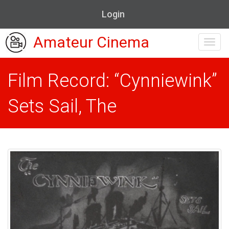
Login
Amateur Cinema
Toggl
navig
Film Record: “Cynniewink”
Sets Sail, The