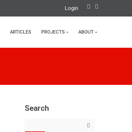
Login
ARTICLES
PROJECTS
ABOUT
Search