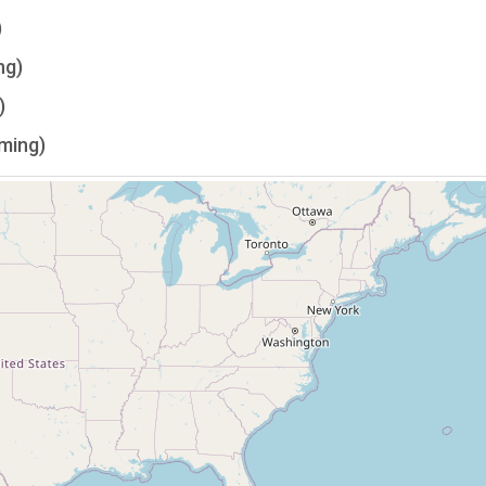
)
ng)
)
lming)