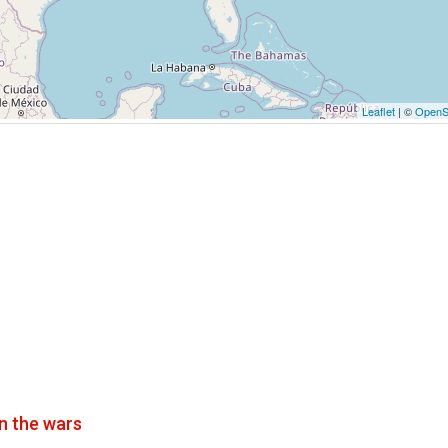
Leaflet
| ©
OpenS
n the wars