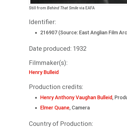
Still from
Behind That Smile
via EAFA
Identifier:
216907 (Source: East Anglian Film Arc
Date produced: 1932
Filmmaker(s):
Henry Bulleid
Production credits:
Henry Anthony Vaughan Bulleid
, Prod
Elmer Quane
, Camera
Country of Production: