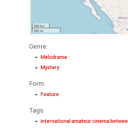
500 km
500 mi
Genre:
Melodrama
Mystery
Form:
Feature
Tags:
international amateur cinema betwee