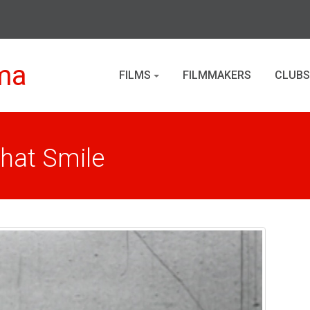
ma
FILMS
FILMMAKERS
CLUBS
That Smile