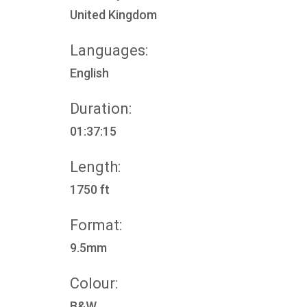
United Kingdom
Languages:
English
Duration:
01:37:15
Length:
1750 ft
Format:
9.5mm
Colour:
B&W