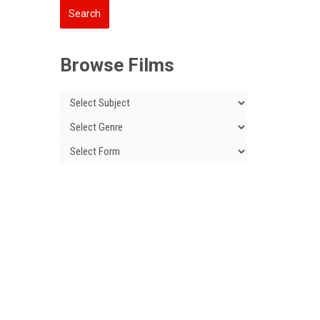
Browse Films