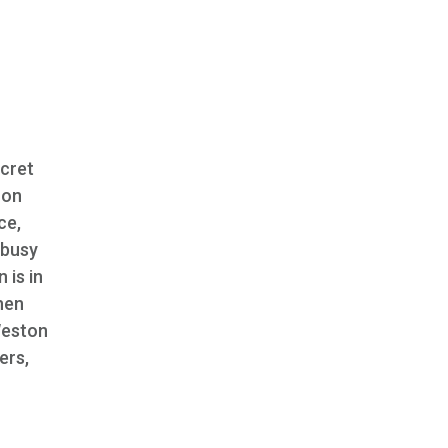
ecret
oon
ce,
 busy
 is in
hen
Weston
ers,