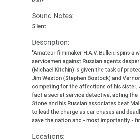
Sound Notes:
Silent
Description:
"Amateur filmmaker H.A.V. Bulleid spins a we
servicemen against Russian agents desper
(Michael Kitchin) is given the task of prot
Jim Weston (Stephen Bostock) and Vernon St
competing for the affections of his sister, 
fact a secret service detective, acting the
Stone and his Russian associates beat Mal
to lead the charge as car chases and deadl
save the nation and - most importantly - fi
Locations: