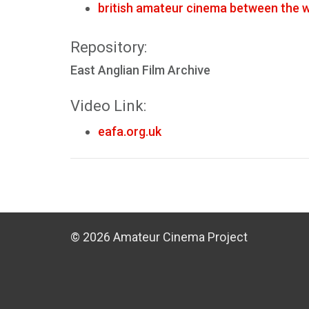
british amateur cinema between the 
Repository:
East Anglian Film Archive
Video Link:
eafa.org.uk
© 2026 Amateur Cinema Project