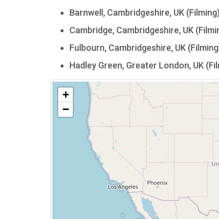
Barnwell, Cambridgeshire, UK (Filming
Cambridge, Cambridgeshire, UK (Filmi
Fulbourn, Cambridgeshire, UK (Filming
Hadley Green, Greater London, UK (Fi
+
−