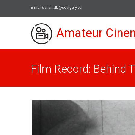
E-mail us:
amdb@ucalgary.ca
Amateur Cine
Film Record: Behind 