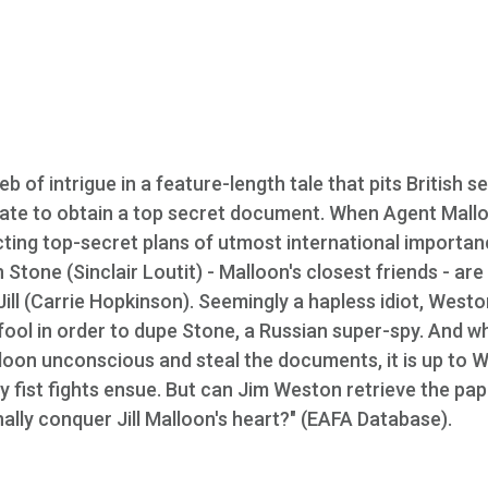
b of intrigue in a feature-length tale that pits British s
ate to obtain a top secret document. When Agent Mall
ecting top-secret plans of utmost international importan
one (Sinclair Loutit) - Malloon's closest friends - are
Jill (Carrie Hopkinson). Seemingly a hapless idiot, Weston
 fool in order to dupe Stone, a Russian super-spy. And w
loon unconscious and steal the documents, it is up to 
y fist fights ensue. But can Jim Weston retrieve the pap
nally conquer Jill Malloon's heart?" (EAFA Database).