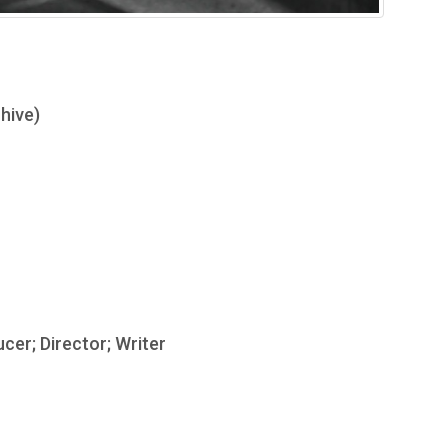
hive)
ucer; Director; Writer