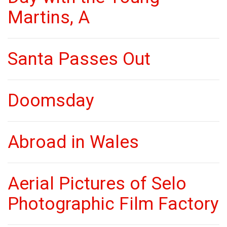
Martins, A
Santa Passes Out
Doomsday
Abroad in Wales
Aerial Pictures of Selo
Photographic Film Factory