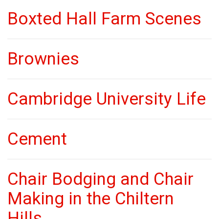
Boxted Hall Farm Scenes
Brownies
Cambridge University Life
Cement
Chair Bodging and Chair
Making in the Chiltern
Hills