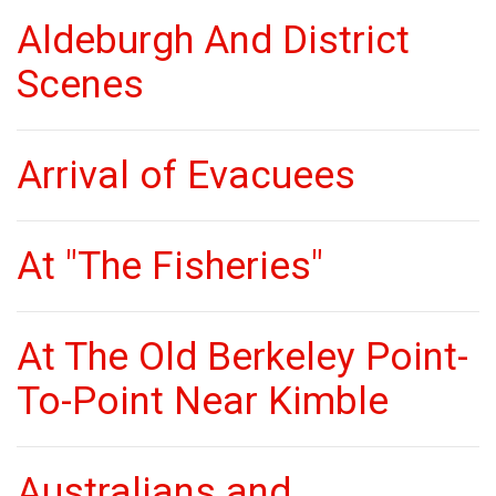
Aldeburgh And District
Scenes
Arrival of Evacuees
At "The Fisheries"
At The Old Berkeley Point-
To-Point Near Kimble
Australians and