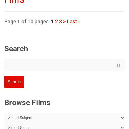
Page 1 of 10 pages
1
2
3
>
Last ›
Search
Browse Films