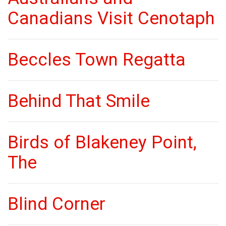
Canadians Visit Cenotaph
Beccles Town Regatta
Behind That Smile
Birds of Blakeney Point,
The
Blind Corner