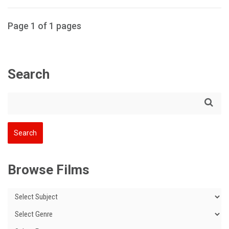
Page 1 of 1 pages
Search
Browse Films