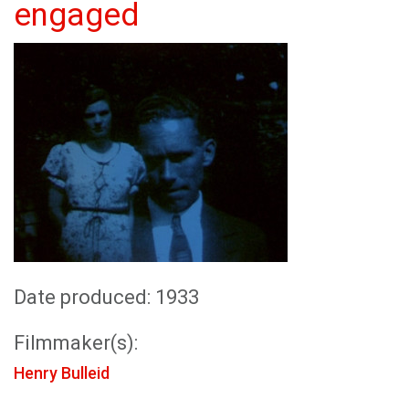
engaged
Date produced: 1933
Filmmaker(s):
Henry Bulleid