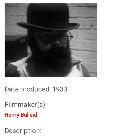
Date produced: 1933
Filmmaker(s):
Henry Bulleid
Description: