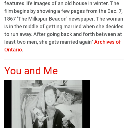
features life images of an old house in winter. The
film begins by showing a few pages from the Dec. 7,
1867 'The Milkspur Beacon' newspaper. The woman
is in the middle of getting married when she decides
to run away. After going back and forth between at
least two men, she gets married again"
Archives of
Ontario
.
You and Me