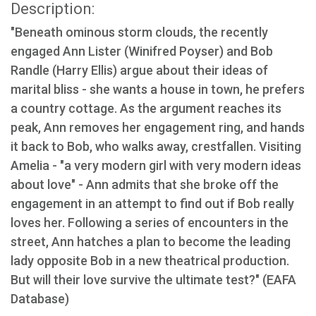
Description:
"Beneath ominous storm clouds, the recently
engaged Ann Lister (Winifred Poyser) and Bob
Randle (Harry Ellis) argue about their ideas of
marital bliss - she wants a house in town, he prefers
a country cottage. As the argument reaches its
peak, Ann removes her engagement ring, and hands
it back to Bob, who walks away, crestfallen. Visiting
Amelia - "a very modern girl with very modern ideas
about love" - Ann admits that she broke off the
engagement in an attempt to find out if Bob really
loves her. Following a series of encounters in the
street, Ann hatches a plan to become the leading
lady opposite Bob in a new theatrical production.
But will their love survive the ultimate test?" (EAFA
Database)