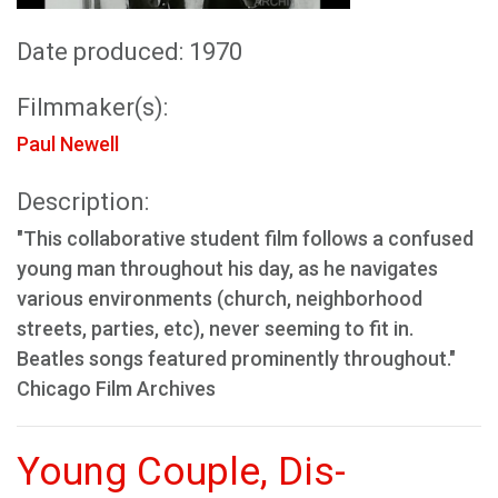
Date produced: 1970
Filmmaker(s):
Paul Newell
Description:
"This collaborative student film follows a confused
young man throughout his day, as he navigates
various environments (church, neighborhood
streets, parties, etc), never seeming to fit in.
Beatles songs featured prominently throughout."
Chicago Film Archives
Young Couple, Dis-