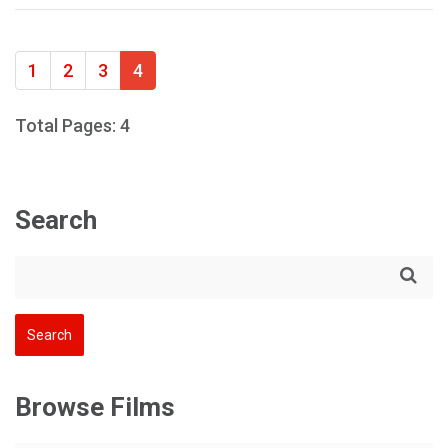
1
2
3
4
Total Pages: 4
Search
Browse Films