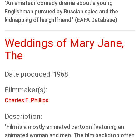
"An amateur comedy drama about a young
Englishman pursued by Russian spies and the
kidnapping of his girlfriend." (EAFA Database)
Weddings of Mary Jane,
The
Date produced: 1968
Filmmaker(s):
Charles E. Phillips
Description:
"Film is a mostly animated cartoon featuring an
animated woman and men. The film backdrop often