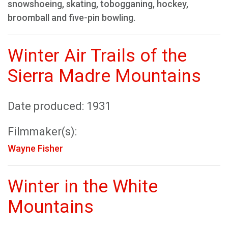
snowshoeing, skating, tobogganing, hockey,
broomball and five-pin bowling.
Winter Air Trails of the
Sierra Madre Mountains
Date produced: 1931
Filmmaker(s):
Wayne Fisher
Winter in the White
Mountains