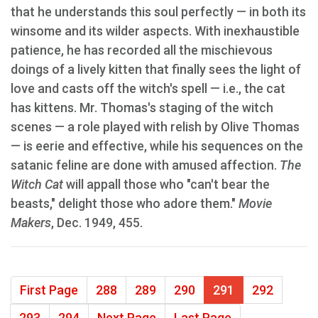
that he understands this soul perfectly — in both its
winsome and its wilder aspects. With inexhaustible
patience, he has recorded all the mischievous
doings of a lively kitten that finally sees the light of
love and casts off the witch's spell — i.e., the cat
has kittens. Mr. Thomas's staging of the witch
scenes — a role played with relish by Olive Thomas
— is eerie and effective, while his sequences on the
satanic feline are done with amused affection.
The
Witch Cat
will appall those who "can't bear the
beasts," delight those who adore them."
Movie
Makers
, Dec. 1949, 455.
First Page
288
289
290
291
292
293
294
Next Page
Last Page