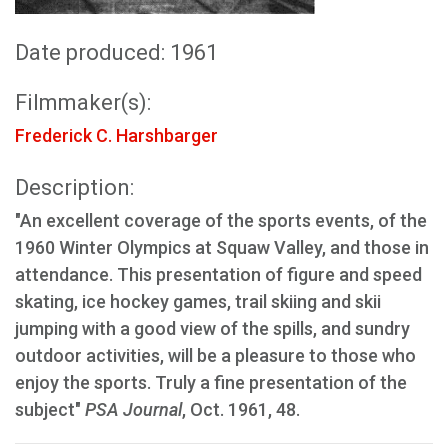
Date produced: 1961
Filmmaker(s):
Frederick C. Harshbarger
Description:
"An excellent coverage of the sports events, of the
1960 Winter Olympics at Squaw Valley, and those in
attendance. This presentation of figure and speed
skating, ice hockey games, trail skiing and skii
jumping with a good view of the spills, and sundry
outdoor activities, will be a pleasure to those who
enjoy the sports. Truly a fine presentation of the
subject"
PSA Journal
, Oct. 1961, 48.