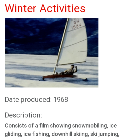
Winter Activities
Date produced: 1968
Description:
Consists of a film showing snowmobiling, ice
gliding, ice fishing, downhill skiing, ski jumping,