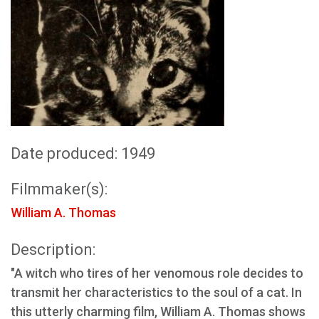
Date produced: 1949
Filmmaker(s):
William A. Thomas
Description:
"A witch who tires of her venomous role decides to
transmit her characteristics to the soul of a cat. In
this utterly charming film, William A. Thomas shows