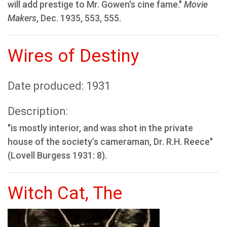
will add prestige to Mr. Gowen's cine fame."
Movie
Makers
, Dec. 1935, 553, 555.
Wires of Destiny
Date produced: 1931
Description:
"is mostly interior, and was shot in the private
house of the society’s cameraman, Dr. R.H. Reece"
(Lovell Burgess 1931: 8).
Witch Cat, The