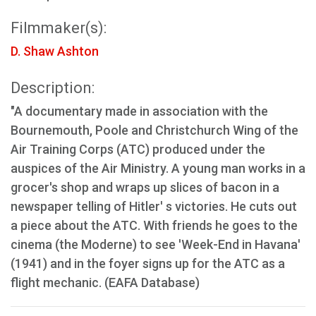
Filmmaker(s):
D. Shaw Ashton
Description:
"A documentary made in association with the
Bournemouth, Poole and Christchurch Wing of the
Air Training Corps (ATC) produced under the
auspices of the Air Ministry. A young man works in a
grocer's shop and wraps up slices of bacon in a
newspaper telling of Hitler' s victories. He cuts out
a piece about the ATC. With friends he goes to the
cinema (the Moderne) to see 'Week-End in Havana'
(1941) and in the foyer signs up for the ATC as a
flight mechanic. (EAFA Database)