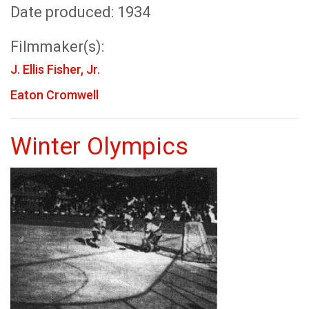
Date produced: 1934
Filmmaker(s):
J. Ellis Fisher, Jr.
Eaton Cromwell
Winter Olympics