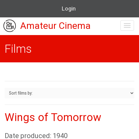
Login
Amateur Cinema
Toggl
navig
Films
Wings of Tomorrow
Date produced: 1940