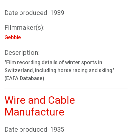
Date produced: 1939
Filmmaker(s):
Gebbie
Description:
"Film recording details of winter sports in
Switzerland, including horse racing and skiing."
(EAFA Database)
Wire and Cable
Manufacture
Date produced: 1935