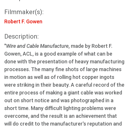
Filmmaker(s):
Robert F. Gowen
Description:
"
Wire and Cable Manufacture
, made by Robert F.
Gowen, ACL, is a good example of what can be
done with the presentation of heavy manufacturing
processes. The many fine shots of large machines
in motion as well as of rolling hot copper ingots
were striking in their beauty. A careful record of the
entire process of making a giant cable was worked
out on short notice and was photographed in a
short time. Many difficult lighting problems were
overcome, and the result is an achievement that
will do credit to the manufacturer's reputation and