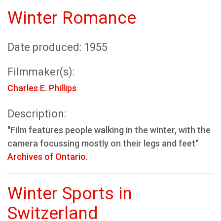
Winter Romance
Date produced: 1955
Filmmaker(s):
Charles E. Phillips
Description:
"Film features people walking in the winter, with the
camera focussing mostly on their legs and feet"
Archives of Ontario
.
Winter Sports in
Switzerland