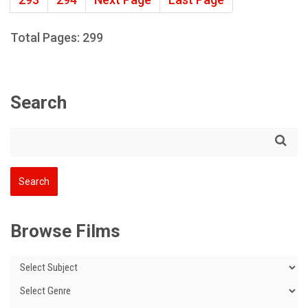
Total Pages: 299
Search
Browse Films