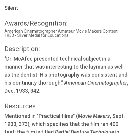
Silent
Awards/Recognition:
American Cinematographer Amateur Movie Makers Contest,
1933 - Silver Medal for Educational
Description:
"Dr. McAfee presented technical subject in a
manner that was interesting to the layman as well
as the dentist. His photography was consistent and
his continuity thorough."
American Cinematographer
,
Dec. 1933, 342.
Resources:
Mentioned in "Practical films" (
Movie Makers
, Sept.
1933, 373), which specifies that the film ran 400
feet; the film is titled
Partial Denture Technique
in