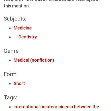
this mention.
Subjects:
Medicine
Dentistry
Genre:
Medical (nonfiction)
Form:
Short
Tags:
international amateur cinema between the