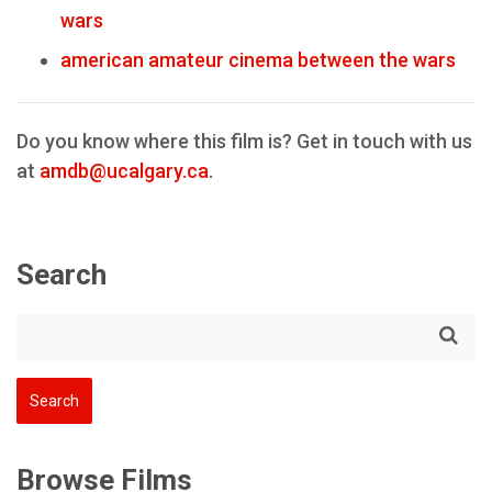
wars
american amateur cinema between the wars
Do you know where this film is? Get in touch with us
at
amdb@ucalgary.ca
.
Search
Browse Films