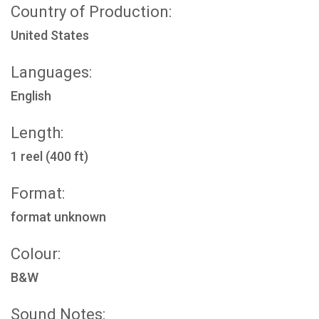
Country of Production:
United States
Languages:
English
Length:
1 reel (400 ft)
Format:
format unknown
Colour:
B&W
Sound Notes: