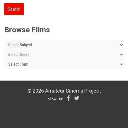
Browse Films
© 2026 Amateur Cinema Project
Follow Us: