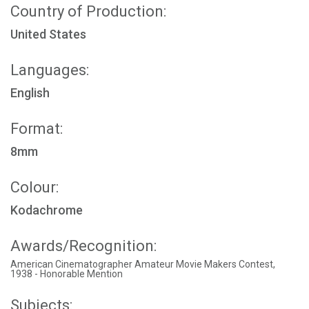
Country of Production:
United States
Languages:
English
Format:
8mm
Colour:
Kodachrome
Awards/Recognition:
American Cinematographer Amateur Movie Makers Contest,
1938 - Honorable Mention
Subjects: