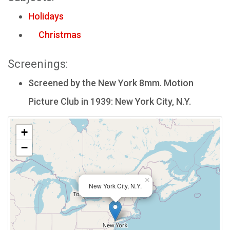
Holidays
Christmas
Screenings:
Screened by the New York 8mm. Motion
Picture Club in 1939: New York City, N.Y.
+
−
×
New York City, N.Y.