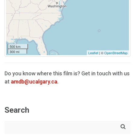
500 km
300 mi
Leaflet
| ©
OpenStreetMap
Do you know where this film is? Get in touch with us
at
amdb@ucalgary.ca
.
Search