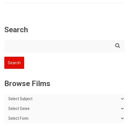
Search
Browse Films