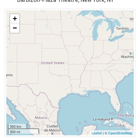
+
−
500 km
500 mi
Leaflet
| ©
OpenStreetMap