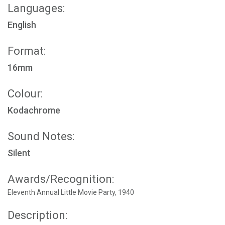
Languages:
English
Format:
16mm
Colour:
Kodachrome
Sound Notes:
Silent
Awards/Recognition:
Eleventh Annual Little Movie Party, 1940
Description: