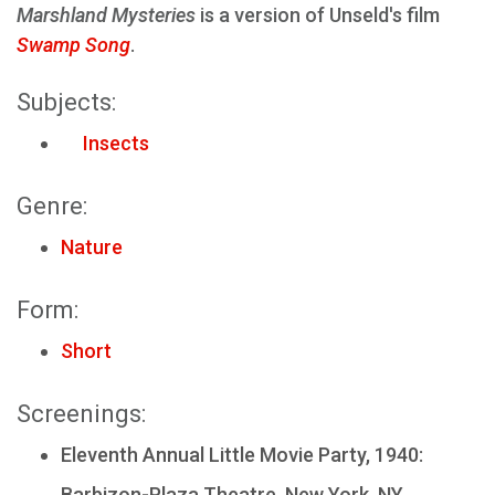
Marshland Mysteries
is a version of Unseld's film
Swamp Song
.
Subjects:
Insects
Genre:
Nature
Form:
Short
Screenings:
Eleventh Annual Little Movie Party, 1940:
Barbizon-Plaza Theatre, New York, NY