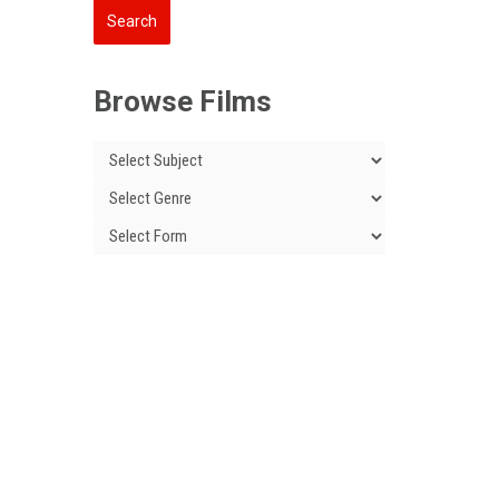
Browse Films