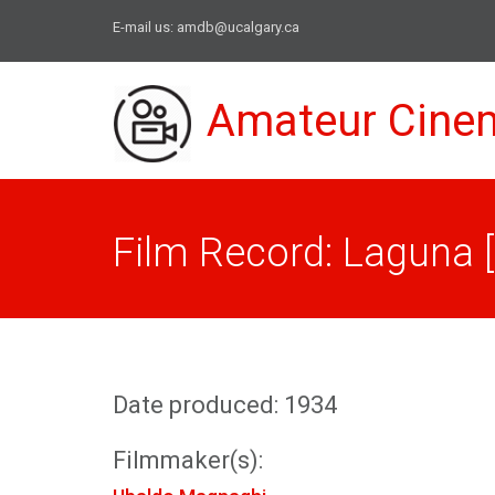
E-mail us:
amdb@ucalgary.ca
Amateur Cine
Film Record: Laguna 
Date produced: 1934
Filmmaker(s):