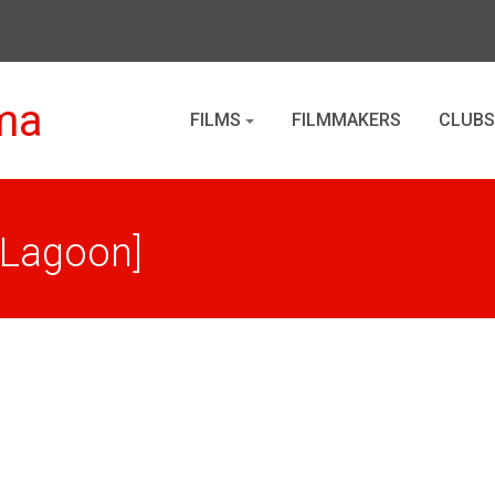
ma
FILMS
FILMMAKERS
CLUBS
[Lagoon]