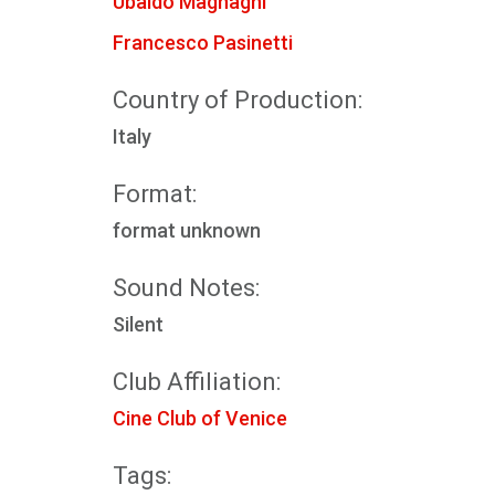
Ubaldo Magnaghi
Francesco Pasinetti
Country of Production:
Italy
Format:
format unknown
Sound Notes:
Silent
Club Affiliation:
Cine Club of Venice
Tags: