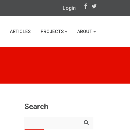
Login
ARTICLES
PROJECTS
ABOUT
Search