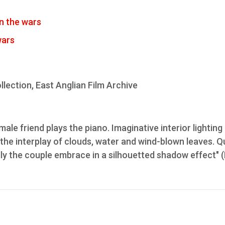
n the wars
wars
lection, East Anglian Film Archive
le friend plays the piano. Imaginative interior lighting
he interplay of clouds, water and wind-blown leaves. Q
ally the couple embrace in a silhouetted shadow effect" 