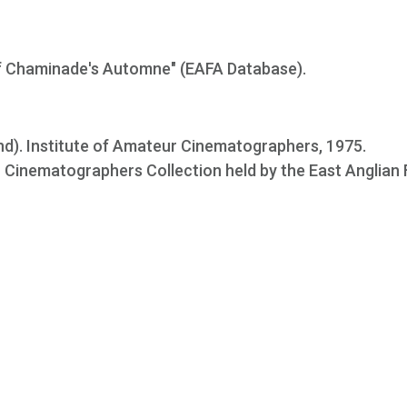
 of Chaminade's Automne" (EAFA Database).
nd). Institute of Amateur Cinematographers, 1975.
ur Cinematographers Collection held by the East Anglian 