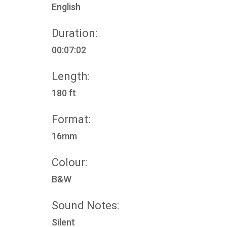
English
Duration:
00:07:02
Length:
180 ft
Format:
16mm
Colour:
B&W
Sound Notes:
Silent