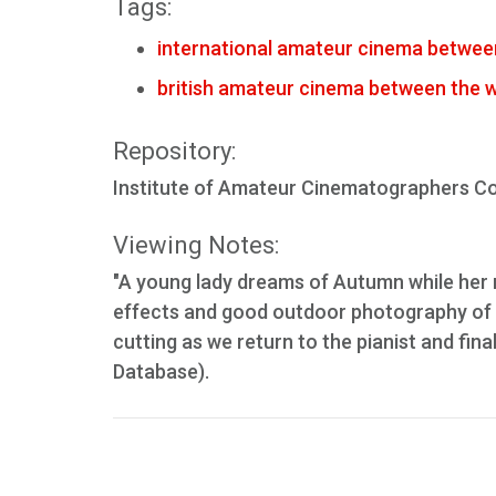
Tags:
international amateur cinema betwee
british amateur cinema between the 
Repository:
Institute of Amateur Cinematographers Col
Viewing Notes:
"A young lady dreams of Autumn while her ma
effects and good outdoor photography of t
cutting as we return to the pianist and fin
Database).