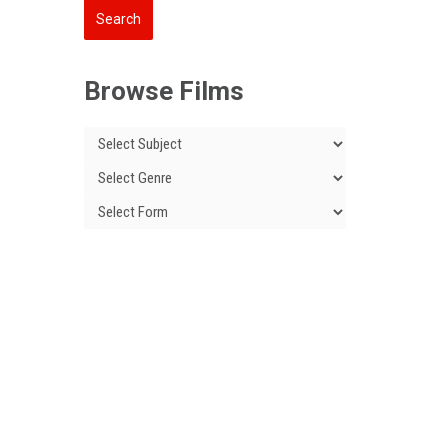
Browse Films