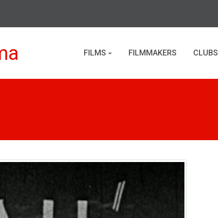
ma
FILMS
FILMMAKERS
CLUBS