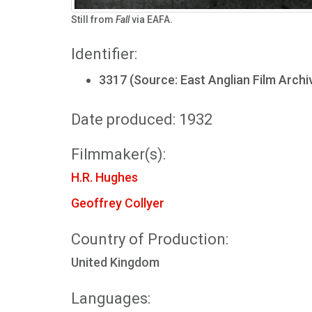
Still from
Fall
via EAFA.
Identifier:
3317 (Source: East Anglian Film Archi
Date produced: 1932
Filmmaker(s):
H.R. Hughes
Geoffrey Collyer
Country of Production:
United Kingdom
Languages: