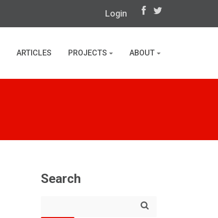
Login
ARTICLES
PROJECTS
ABOUT
Search