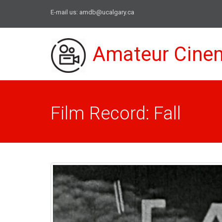
E-mail us:
amdb@ucalgary.ca
Amateur Cine
Film Record: Fall