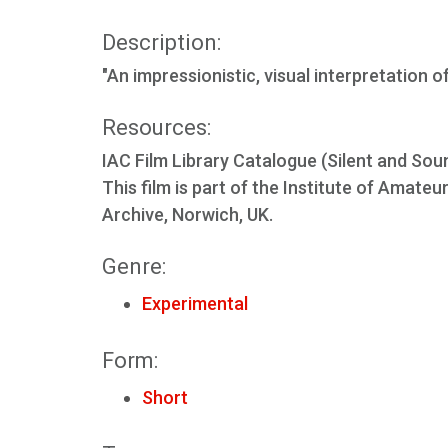
Description:
"An impressionistic, visual interpretation
Resources:
IAC Film Library Catalogue (Silent and Sou
This film is part of the Institute of Amate
Archive, Norwich, UK.
Genre:
Experimental
Form:
Short